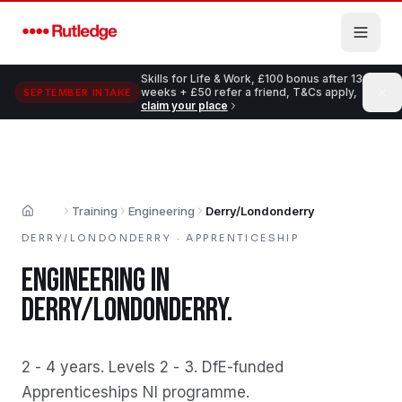
Skip to main content
Skills for Life & Work, £100 bonus after 13
weeks + £50 refer a friend, T&Cs apply,
SEPTEMBER INTAKE
claim your place
Training
Engineering
Derry/Londonderry
Home
DERRY/LONDONDERRY
·
APPRENTICESHIP
ENGINEERING
IN
DERRY/LONDONDERRY
.
2 - 4 years
.
Levels 2 - 3
.
DfE-funded
Apprenticeships NI programme
.