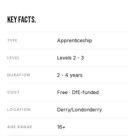
KEY FACTS.
Apprenticeship
TYPE
Levels 2 - 3
LEVEL
2 - 4 years
DURATION
Free · DfE-funded
COST
Derry/Londonderry
LOCATION
16+
AGE RANGE