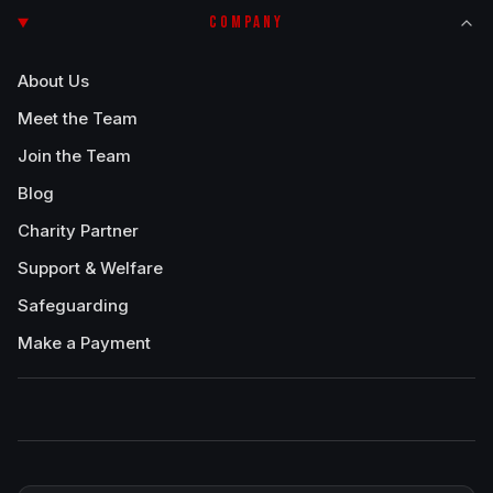
COMPANY
About Us
Meet the Team
Join the Team
Blog
Charity Partner
Support & Welfare
Safeguarding
Make a Payment