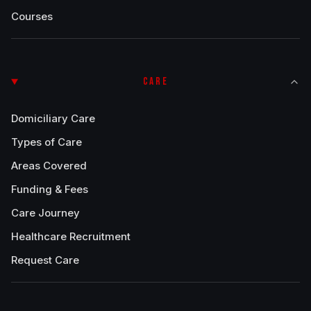
Courses
CARE
Domiciliary Care
Types of Care
Areas Covered
Funding & Fees
Care Journey
Healthcare Recruitment
Request Care