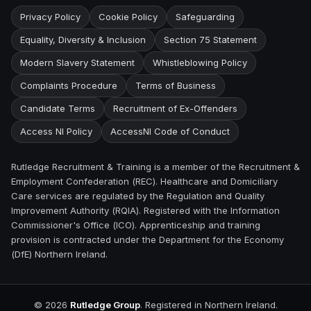
Privacy Policy
Cookie Policy
Safeguarding
Equality, Diversity & Inclusion
Section 75 Statement
Modern Slavery Statement
Whistleblowing Policy
Complaints Procedure
Terms of Business
Candidate Terms
Recruitment of Ex-Offenders
Access NI Policy
AccessNI Code of Conduct
Rutledge Recruitment & Training is a member of the Recruitment &
Employment Confederation (REC). Healthcare and Domiciliary
Care services are regulated by the Regulation and Quality
Improvement Authority (RQIA). Registered with the Information
Commissioner's Office (ICO). Apprenticeship and training
provision is contracted under the Department for the Economy
(DfE) Northern Ireland.
©
2026
Rutledge Group
. Registered in Northern Ireland.