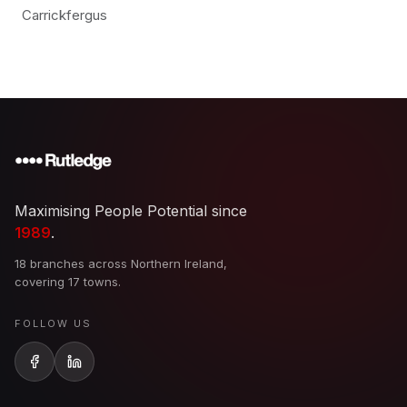
Carrickfergus
Maximising People Potential since
1989
.
18 branches across Northern Ireland,
covering 17 towns.
FOLLOW US