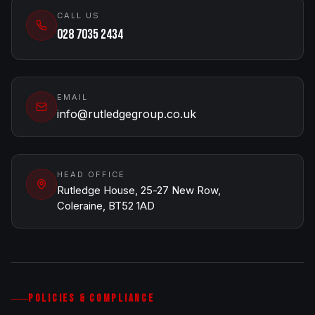
CALL US
028 7035 2434
EMAIL
info@rutledgegroup.co.uk
HEAD OFFICE
Rutledge House, 25-27 New Row,
Coleraine, BT52 1AD
POLICIES & COMPLIANCE