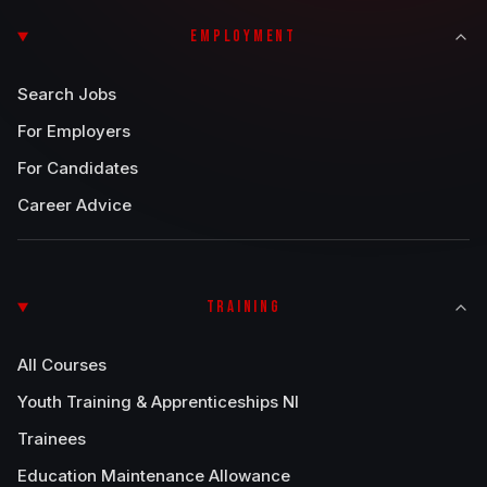
EMPLOYMENT
Search Jobs
For Employers
For Candidates
Career Advice
TRAINING
All Courses
Youth Training & Apprenticeships NI
Trainees
Education Maintenance Allowance