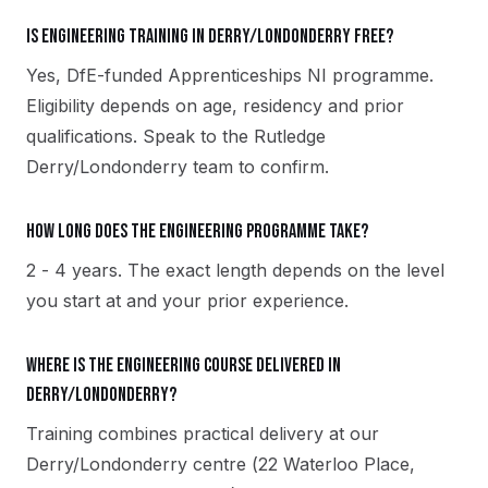
Is Engineering training in Derry/Londonderry free?
Yes, DfE-funded Apprenticeships NI programme.
Eligibility depends on age, residency and prior
qualifications. Speak to the Rutledge
Derry/Londonderry team to confirm.
How long does the Engineering programme take?
2 - 4 years. The exact length depends on the level
you start at and your prior experience.
Where is the Engineering course delivered in
Derry/Londonderry?
Training combines practical delivery at our
Derry/Londonderry centre (22 Waterloo Place,