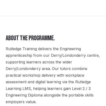
ABOUT THE PROGRAMME.
Rutledge Training delivers the
Engineering
apprenticeship
from our
Derry/Londonderry
centre,
supporting learners across the wider
Derry/Londonderry
area. Our tutors combine
practical workshop delivery with workplace
assessment and digital learning via the Rutledge
Learning LMS, helping learners gain
Level 2 / 3
Engineering Diploma
alongside the portable skills
employers value.