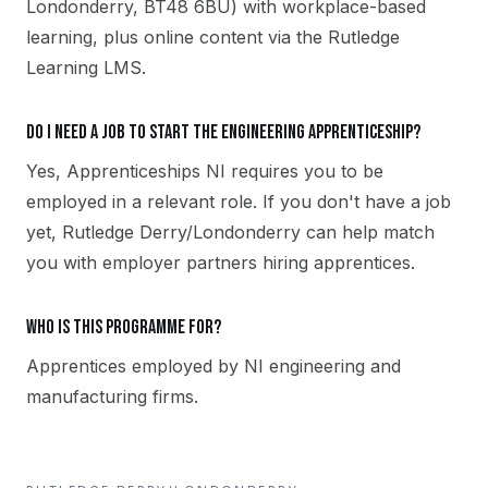
Londonderry, BT48 6BU) with workplace-based
learning, plus online content via the Rutledge
Learning LMS.
Do I need a job to start the Engineering apprenticeship?
Yes, Apprenticeships NI requires you to be
employed in a relevant role. If you don't have a job
yet, Rutledge Derry/Londonderry can help match
you with employer partners hiring apprentices.
Who is this programme for?
Apprentices employed by NI engineering and
manufacturing firms.