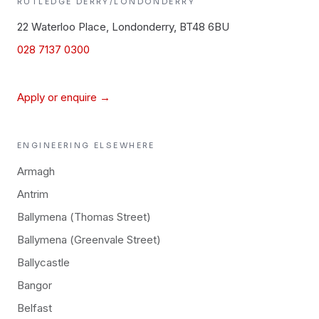
RUTLEDGE
DERRY/LONDONDERRY
22 Waterloo Place, Londonderry, BT48 6BU
028 7137 0300
Apply or enquire →
ENGINEERING
ELSEWHERE
Armagh
Antrim
Ballymena (Thomas Street)
Ballymena (Greenvale Street)
Ballycastle
Bangor
Belfast