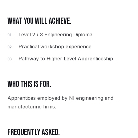
WHAT YOU WILL ACHIEVE.
Level 2 / 3 Engineering Diploma
01
Practical workshop experience
02
Pathway to Higher Level Apprenticeship
03
WHO THIS IS FOR.
Apprentices employed by NI engineering and
manufacturing firms.
FREQUENTLY ASKED.