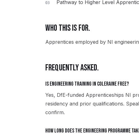
Pathway to Higher Level Apprenti
03
WHO THIS IS FOR.
Apprentices employed by NI engineerin
FREQUENTLY ASKED.
Is Engineering training in Coleraine free?
Yes, DfE-funded Apprenticeships NI pro
residency and prior qualifications. Spe
confirm.
How long does the Engineering programme tak