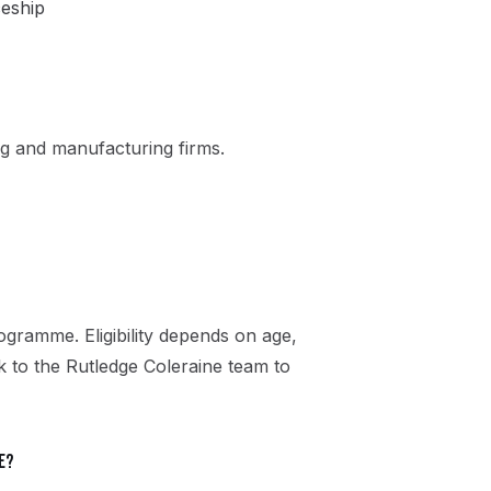
ceship
g and manufacturing firms.
gramme. Eligibility depends on age,
ak to the Rutledge Coleraine team to
e?