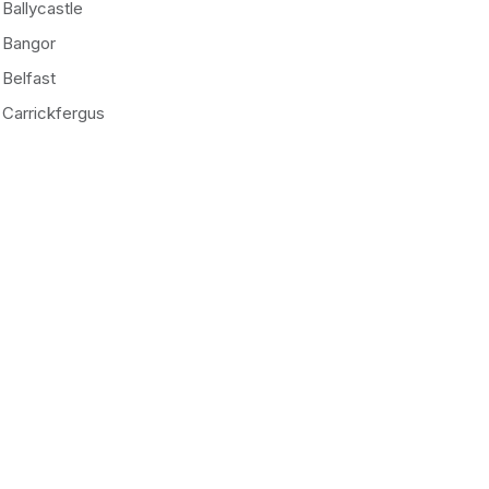
Ballycastle
Bangor
Belfast
Carrickfergus