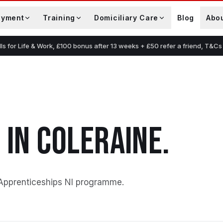
oyment
Training
Domiciliary Care
Blog
Abo
lls for Life & Work, £100 bonus after 13 weeks + £50 refer a friend, T&Cs
G
IN
COLERAINE
.
Apprenticeships NI programme
.