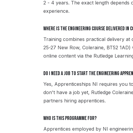
2 - 4 years. The exact length depends o
experience.
Where is the Engineering course delivered in 
Training combines practical delivery at
25-27 New Row, Coleraine, BT52 1AD) w
online content via the Rutledge Learni
Do I need a job to start the Engineering appre
Yes, Apprenticeships NI requires you to
don't have a job yet, Rutledge Colerai
partners hiring apprentices.
Who is this programme for?
Apprentices employed by NI engineerin