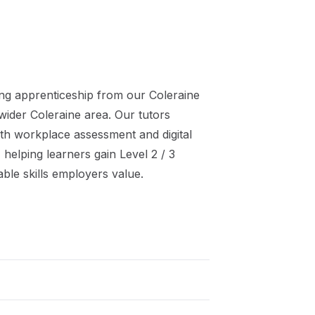
ng
apprenticeship
from our
Coleraine
 wider
Coleraine
area. Our tutors
th workplace assessment and digital
 helping learners gain
Level 2 / 3
ble skills employers value.