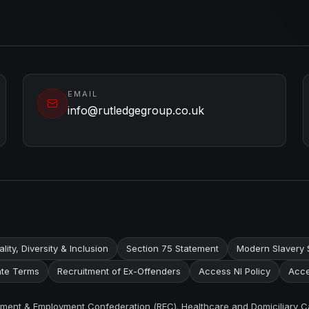
EMAIL
info@rutledgegroup.co.uk
lity, Diversity & Inclusion
Section 75 Statement
Modern Slavery 
te Terms
Recruitment of Ex-Offenders
Access NI Policy
Acce
itment & Employment Confederation (REC). Healthcare and Domiciliary C