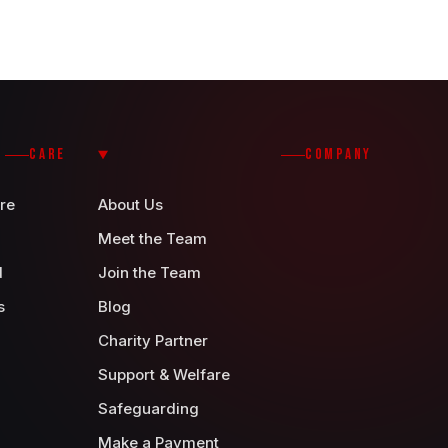
CARE
COMPANY
re
About Us
Meet the Team
d
Join the Team
s
Blog
Charity Partner
Support & Welfare
Safeguarding
Make a Payment