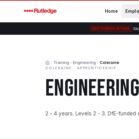
Skip to main content
Home
Empl
Ski
SEPTEMBER INTAKE
Training
Engineering
Coleraine
Home
COLERAINE
·
APPRENTICESHIP
ENGINEERIN
2 - 4 years
.
Levels 2 - 3
.
DfE-funded 