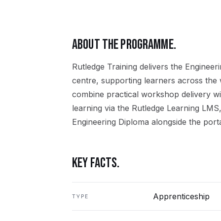
ABOUT THE PROGRAMME.
Rutledge Training delivers the
Engineeri
centre, supporting learners across the
combine practical workshop delivery wi
learning via the Rutledge Learning LMS,
Engineering Diploma
alongside the porta
KEY FACTS.
Apprenticeship
TYPE