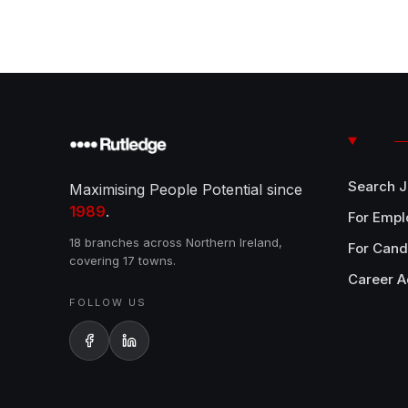
Search 
Maximising People Potential since
1989
.
For Empl
18 branches across Northern Ireland,
For Cand
covering 17 towns.
Career A
FOLLOW US