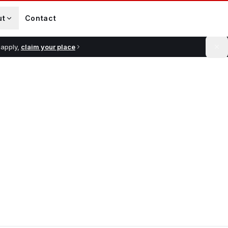
ut
Contact
 apply,
claim your place