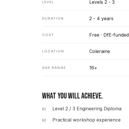
Levels 2 - 3
LEVEL
2 - 4 years
DURATION
Free · DfE-funded
COST
Coleraine
LOCATION
16+
AGE RANGE
WHAT YOU WILL ACHIEVE.
Level 2 / 3 Engineering Diploma
01
Practical workshop experience
02