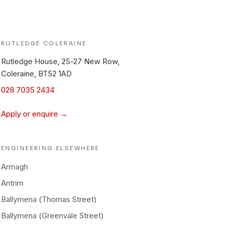
RUTLEDGE
COLERAINE
Rutledge House, 25-27 New Row,
Coleraine, BT52 1AD
028 7035 2434
Apply or enquire →
ENGINEERING
ELSEWHERE
Armagh
Antrim
Ballymena (Thomas Street)
Ballymena (Greenvale Street)