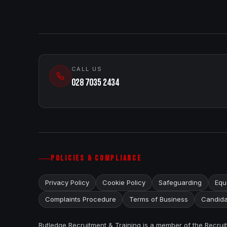
CALL US
028 7035 2434
POLICIES & COMPLIANCE
Privacy Policy
Cookie Policy
Safeguarding
Equa
Complaints Procedure
Terms of Business
Candida
Rutledge Recruitment & Training is a member of the Recru