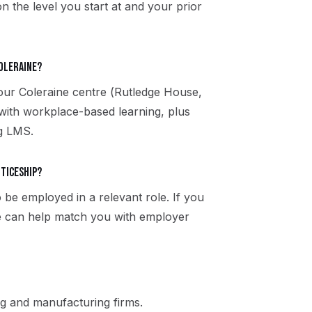
n the level you start at and your prior
Coleraine?
 our Coleraine centre (Rutledge House,
ith workplace-based learning, plus
ng LMS.
nticeship?
 be employed in a relevant role. If you
ne can help match you with employer
g and manufacturing firms.