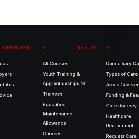
EMPLOYMENT
TRAINING
Jobs
All Courses
Domiciliary Ca
oyers
Youth Training &
Types of Care
Apprenticeships NI
idates
Areas Covere
Trainees
dvice
Funding & Fee
Education
Care Journey
Maintenance
Healthcare
Allowance
Recruitment
Courses
Request Care