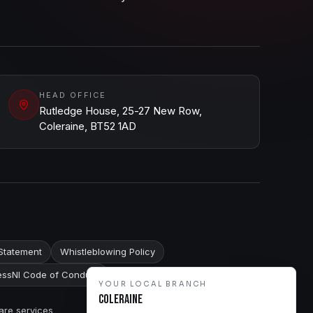
HEAD OFFICE
Rutledge House, 25-27 New Row,
Coleraine, BT52 1AD
Statement
Whistleblowing Policy
ssNI Code of Conduct
YOUR LOCAL BRANCH
Coleraine
are services