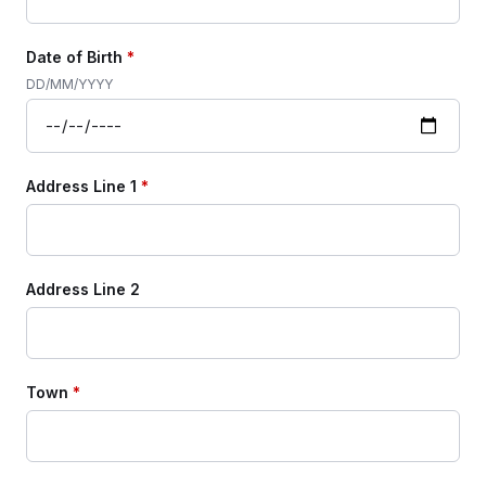
Date of Birth
*
DD/MM/YYYY
Address Line 1
*
Address Line 2
Town
*