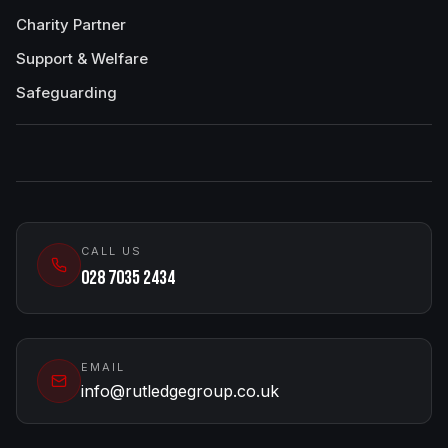
Charity Partner
Support & Welfare
Safeguarding
CALL US
028 7035 2434
EMAIL
info@rutledgegroup.co.uk