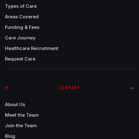
Types of Care
Areas Covered
Funding & Fees
Care Journey
Healthcare Recruitment
Request Care
COMPANY
About Us
Meet the Team
Join the Team
Blog