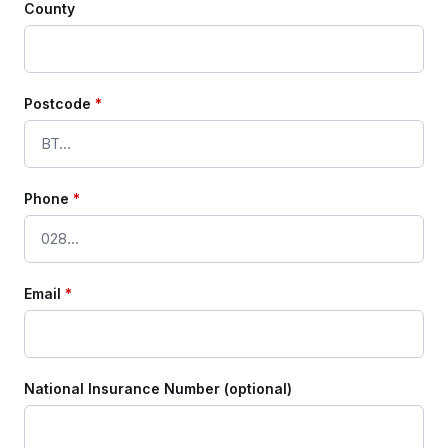
County
Postcode
*
Phone
*
Email
*
National Insurance Number (optional)