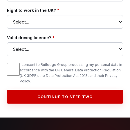
Right to work in the UK?
*
Valid driving licence?
*
I consent to Rutledge Group processing my personal data in
accordance with the UK General Data Protection Regulation
(UK GDPR), the Data Protection Act 2018, and their Privacy
Policy.
CONTINUE TO STEP TWO