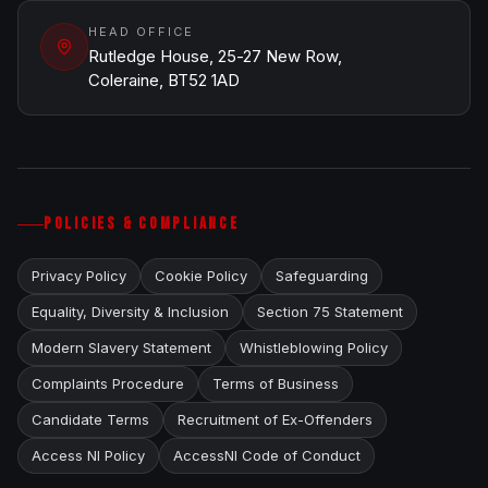
HEAD OFFICE
Rutledge House, 25-27 New Row,
Coleraine, BT52 1AD
POLICIES & COMPLIANCE
Privacy Policy
Cookie Policy
Safeguarding
Equality, Diversity & Inclusion
Section 75 Statement
Modern Slavery Statement
Whistleblowing Policy
Complaints Procedure
Terms of Business
Candidate Terms
Recruitment of Ex-Offenders
Access NI Policy
AccessNI Code of Conduct