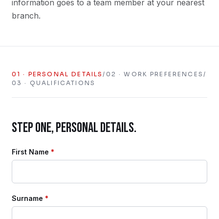
information goes to a team member at your nearest
branch.
01
·
PERSONAL DETAILS
/
02
·
WORK PREFERENCES
/
03
·
QUALIFICATIONS
STEP ONE, PERSONAL DETAILS.
First Name
*
Surname
*