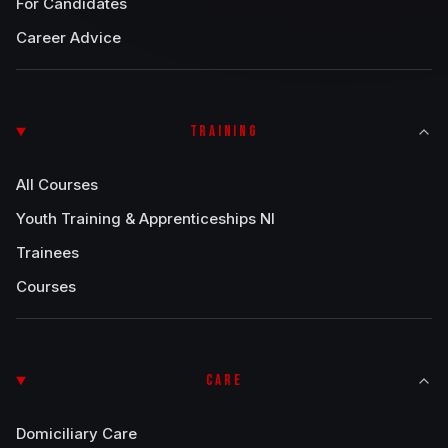
For Candidates
Career Advice
TRAINING
All Courses
Youth Training & Apprenticeships NI
Trainees
Courses
CARE
Domiciliary Care