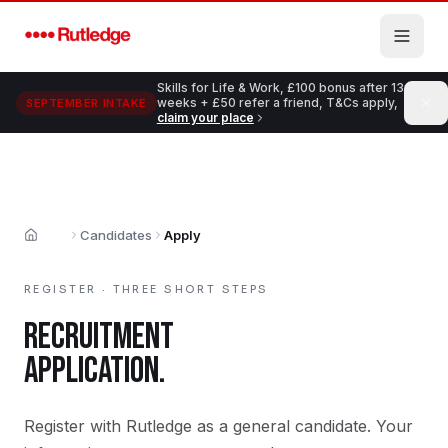
Skip to main content
Skills for Life & Work, £100 bonus after 13
weeks + £50 refer a friend, T&Cs apply,
SEPTEMBER INTAKE
claim your place
Candidates
Apply
Home
REGISTER · THREE SHORT STEPS
RECRUITMENT
APPLICATION.
Register with Rutledge as a general candidate. Your