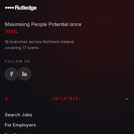
Maximising People Potential since
1989
.
18 branches across Northern Ireland,
covering 17 towns.
FOLLOW US
EMPLOYMENT
Search Jobs
For Employers