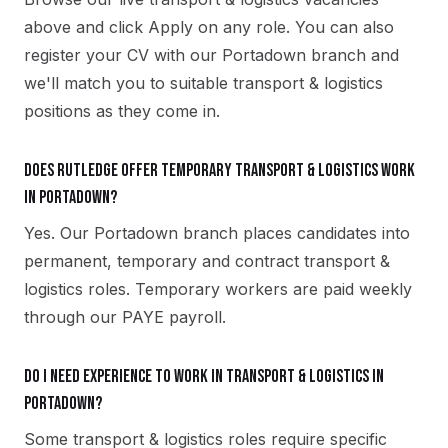
above and click Apply on any role. You can also
register your CV with our Portadown branch and
we'll match you to suitable transport & logistics
positions as they come in.
Does Rutledge offer temporary transport & logistics work
in Portadown?
Yes. Our Portadown branch places candidates into
permanent, temporary and contract transport &
logistics roles. Temporary workers are paid weekly
through our PAYE payroll.
Do I need experience to work in transport & logistics in
Portadown?
Some transport & logistics roles require specific