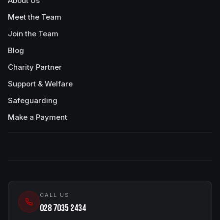
About Us
Meet the Team
Join the Team
Blog
Charity Partner
Support & Welfare
Safeguarding
Make a Payment
CALL US
028 7035 2434