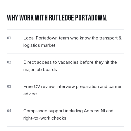
WHY WORK WITH RUTLEDGE
PORTADOWN
.
Local Portadown team who know the transport &
01
logistics market
Direct access to vacancies before they hit the
02
major job boards
Free CV review, interview preparation and career
03
advice
Compliance support including Access NI and
04
right-to-work checks