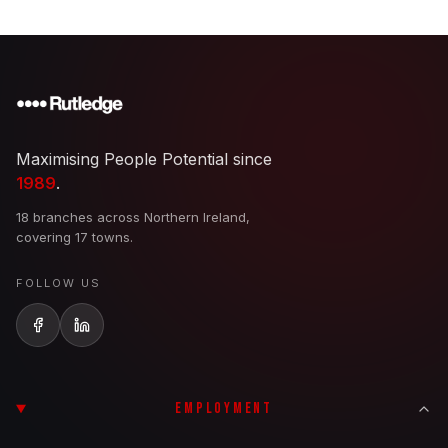
Maximising People Potential since
1989
.
18 branches across Northern Ireland,
covering 17 towns.
FOLLOW US
EMPLOYMENT