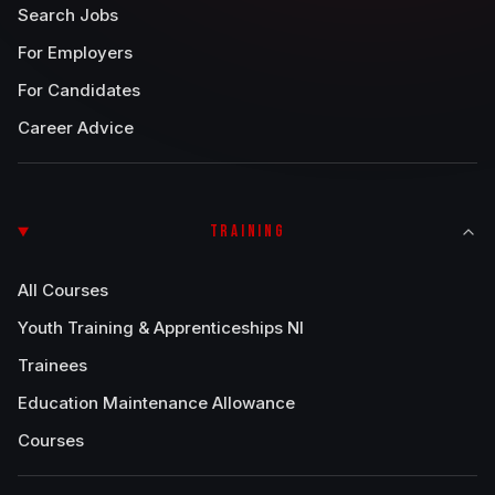
Search Jobs
For Employers
For Candidates
Career Advice
TRAINING
All Courses
Youth Training & Apprenticeships NI
Trainees
Education Maintenance Allowance
Courses