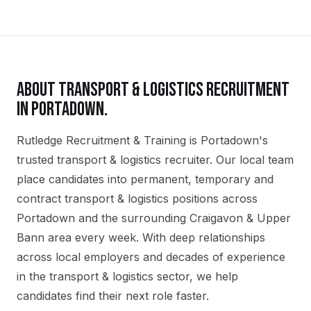
ABOUT
TRANSPORT & LOGISTICS
RECRUITMENT
IN
PORTADOWN
.
Rutledge Recruitment & Training is Portadown's
trusted transport & logistics recruiter. Our local team
place candidates into permanent, temporary and
contract transport & logistics positions across
Portadown and the surrounding Craigavon & Upper
Bann area every week. With deep relationships
across local employers and decades of experience
in the transport & logistics sector, we help
candidates find their next role faster.