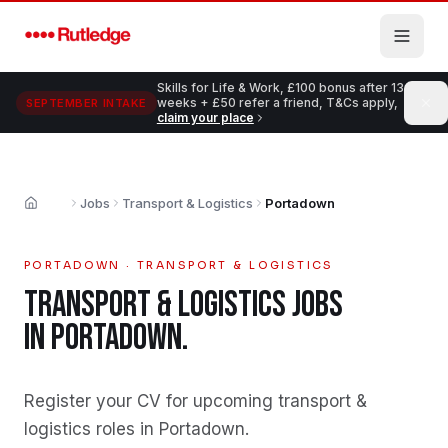
Skip to main content
Skills for Life & Work, £100 bonus after 13
weeks + £50 refer a friend, T&Cs apply,
SEPTEMBER INTAKE
claim your place
Jobs
Transport & Logistics
Portadown
Home
PORTADOWN
·
TRANSPORT & LOGISTICS
TRANSPORT & LOGISTICS
JOBS
IN
PORTADOWN
.
Register your CV for upcoming transport &
logistics roles in Portadown
.