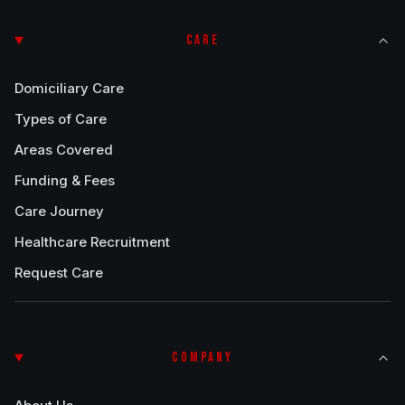
CARE
Domiciliary Care
Types of Care
Areas Covered
Funding & Fees
Care Journey
Healthcare Recruitment
Request Care
COMPANY