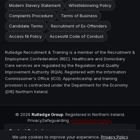
Modern Slavery Statement
Whistleblowing Policy
Complaints Procedure
Terms of Business
Candidate Terms
Recruitment of Ex-Offenders
Access NI Policy
AccessNI Code of Conduct
Rutledge Recruitment & Training is a member of the Recruitment &
Employment Confederation (REC). Healthcare and Domiciliary
Care services are regulated by the Regulation and Quality
Improvement Authority (RQIA). Registered with the Information
Commissioner's Office (ICO). Apprenticeship and training
provision is contracted under the Department for the Economy
(DfE) Northern Ireland.
©
2026
Rutledge Group
. Registered in Northern Ireland.
Privacy
Safeguarding
REC REGULATED
Contact
Portadown
We use cookies to improve your experience.
Privacy Policy