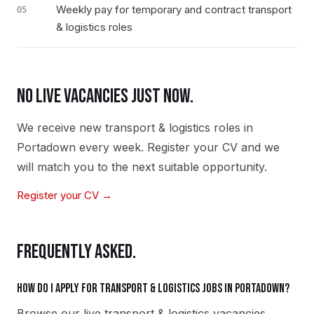
Weekly pay for temporary and contract transport
05
& logistics roles
NO LIVE VACANCIES JUST NOW.
We receive new
transport & logistics
roles in
Portadown
every week. Register your CV and we
will match you to the next suitable opportunity.
Register your CV →
FREQUENTLY ASKED.
How do I apply for transport & logistics jobs in Portadown?
Browse our live transport & logistics vacancies