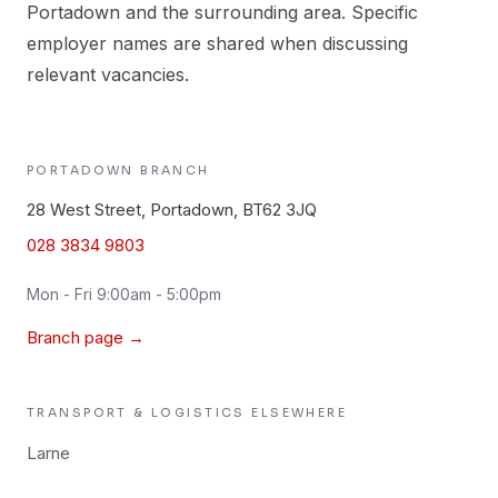
Portadown and the surrounding area. Specific
employer names are shared when discussing
relevant vacancies.
PORTADOWN
BRANCH
28 West Street, Portadown, BT62 3JQ
028 3834 9803
Mon - Fri 9:00am - 5:00pm
Branch page →
TRANSPORT & LOGISTICS
ELSEWHERE
Larne