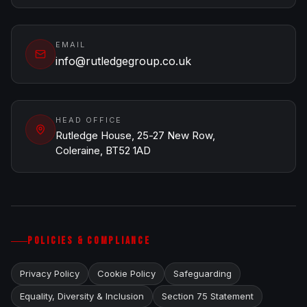
EMAIL
info@rutledgegroup.co.uk
HEAD OFFICE
Rutledge House, 25-27 New Row,
Coleraine, BT52 1AD
POLICIES & COMPLIANCE
Privacy Policy
Cookie Policy
Safeguarding
Equality, Diversity & Inclusion
Section 75 Statement