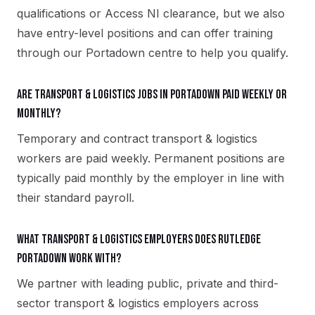
qualifications or Access NI clearance, but we also
have entry-level positions and can offer training
through our Portadown centre to help you qualify.
Are transport & logistics jobs in Portadown paid weekly or
monthly?
Temporary and contract transport & logistics
workers are paid weekly. Permanent positions are
typically paid monthly by the employer in line with
their standard payroll.
What transport & logistics employers does Rutledge
Portadown work with?
We partner with leading public, private and third-
sector transport & logistics employers across