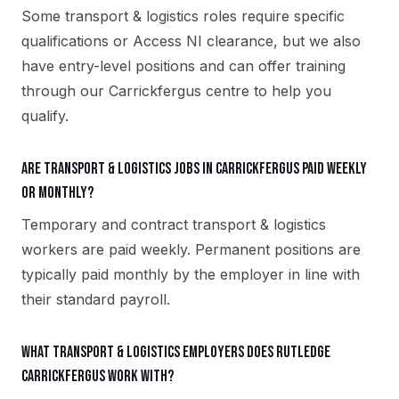
Some transport & logistics roles require specific
qualifications or Access NI clearance, but we also
have entry-level positions and can offer training
through our Carrickfergus centre to help you
qualify.
Are transport & logistics jobs in Carrickfergus paid weekly
or monthly?
Temporary and contract transport & logistics
workers are paid weekly. Permanent positions are
typically paid monthly by the employer in line with
their standard payroll.
What transport & logistics employers does Rutledge
Carrickfergus work with?