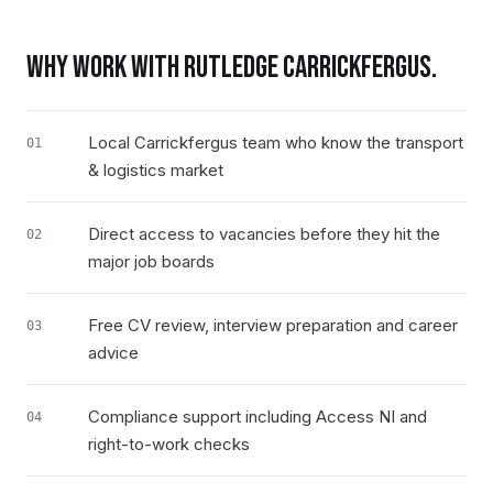
WHY WORK WITH RUTLEDGE
CARRICKFERGUS
.
Local Carrickfergus team who know the transport
01
& logistics market
Direct access to vacancies before they hit the
02
major job boards
Free CV review, interview preparation and career
03
advice
Compliance support including Access NI and
04
right-to-work checks