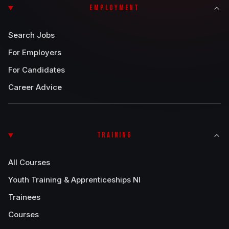
EMPLOYMENT
Search Jobs
For Employers
For Candidates
Career Advice
TRAINING
All Courses
Youth Training & Apprenticeships NI
Trainees
Courses