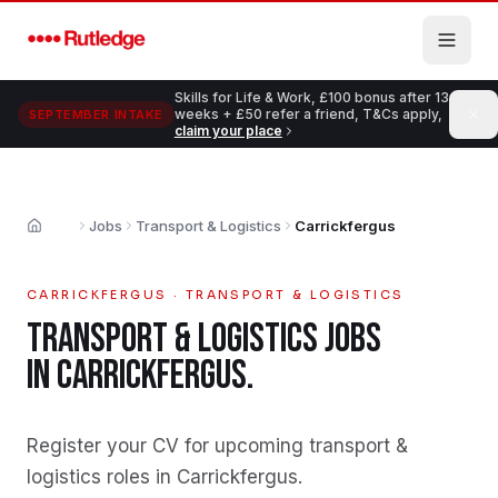
Skip to main content
Skills for Life & Work, £100 bonus after 13
weeks + £50 refer a friend, T&Cs apply,
SEPTEMBER INTAKE
claim your place
Jobs
Transport & Logistics
Carrickfergus
Home
CARRICKFERGUS
·
TRANSPORT & LOGISTICS
TRANSPORT & LOGISTICS
JOBS
IN
CARRICKFERGUS
.
Register your CV for upcoming transport &
logistics roles in Carrickfergus
.