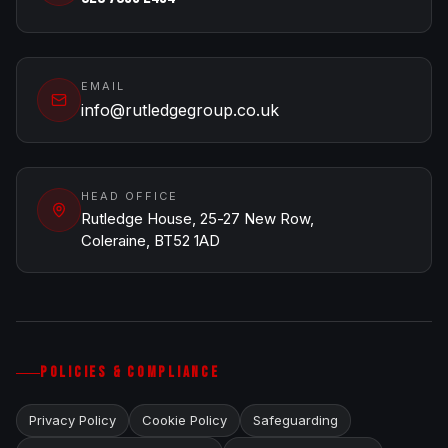
EMAIL
info@rutledgegroup.co.uk
HEAD OFFICE
Rutledge House, 25-27 New Row,
Coleraine, BT52 1AD
POLICIES & COMPLIANCE
Privacy Policy
Cookie Policy
Safeguarding