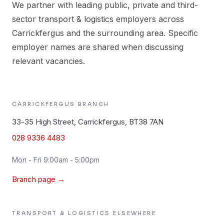
We partner with leading public, private and third-
sector transport & logistics employers across
Carrickfergus and the surrounding area. Specific
employer names are shared when discussing
relevant vacancies.
CARRICKFERGUS
BRANCH
33-35 High Street, Carrickfergus, BT38 7AN
028 9336 4483
Mon - Fri 9:00am - 5:00pm
Branch page →
TRANSPORT & LOGISTICS
ELSEWHERE