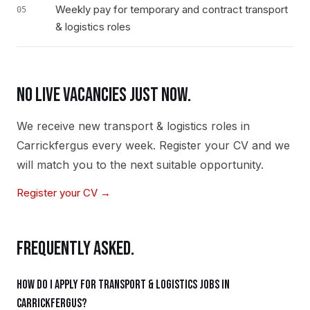
Weekly pay for temporary and contract transport
05
& logistics roles
NO LIVE VACANCIES JUST NOW.
We receive new
transport & logistics
roles in
Carrickfergus
every week. Register your CV and we
will match you to the next suitable opportunity.
Register your CV →
FREQUENTLY ASKED.
How do I apply for transport & logistics jobs in
Carrickfergus?