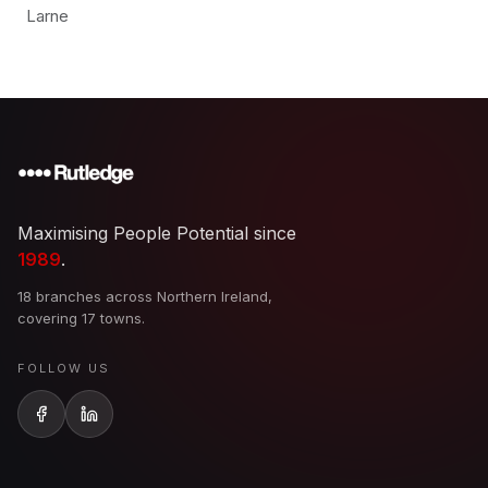
Larne
Maximising People Potential since
1989
.
18 branches across Northern Ireland,
covering 17 towns.
FOLLOW US