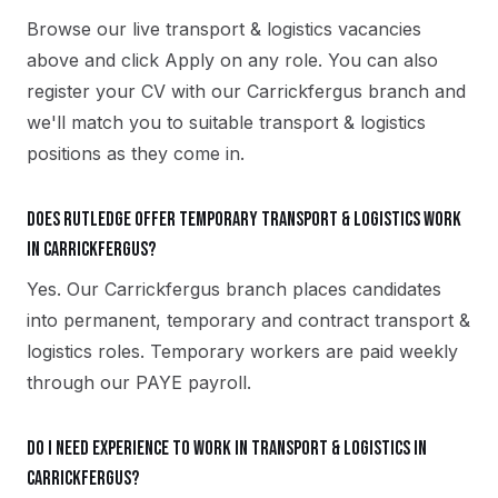
Browse our live transport & logistics vacancies
above and click Apply on any role. You can also
register your CV with our Carrickfergus branch and
we'll match you to suitable transport & logistics
positions as they come in.
Does Rutledge offer temporary transport & logistics work
in Carrickfergus?
Yes. Our Carrickfergus branch places candidates
into permanent, temporary and contract transport &
logistics roles. Temporary workers are paid weekly
through our PAYE payroll.
Do I need experience to work in transport & logistics in
Carrickfergus?