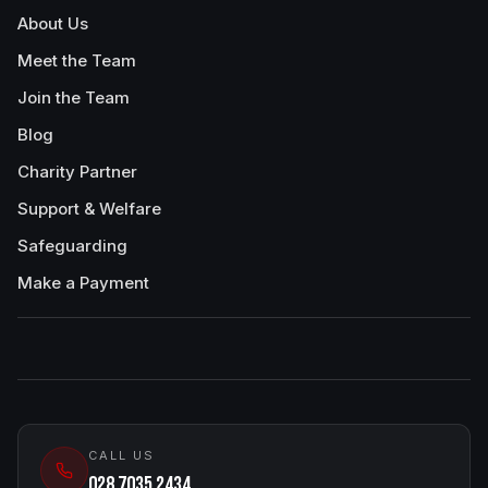
About Us
Meet the Team
Join the Team
Blog
Charity Partner
Support & Welfare
Safeguarding
Make a Payment
CALL US
028 7035 2434