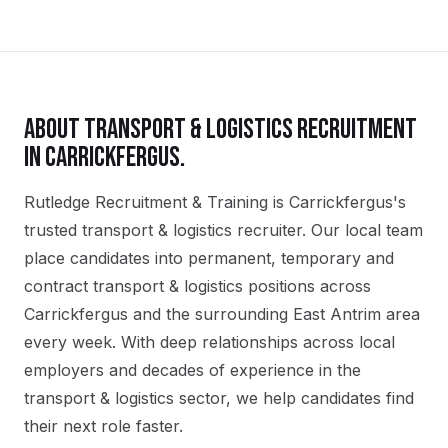
ABOUT
TRANSPORT & LOGISTICS
RECRUITMENT
IN
CARRICKFERGUS
.
Rutledge Recruitment & Training is Carrickfergus's
trusted transport & logistics recruiter. Our local team
place candidates into permanent, temporary and
contract transport & logistics positions across
Carrickfergus and the surrounding East Antrim area
every week. With deep relationships across local
employers and decades of experience in the
transport & logistics sector, we help candidates find
their next role faster.