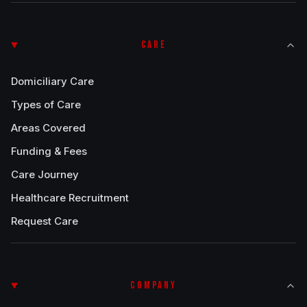
CARE
Domiciliary Care
Types of Care
Areas Covered
Funding & Fees
Care Journey
Healthcare Recruitment
Request Care
COMPANY