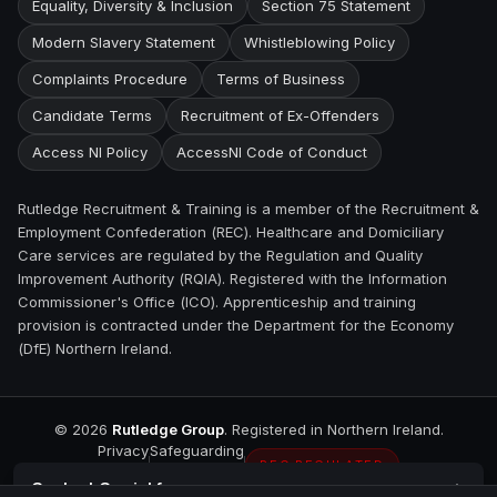
Equality, Diversity & Inclusion
Section 75 Statement
Modern Slavery Statement
Whistleblowing Policy
Complaints Procedure
Terms of Business
Candidate Terms
Recruitment of Ex-Offenders
Access NI Policy
AccessNI Code of Conduct
Rutledge Recruitment & Training is a member of the Recruitment &
Employment Confederation (REC). Healthcare and Domiciliary
Care services are regulated by the Regulation and Quality
Improvement Authority (RQIA). Registered with the Information
Commissioner's Office (ICO). Apprenticeship and training
provision is contracted under the Department for the Economy
(DfE) Northern Ireland.
©
2026
Rutledge Group
. Registered in Northern Ireland.
Privacy
Safeguarding
REC REGULATED
Contact
Carrickfergus