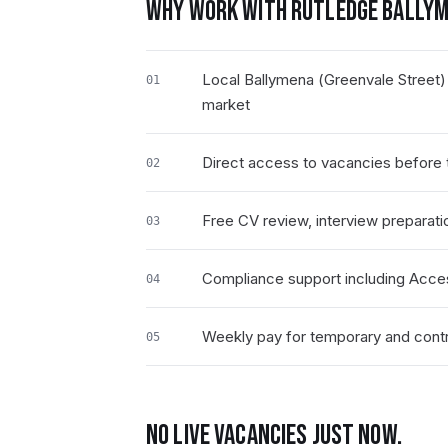
WHY WORK WITH RUTLEDGE
BALLYM
Local Ballymena (Greenvale Street)
01
market
Direct access to vacancies before t
02
Free CV review, interview preparati
03
Compliance support including Acce
04
Weekly pay for temporary and contra
05
NO LIVE VACANCIES JUST NOW.