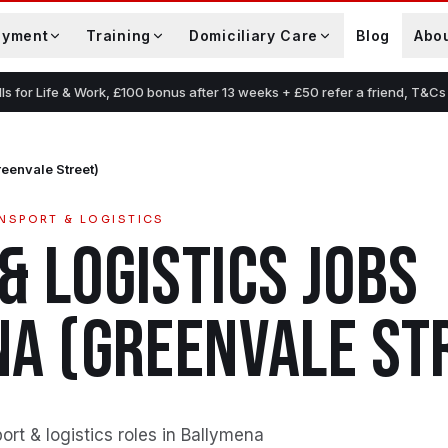
oyment
Training
Domiciliary Care
Blog
Abo
lls for Life & Work, £100 bonus after 13 weeks + £50 refer a friend, T&Cs
eenvale Street)
NSPORT & LOGISTICS
& LOGISTICS
JOBS
A (GREENVALE ST
rt & logistics roles in Ballymena