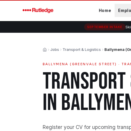
Skip to main content
Home
Empl
Ski
SEPTEMBER INTAKE
Jobs
Transport & Logistics
Ballymena (Gr
Home
BALLYMENA (GREENVALE STREET)
·
TRA
TRANSPORT 
IN
BALLYMEN
Register your CV for upcoming transpo