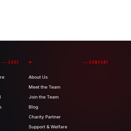
CARE
COMPANY
re
About Us
Meet the Team
d
Join the Team
s
Blog
Charity Partner
Support & Welfare