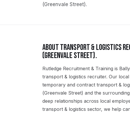
(Greenvale Street)
.
ABOUT
TRANSPORT & LOGISTICS
RE
(GREENVALE STREET)
.
Rutledge Recruitment & Training is Ball
transport & logistics recruiter. Our loc
temporary and contract transport & logi
(Greenvale Street) and the surrounding
deep relationships across local employ
transport & logistics sector, we help can