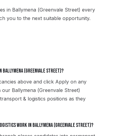
es in
Ballymena (Greenvale Street)
every
h you to the next suitable opportunity.
in Ballymena (Greenvale Street)?
acancies above and click Apply on any
th our Ballymena (Greenvale Street)
ransport & logistics positions as they
gistics work in Ballymena (Greenvale Street)?