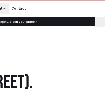
ut
Contact
 apply,
claim your place
REET)
.