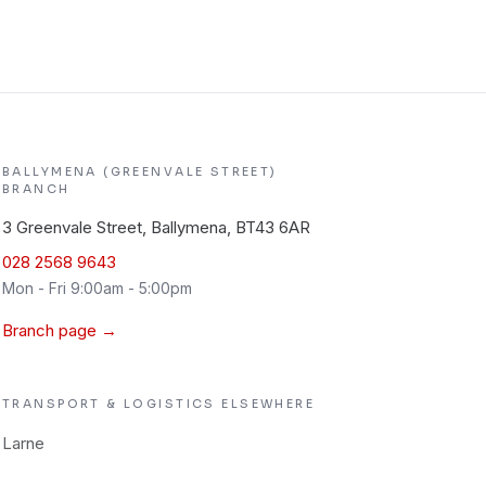
BALLYMENA (GREENVALE STREET)
BRANCH
3 Greenvale Street, Ballymena, BT43 6AR
028 2568 9643
Mon - Fri 9:00am - 5:00pm
Branch page →
TRANSPORT & LOGISTICS
ELSEWHERE
Larne