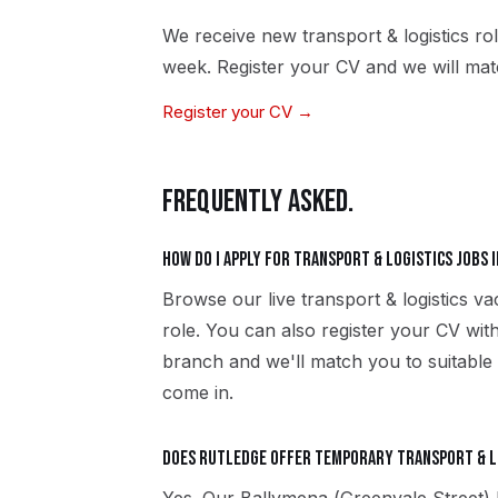
We receive new
transport & logistics
rol
week. Register your CV and we will matc
Register your CV →
FREQUENTLY ASKED.
How do I apply for transport & logistics jobs 
Browse our live transport & logistics v
role. You can also register your CV wi
branch and we'll match you to suitable t
come in.
Does Rutledge offer temporary transport & lo