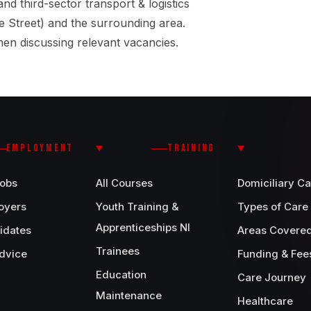
and third-sector transport & logistics
 Street) and the surrounding area.
en discussing relevant vacancies.
EMPLOYMENT
TRAINING
Jobs
All Courses
Domiciliary Ca
oyers
Youth Training &
Types of Care
Apprenticeships NI
idates
Areas Covere
Trainees
dvice
Funding & Fee
Education
Care Journey
Maintenance
Healthcare