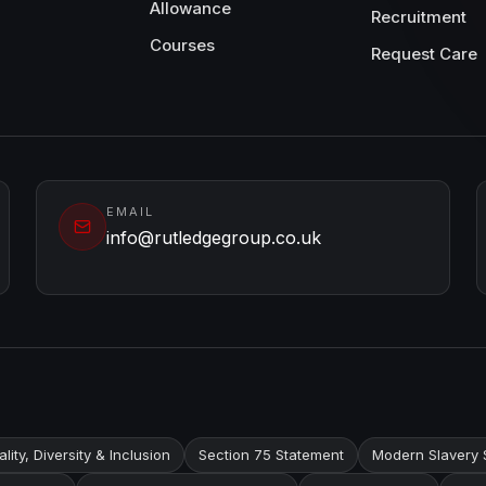
Allowance
Recruitment
Courses
Request Care
EMAIL
info@rutledgegroup.co.uk
lity, Diversity & Inclusion
Section 75 Statement
Modern Slavery 