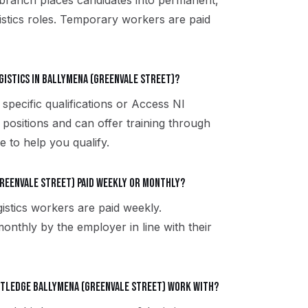
 branch places candidates into permanent,
istics roles. Temporary workers are paid
gistics in Ballymena (Greenvale Street)?
 specific qualifications or Access NI
 positions and can offer training through
 to help you qualify.
Greenvale Street) paid weekly or monthly?
istics workers are paid weekly.
onthly by the employer in line with their
utledge Ballymena (Greenvale Street) work with?