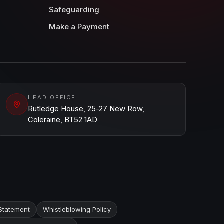
Safeguarding
Make a Payment
HEAD OFFICE
Rutledge House, 25-27 New Row,
Coleraine, BT52 1AD
Statement
Whistleblowing Policy