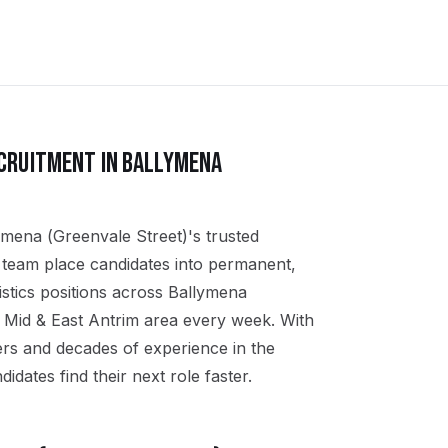
CRUITMENT IN
BALLYMENA
ymena (Greenvale Street)'s trusted
al team place candidates into permanent,
stics positions across Ballymena
 Mid & East Antrim area every week. With
ers and decades of experience in the
didates find their next role faster.