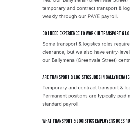
Yes. Our Ballymena (Greenvale Street)
temporary and contract transport & log
weekly through our PAYE payroll.
Do I need experience to work in transport & lo
Some transport & logistics roles require
clearance, but we also have entry-level
our Ballymena (Greenvale Street) centre
Are transport & logistics jobs in Ballymena (
Temporary and contract transport & log
Permanent positions are typically paid m
standard payroll.
What transport & logistics employers does R