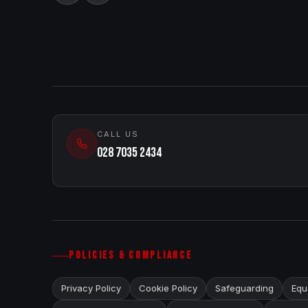
CALL US
028 7035 2434
POLICIES & COMPLIANCE
Privacy Policy
Cookie Policy
Safeguarding
Equa