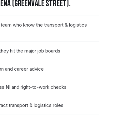
ENA (GREENVALE STREET)
.
 team who know the transport & logistics
hey hit the major job boards
on and career advice
ss NI and right-to-work checks
ct transport & logistics roles