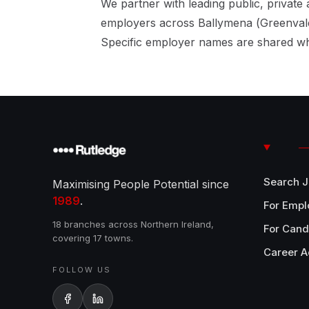
We partner with leading public, private 
employers across Ballymena (Greenvale
Specific employer names are shared wh
Search 
Maximising People Potential since
1989
.
For Empl
18 branches across Northern Ireland,
For Cand
covering 17 towns.
Career A
FOLLOW US