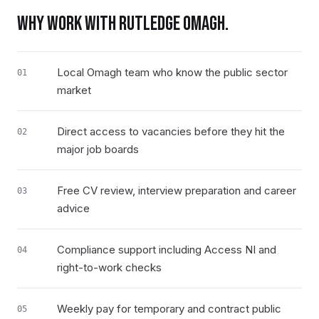
WHY WORK WITH RUTLEDGE
OMAGH
.
Local Omagh team who know the public sector
01
market
Direct access to vacancies before they hit the
02
major job boards
Free CV review, interview preparation and career
03
advice
Compliance support including Access NI and
04
right-to-work checks
Weekly pay for temporary and contract public
05