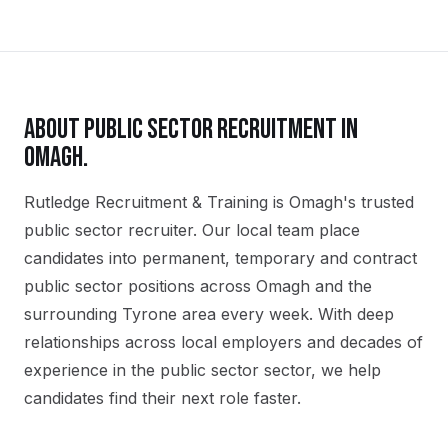
ABOUT
PUBLIC SECTOR
RECRUITMENT IN
OMAGH
.
Rutledge Recruitment & Training is Omagh's trusted
public sector recruiter. Our local team place
candidates into permanent, temporary and contract
public sector positions across Omagh and the
surrounding Tyrone area every week. With deep
relationships across local employers and decades of
experience in the public sector sector, we help
candidates find their next role faster.