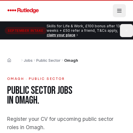
Skip to main content
Skills for Life & Work, £100 bonus after 13
weeks + £50 refer a friend, T&Cs apply,
SEPTEMBER INTAKE
claim your place
Jobs
Public Sector
Omagh
Home
OMAGH
·
PUBLIC SECTOR
PUBLIC SECTOR
JOBS
IN
OMAGH
.
Register your CV for upcoming public sector
roles in Omagh
.