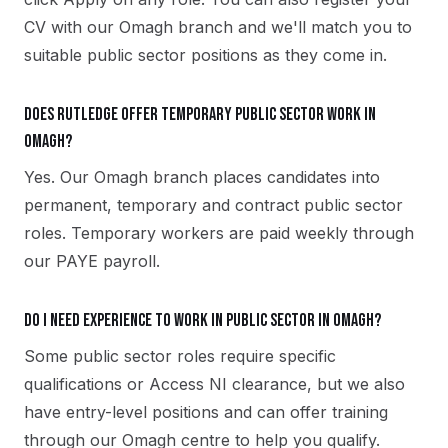
CV with our Omagh branch and we'll match you to
suitable public sector positions as they come in.
Does Rutledge offer temporary public sector work in
Omagh?
Yes. Our Omagh branch places candidates into
permanent, temporary and contract public sector
roles. Temporary workers are paid weekly through
our PAYE payroll.
Do I need experience to work in public sector in Omagh?
Some public sector roles require specific
qualifications or Access NI clearance, but we also
have entry-level positions and can offer training
through our Omagh centre to help you qualify.