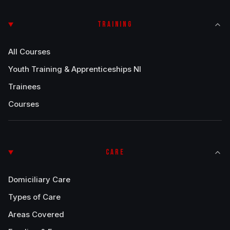
TRAINING
All Courses
Youth Training & Apprenticeships NI
Trainees
Courses
CARE
Domiciliary Care
Types of Care
Areas Covered