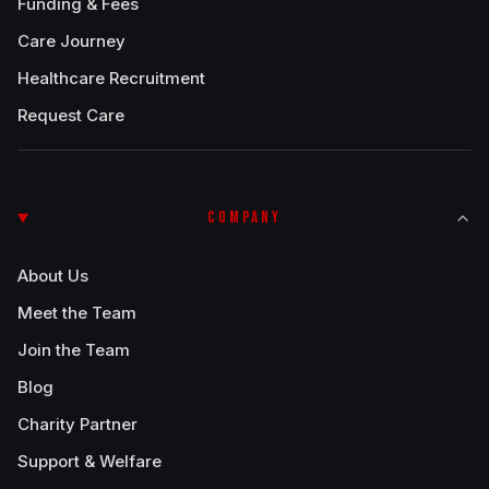
Funding & Fees
Care Journey
Healthcare Recruitment
Request Care
COMPANY
About Us
Meet the Team
Join the Team
Blog
Charity Partner
Support & Welfare