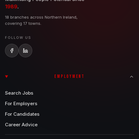
1989
.
18 branches across Northern Ireland,
covering 17 towns.
FOLLOW US
EMPLOYMENT
Search Jobs
For Employers
For Candidates
Career Advice