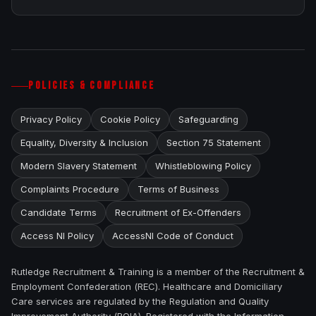
POLICIES & COMPLIANCE
Privacy Policy
Cookie Policy
Safeguarding
Equality, Diversity & Inclusion
Section 75 Statement
Modern Slavery Statement
Whistleblowing Policy
Complaints Procedure
Terms of Business
Candidate Terms
Recruitment of Ex-Offenders
Access NI Policy
AccessNI Code of Conduct
Rutledge Recruitment & Training is a member of the Recruitment &
Employment Confederation (REC). Healthcare and Domiciliary
Care services are regulated by the Regulation and Quality