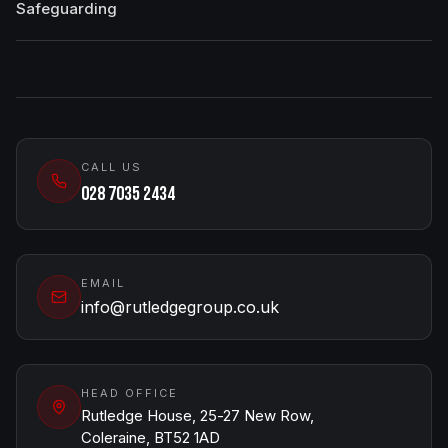
Safeguarding
CALL US
028 7035 2434
EMAIL
info@rutledgegroup.co.uk
HEAD OFFICE
Rutledge House, 25-27 New Row,
Coleraine, BT52 1AD