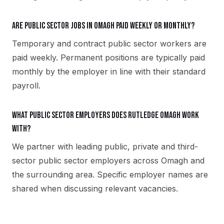
Are public sector jobs in Omagh paid weekly or monthly?
Temporary and contract public sector workers are
paid weekly. Permanent positions are typically paid
monthly by the employer in line with their standard
payroll.
What public sector employers does Rutledge Omagh work
with?
We partner with leading public, private and third-
sector public sector employers across Omagh and
the surrounding area. Specific employer names are
shared when discussing relevant vacancies.