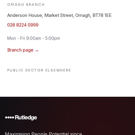
OMAGH
BRANCH
Anderson House, Market Street, Omagh, BT78 1EE
028 8224 0999
Mon - Fri 9:00am - 5:00pm
Branch page →
PUBLIC SECTOR
ELSEWHERE
Maximising People Potential since