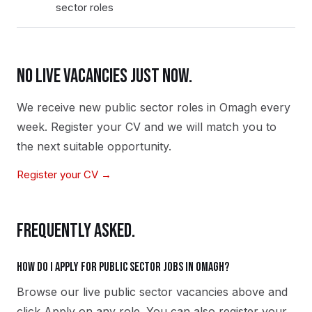
sector roles
NO LIVE VACANCIES JUST NOW.
We receive new
public sector
roles in
Omagh
every
week. Register your CV and we will match you to
the next suitable opportunity.
Register your CV →
FREQUENTLY ASKED.
How do I apply for public sector jobs in Omagh?
Browse our live public sector vacancies above and
click Apply on any role. You can also register your