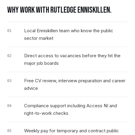
WHY WORK WITH RUTLEDGE
ENNISKILLEN
.
Local Enniskillen team who know the public
01
sector market
Direct access to vacancies before they hit the
02
major job boards
Free CV review, interview preparation and career
03
advice
Compliance support including Access NI and
04
right-to-work checks
Weekly pay for temporary and contract public
05