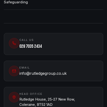
Safeguarding
CALL US
028 7035 2434
EMAIL
info@rutledgegroup.co.uk
HEAD OFFICE
Rutledge House, 25-27 New Row,
Coleraine, BT52 1AD