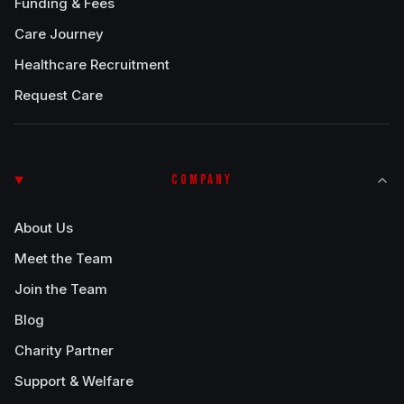
Funding & Fees
Care Journey
Healthcare Recruitment
Request Care
COMPANY
About Us
Meet the Team
Join the Team
Blog
Charity Partner
Support & Welfare