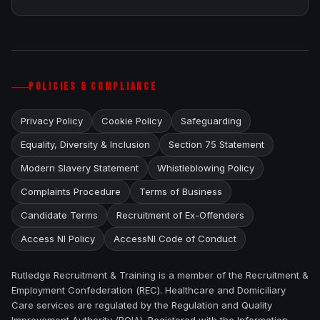
POLICIES & COMPLIANCE
Privacy Policy
Cookie Policy
Safeguarding
Equality, Diversity & Inclusion
Section 75 Statement
Modern Slavery Statement
Whistleblowing Policy
Complaints Procedure
Terms of Business
Candidate Terms
Recruitment of Ex-Offenders
Access NI Policy
AccessNI Code of Conduct
Rutledge Recruitment & Training is a member of the Recruitment &
Employment Confederation (REC). Healthcare and Domiciliary
Care services are regulated by the Regulation and Quality