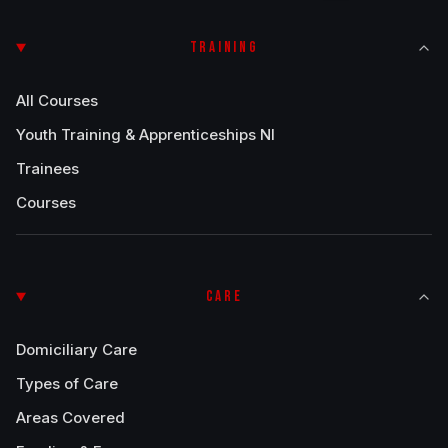
TRAINING
All Courses
Youth Training & Apprenticeships NI
Trainees
Courses
CARE
Domiciliary Care
Types of Care
Areas Covered