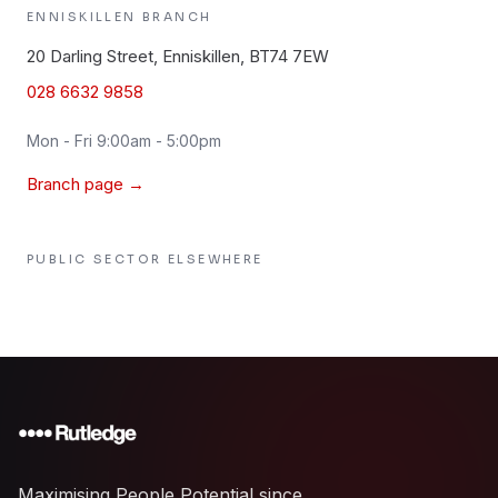
ENNISKILLEN
BRANCH
20 Darling Street, Enniskillen, BT74 7EW
028 6632 9858
Mon - Fri 9:00am - 5:00pm
Branch page →
PUBLIC SECTOR
ELSEWHERE
Maximising People Potential since