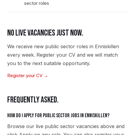
sector roles
NO LIVE VACANCIES JUST NOW.
We receive new
public sector
roles in
Enniskillen
every week. Register your CV and we will match
you to the next suitable opportunity.
Register your CV →
FREQUENTLY ASKED.
How do I apply for public sector jobs in Enniskillen?
Browse our live public sector vacancies above and
click Apply on any role. You can also register your