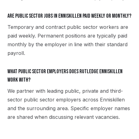
Are public sector jobs in Enniskillen paid weekly or monthly?
Temporary and contract public sector workers are
paid weekly. Permanent positions are typically paid
monthly by the employer in line with their standard
payroll.
What public sector employers does Rutledge Enniskillen
work with?
We partner with leading public, private and third-
sector public sector employers across Enniskillen
and the surrounding area. Specific employer names
are shared when discussing relevant vacancies.