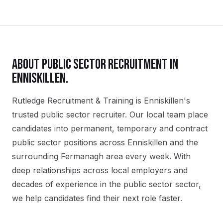
ABOUT
PUBLIC SECTOR
RECRUITMENT IN
ENNISKILLEN
.
Rutledge Recruitment & Training is Enniskillen's
trusted public sector recruiter. Our local team place
candidates into permanent, temporary and contract
public sector positions across Enniskillen and the
surrounding Fermanagh area every week. With
deep relationships across local employers and
decades of experience in the public sector sector,
we help candidates find their next role faster.