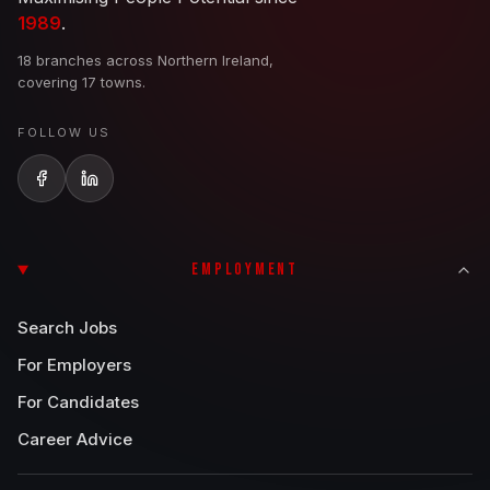
1989
.
18 branches across Northern Ireland,
covering 17 towns.
FOLLOW US
EMPLOYMENT
Search Jobs
For Employers
For Candidates
Career Advice