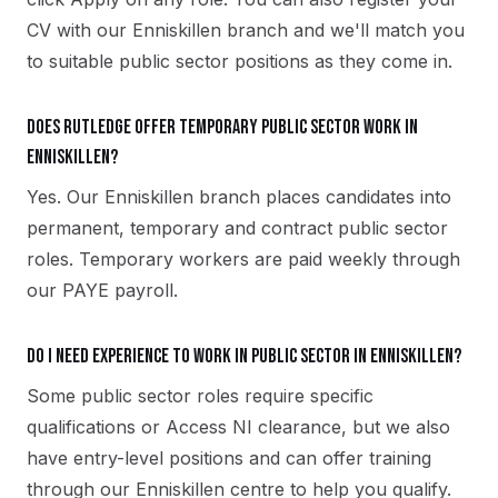
CV with our Enniskillen branch and we'll match you
to suitable public sector positions as they come in.
Does Rutledge offer temporary public sector work in
Enniskillen?
Yes. Our Enniskillen branch places candidates into
permanent, temporary and contract public sector
roles. Temporary workers are paid weekly through
our PAYE payroll.
Do I need experience to work in public sector in Enniskillen?
Some public sector roles require specific
qualifications or Access NI clearance, but we also
have entry-level positions and can offer training
through our Enniskillen centre to help you qualify.