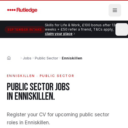
Skip to main content
Skills for Life & Work, £100 bonus after 13
weeks + £50 refer a friend, T&Cs apply,
SEPTEMBER INTAKE
claim your place
Jobs
Public Sector
Enniskillen
Home
ENNISKILLEN
·
PUBLIC SECTOR
PUBLIC SECTOR
JOBS
IN
ENNISKILLEN
.
Register your CV for upcoming public sector
roles in Enniskillen
.