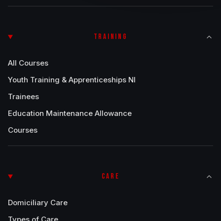
TRAINING
All Courses
Youth Training & Apprenticeships NI
Trainees
Education Maintenance Allowance
Courses
CARE
Domiciliary Care
Types of Care