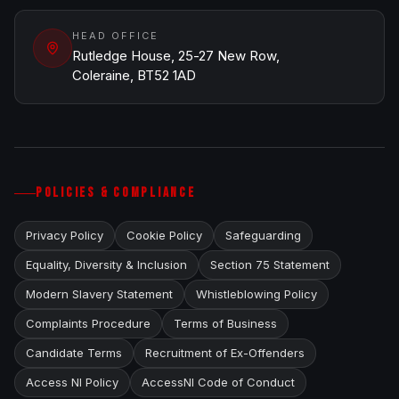
HEAD OFFICE
Rutledge House, 25-27 New Row,
Coleraine, BT52 1AD
POLICIES & COMPLIANCE
Privacy Policy
Cookie Policy
Safeguarding
Equality, Diversity & Inclusion
Section 75 Statement
Modern Slavery Statement
Whistleblowing Policy
Complaints Procedure
Terms of Business
Candidate Terms
Recruitment of Ex-Offenders
Access NI Policy
AccessNI Code of Conduct