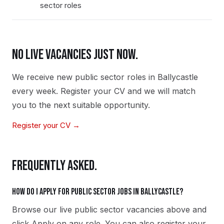
sector roles
NO LIVE VACANCIES JUST NOW.
We receive new
public sector
roles in
Ballycastle
every week. Register your CV and we will match
you to the next suitable opportunity.
Register your CV →
FREQUENTLY ASKED.
How do I apply for public sector jobs in Ballycastle?
Browse our live public sector vacancies above and
click Apply on any role. You can also register your