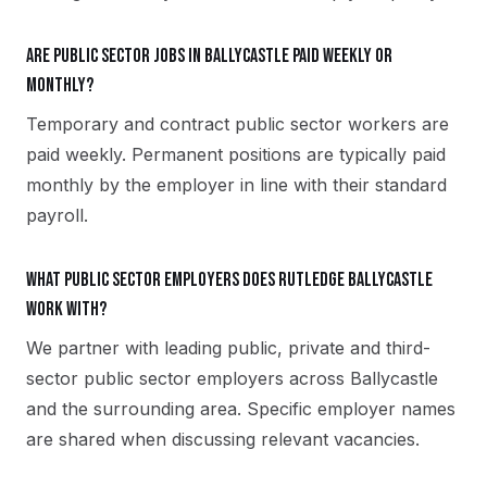
Are public sector jobs in Ballycastle paid weekly or
monthly?
Temporary and contract public sector workers are
paid weekly. Permanent positions are typically paid
monthly by the employer in line with their standard
payroll.
What public sector employers does Rutledge Ballycastle
work with?
We partner with leading public, private and third-
sector public sector employers across Ballycastle
and the surrounding area. Specific employer names
are shared when discussing relevant vacancies.