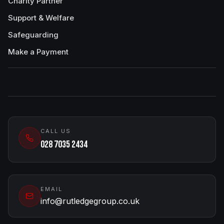
Charity Partner
Support & Welfare
Safeguarding
Make a Payment
CALL US
028 7035 2434
EMAIL
info@rutledgegroup.co.uk