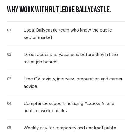
WHY WORK WITH RUTLEDGE
BALLYCASTLE
.
Local Ballycastle team who know the public
01
sector market
Direct access to vacancies before they hit the
02
major job boards
Free CV review, interview preparation and career
03
advice
Compliance support including Access NI and
04
right-to-work checks
Weekly pay for temporary and contract public
05