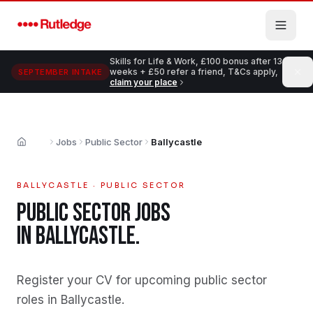
Skip to main content
Skills for Life & Work, £100 bonus after 13
weeks + £50 refer a friend, T&Cs apply,
SEPTEMBER INTAKE
claim your place
Jobs
Public Sector
Ballycastle
Home
BALLYCASTLE
·
PUBLIC SECTOR
PUBLIC SECTOR
JOBS
IN
BALLYCASTLE
.
Register your CV for upcoming public sector
roles in Ballycastle
.