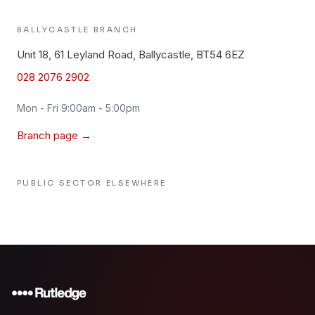
BALLYCASTLE
BRANCH
Unit 18, 61 Leyland Road, Ballycastle, BT54 6EZ
028 2076 2902
Mon - Fri 9:00am - 5:00pm
Branch page →
PUBLIC SECTOR
ELSEWHERE