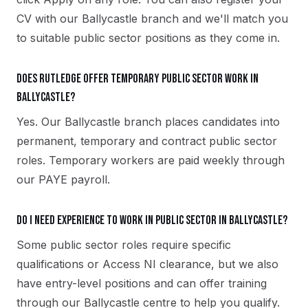
CV with our Ballycastle branch and we'll match you
to suitable public sector positions as they come in.
Does Rutledge offer temporary public sector work in
Ballycastle?
Yes. Our Ballycastle branch places candidates into
permanent, temporary and contract public sector
roles. Temporary workers are paid weekly through
our PAYE payroll.
Do I need experience to work in public sector in Ballycastle?
Some public sector roles require specific
qualifications or Access NI clearance, but we also
have entry-level positions and can offer training
through our Ballycastle centre to help you qualify.