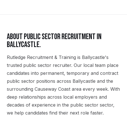
ABOUT
PUBLIC SECTOR
RECRUITMENT IN
BALLYCASTLE
.
Rutledge Recruitment & Training is Ballycastle's
trusted public sector recruiter. Our local team place
candidates into permanent, temporary and contract
public sector positions across Ballycastle and the
surrounding Causeway Coast area every week. With
deep relationships across local employers and
decades of experience in the public sector sector,
we help candidates find their next role faster.