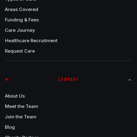
Areas Covered
Funding & Fees
Care Journey
Healthcare Recruitment
Request Care
COMPANY
About Us
Meet the Team
Join the Team
Blog