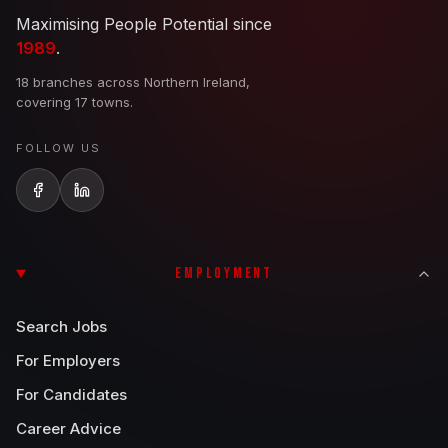
Maximising People Potential since
1989
.
18 branches across Northern Ireland,
covering 17 towns.
FOLLOW US
EMPLOYMENT
Search Jobs
For Employers
For Candidates
Career Advice