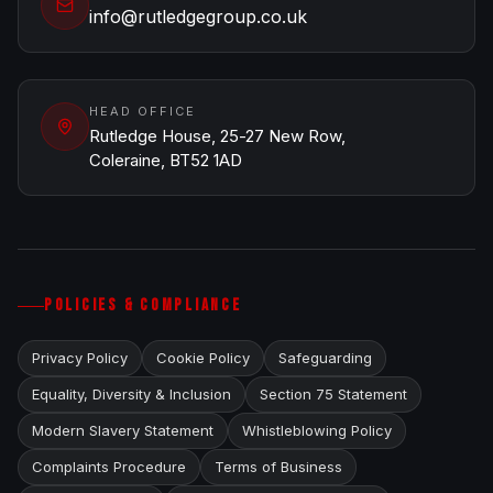
info@rutledgegroup.co.uk
HEAD OFFICE
Rutledge House, 25-27 New Row,
Coleraine, BT52 1AD
POLICIES & COMPLIANCE
Privacy Policy
Cookie Policy
Safeguarding
Equality, Diversity & Inclusion
Section 75 Statement
Modern Slavery Statement
Whistleblowing Policy
Complaints Procedure
Terms of Business