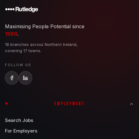
Maximising People Potential since
1989
.
18 branches across Northern Ireland,
covering 17 towns.
FOLLOW US
EMPLOYMENT
Search Jobs
For Employers