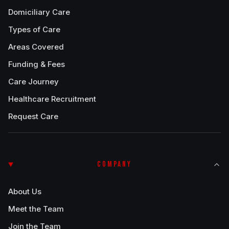
Domiciliary Care
Types of Care
Areas Covered
Funding & Fees
Care Journey
Healthcare Recruitment
Request Care
COMPANY
About Us
Meet the Team
Join the Team