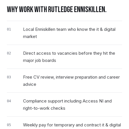
WHY WORK WITH RUTLEDGE
ENNISKILLEN
.
Local Enniskillen team who know the it & digital
01
market
Direct access to vacancies before they hit the
02
major job boards
Free CV review, interview preparation and career
03
advice
Compliance support including Access NI and
04
right-to-work checks
Weekly pay for temporary and contract it & digital
05