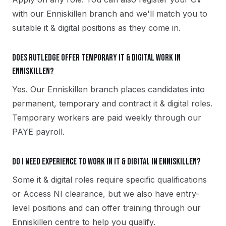
with our Enniskillen branch and we'll match you to
suitable it & digital positions as they come in.
Does Rutledge offer temporary it & digital work in
Enniskillen?
Yes. Our Enniskillen branch places candidates into
permanent, temporary and contract it & digital roles.
Temporary workers are paid weekly through our
PAYE payroll.
Do I need experience to work in it & digital in Enniskillen?
Some it & digital roles require specific qualifications
or Access NI clearance, but we also have entry-
level positions and can offer training through our
Enniskillen centre to help you qualify.