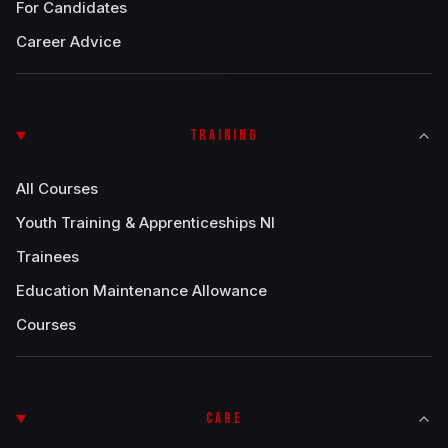
For Candidates
Career Advice
TRAINING
All Courses
Youth Training & Apprenticeships NI
Trainees
Education Maintenance Allowance
Courses
CARE