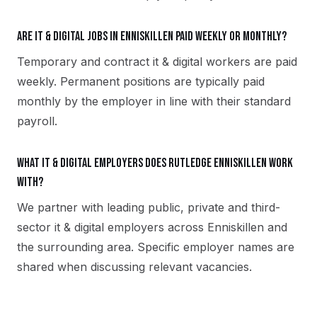
Are it & digital jobs in Enniskillen paid weekly or monthly?
Temporary and contract it & digital workers are paid
weekly. Permanent positions are typically paid
monthly by the employer in line with their standard
payroll.
What it & digital employers does Rutledge Enniskillen work
with?
We partner with leading public, private and third-
sector it & digital employers across Enniskillen and
the surrounding area. Specific employer names are
shared when discussing relevant vacancies.