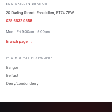
ENNISKILLEN
BRANCH
20 Darling Street, Enniskillen, BT74 7EW
028 6632 9858
Mon - Fri 9:00am - 5:00pm
Branch page →
IT & DIGITAL
ELSEWHERE
Bangor
Belfast
Derry/Londonderry