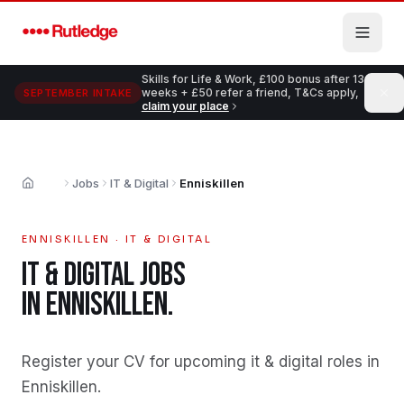
Skip to main content
Skills for Life & Work, £100 bonus after 13
weeks + £50 refer a friend, T&Cs apply,
SEPTEMBER INTAKE
claim your place
Jobs
IT & Digital
Enniskillen
Home
ENNISKILLEN
·
IT & DIGITAL
IT & DIGITAL
JOBS
IN
ENNISKILLEN
.
Register your CV for upcoming it & digital roles in
Enniskillen
.