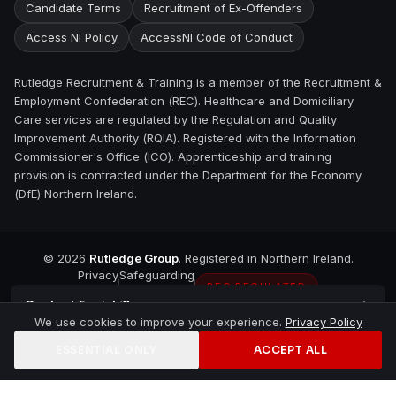
Candidate Terms
Recruitment of Ex-Offenders
Access NI Policy
AccessNI Code of Conduct
Rutledge Recruitment & Training is a member of the Recruitment &
Employment Confederation (REC). Healthcare and Domiciliary
Care services are regulated by the Regulation and Quality
Improvement Authority (RQIA). Registered with the Information
Commissioner's Office (ICO). Apprenticeship and training
provision is contracted under the Department for the Economy
(DfE) Northern Ireland.
©
2026
Rutledge Group
. Registered in Northern Ireland.
Privacy
Safeguarding
REC REGULATED
Contact
Enniskillen
We use cookies to improve your experience.
Privacy Policy
ESSENTIAL ONLY
ACCEPT ALL
Home
Jobs
Training
Contact