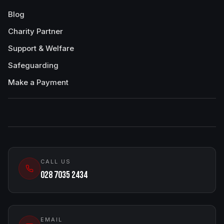
Blog
Charity Partner
Support & Welfare
Safeguarding
Make a Payment
CALL US
028 7035 2434
EMAIL