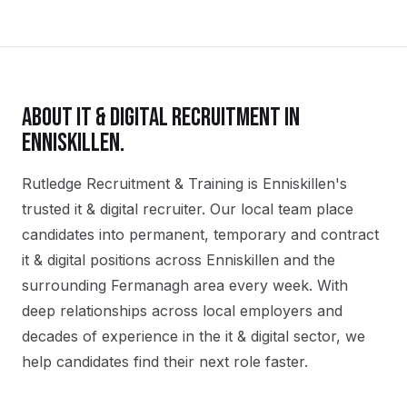
ABOUT
IT & DIGITAL
RECRUITMENT IN
ENNISKILLEN
.
Rutledge Recruitment & Training is Enniskillen's
trusted it & digital recruiter. Our local team place
candidates into permanent, temporary and contract
it & digital positions across Enniskillen and the
surrounding Fermanagh area every week. With
deep relationships across local employers and
decades of experience in the it & digital sector, we
help candidates find their next role faster.