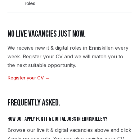
roles
NO LIVE VACANCIES JUST NOW.
We receive new
it & digital
roles in
Enniskillen
every
week. Register your CV and we will match you to
the next suitable opportunity.
Register your CV →
FREQUENTLY ASKED.
How do I apply for it & digital jobs in Enniskillen?
Browse our live it & digital vacancies above and click
Apply on any role. You can also register your CV