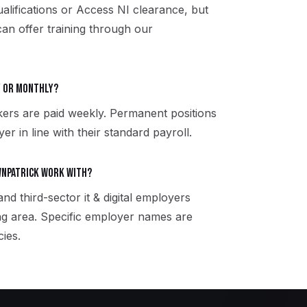
qualifications or Access NI clearance, but
can offer training through our
ly or monthly?
kers are paid weekly. Permanent positions
er in line with their standard payroll.
wnpatrick work with?
nd third-sector it & digital employers
g area. Specific employer names are
ies.