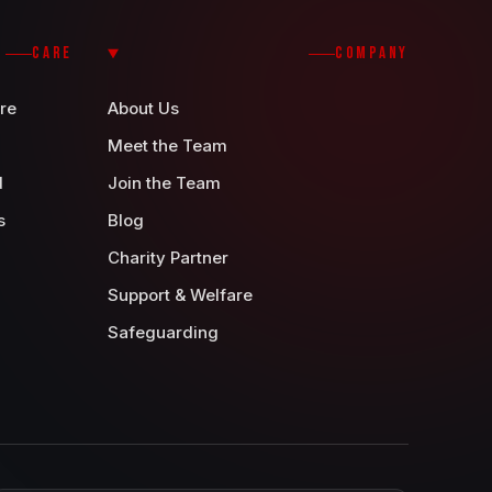
CARE
COMPANY
re
About Us
Meet the Team
d
Join the Team
s
Blog
Charity Partner
Support & Welfare
Safeguarding