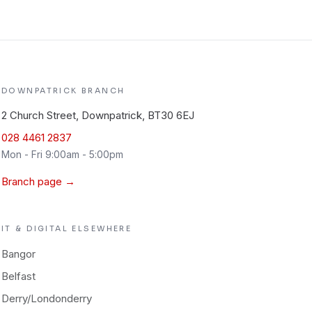
DOWNPATRICK
BRANCH
2 Church Street, Downpatrick, BT30 6EJ
028 4461 2837
Mon - Fri 9:00am - 5:00pm
Branch page →
IT & DIGITAL
ELSEWHERE
Bangor
Belfast
Derry/Londonderry