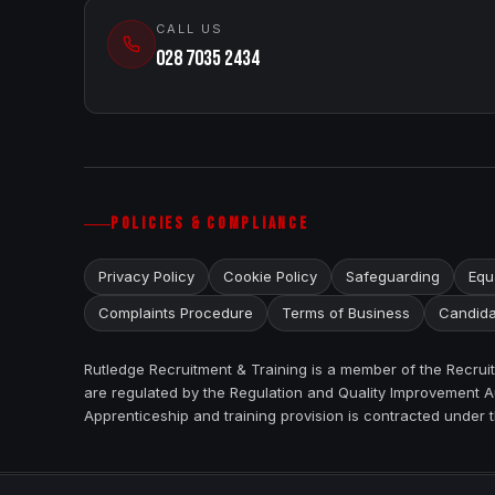
CALL US
028 7035 2434
POLICIES & COMPLIANCE
Privacy Policy
Cookie Policy
Safeguarding
Equa
Complaints Procedure
Terms of Business
Candida
Rutledge Recruitment & Training is a member of the Recru
are regulated by the Regulation and Quality Improvement Au
Apprenticeship and training provision is contracted under 