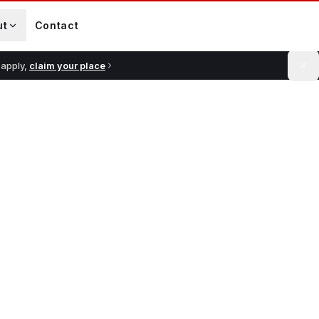
ut
Contact
 apply,
claim your place