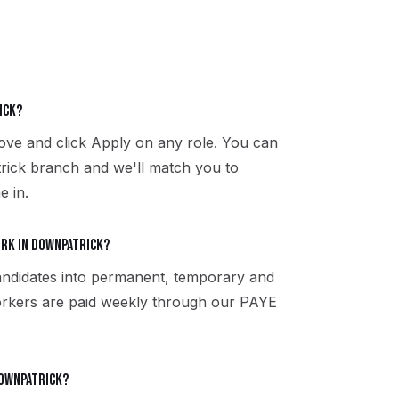
ick?
above and click Apply on any role. You can
rick branch and we'll match you to
e in.
ork in Downpatrick?
ndidates into permanent, temporary and
 workers are paid weekly through our PAYE
 Downpatrick?