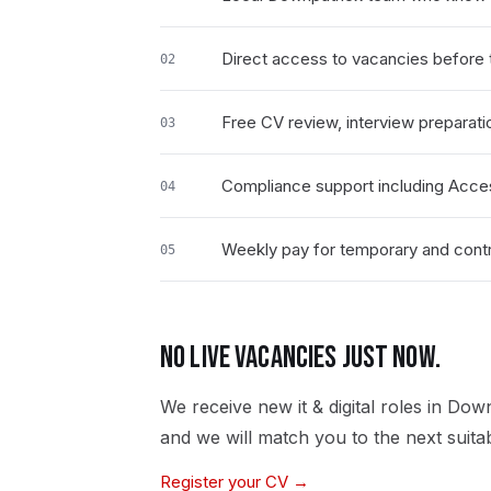
Direct access to vacancies before t
02
Free CV review, interview preparati
03
Compliance support including Acce
04
Weekly pay for temporary and contrac
05
NO LIVE VACANCIES JUST NOW.
We receive new
it & digital
roles in
Down
and we will match you to the next suita
Register your CV →