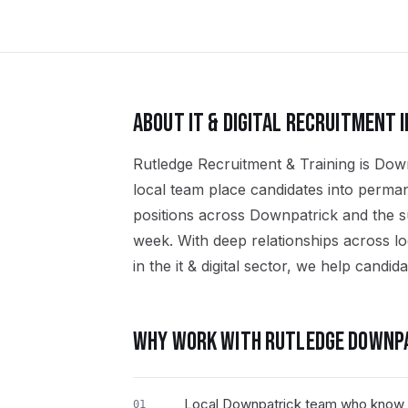
ABOUT
IT & DIGITAL
RECRUITMENT 
Rutledge Recruitment & Training is Downpa
local team place candidates into perman
positions across Downpatrick and the
week. With deep relationships across l
in the it & digital sector, we help candida
WHY WORK WITH RUTLEDGE
DOWNP
Local Downpatrick team who know th
01