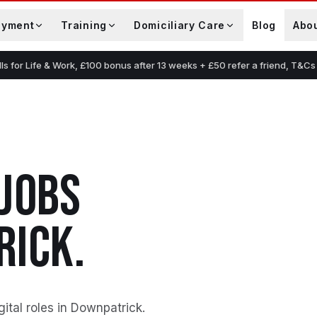
oyment
Training
Domiciliary Care
Blog
Abo
lls for Life & Work, £100 bonus after 13 weeks + £50 refer a friend, T&Cs
JOBS
RICK
.
gital roles in Downpatrick
.