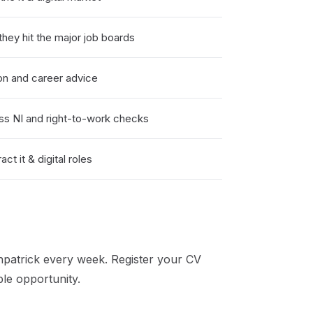
hey hit the major job boards
on and career advice
ss NI and right-to-work checks
t it & digital roles
patrick
every week. Register your CV
ble opportunity.