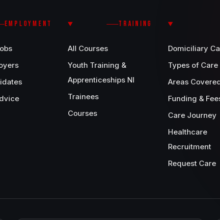
EMPLOYMENT
TRAINING
Jobs
All Courses
Domiciliary Ca
oyers
Youth Training &
Types of Care
Apprenticeships NI
idates
Areas Covere
Trainees
dvice
Funding & Fee
Courses
Care Journey
Healthcare
Recruitment
Request Care