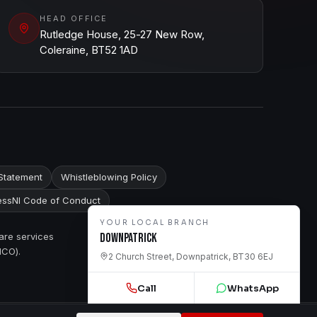
HEAD OFFICE
Rutledge House, 25-27 New Row,
Coleraine, BT52 1AD
Statement
Whistleblowing Policy
ssNI Code of Conduct
YOUR LOCAL BRANCH
are services
Downpatrick
ICO).
2 Church Street, Downpatrick, BT30 6EJ
Call
WhatsApp