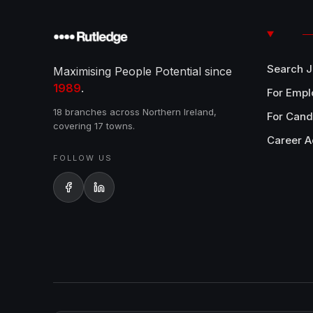
Search 
Maximising People Potential since
1989
.
For Empl
18 branches across Northern Ireland,
For Cand
covering 17 towns.
Career A
FOLLOW US