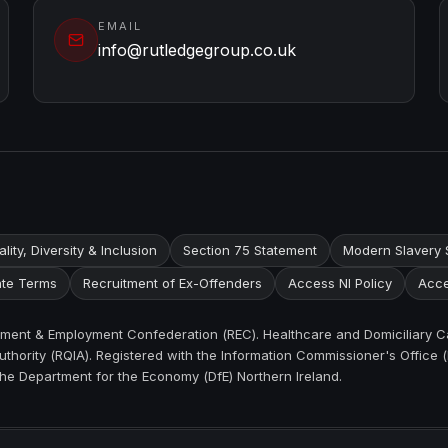
EMAIL
info@rutledgegroup.co.uk
lity, Diversity & Inclusion
Section 75 Statement
Modern Slavery 
te Terms
Recruitment of Ex-Offenders
Access NI Policy
Acce
itment & Employment Confederation (REC). Healthcare and Domiciliary C
thority (RQIA). Registered with the Information Commissioner's Office (
the Department for the Economy (DfE) Northern Ireland.