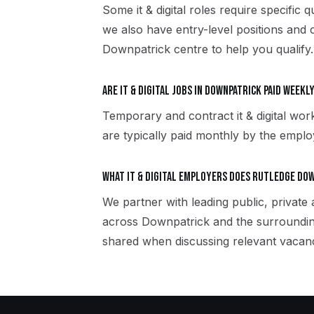
Some it & digital roles require specific 
we also have entry-level positions and 
Downpatrick centre to help you qualify.
Are it & digital jobs in Downpatrick paid week
Temporary and contract it & digital wor
are typically paid monthly by the employ
What it & digital employers does Rutledge Do
We partner with leading public, private a
across Downpatrick and the surroundin
shared when discussing relevant vacanc