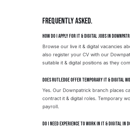
FREQUENTLY ASKED.
How do I apply for it & digital jobs in Downpatr
Browse our live it & digital vacancies 
also register your CV with our Downpat
suitable it & digital positions as they com
Does Rutledge offer temporary it & digital w
Yes. Our Downpatrick branch places ca
contract it & digital roles. Temporary
payroll.
Do I need experience to work in it & digital in