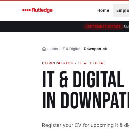
Skip to main content
Home
Empl
Ski
SEPTEMBER INTAKE
Jobs
IT & Digital
Downpatrick
Home
DOWNPATRICK
·
IT & DIGITAL
IT & DIGITAL
IN
DOWNPAT
Register your CV for upcoming it & di