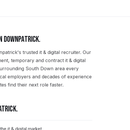
IN
DOWNPATRICK
.
trick's trusted it & digital recruiter. Our
ent, temporary and contract it & digital
 surrounding South Down area every
ocal employers and decades of experience
tes find their next role faster.
ATRICK
.
e it & digital market