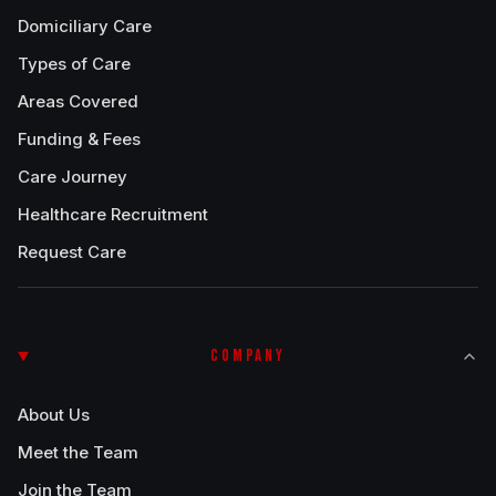
Domiciliary Care
Types of Care
Areas Covered
Funding & Fees
Care Journey
Healthcare Recruitment
Request Care
COMPANY
About Us
Meet the Team
Join the Team