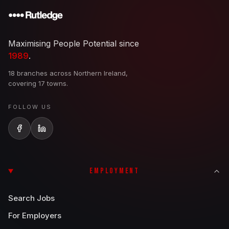
Maximising People Potential since
1989
.
18 branches across Northern Ireland,
covering 17 towns.
FOLLOW US
EMPLOYMENT
Search Jobs
For Employers