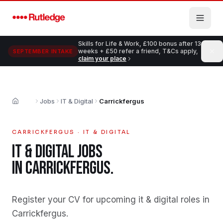
Skip to main content
Skills for Life & Work, £100 bonus after 13
weeks + £50 refer a friend, T&Cs apply,
SEPTEMBER INTAKE
claim your place
Jobs
IT & Digital
Carrickfergus
Home
CARRICKFERGUS
·
IT & DIGITAL
IT & DIGITAL
JOBS
IN
CARRICKFERGUS
.
Register your CV for upcoming it & digital roles in
Carrickfergus
.