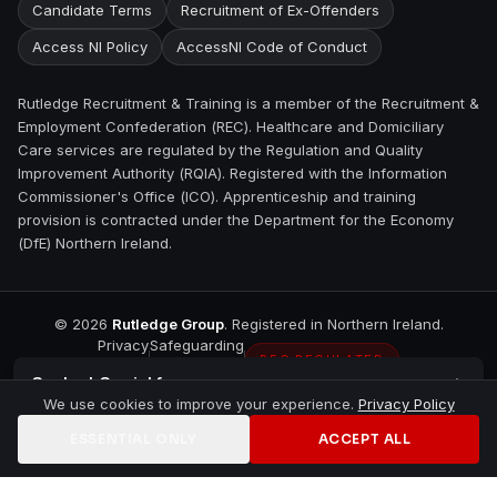
Candidate Terms
Recruitment of Ex-Offenders
Access NI Policy
AccessNI Code of Conduct
Rutledge Recruitment & Training is a member of the Recruitment &
Employment Confederation (REC). Healthcare and Domiciliary
Care services are regulated by the Regulation and Quality
Improvement Authority (RQIA). Registered with the Information
Commissioner's Office (ICO). Apprenticeship and training
provision is contracted under the Department for the Economy
(DfE) Northern Ireland.
©
2026
Rutledge Group
. Registered in Northern Ireland.
Privacy
Safeguarding
REC REGULATED
Contact
Carrickfergus
We use cookies to improve your experience.
Privacy Policy
ESSENTIAL ONLY
ACCEPT ALL
Home
Jobs
Training
Contact