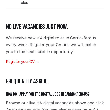
roles
NO LIVE VACANCIES JUST NOW.
We receive new
it & digital
roles in
Carrickfergus
every week. Register your CV and we will match
you to the next suitable opportunity.
Register your CV →
FREQUENTLY ASKED.
How do I apply for it & digital jobs in Carrickfergus?
Browse our live it & digital vacancies above and click
Apply on any role. You can also register your CV