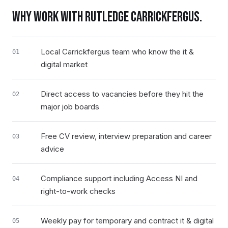
WHY WORK WITH RUTLEDGE
CARRICKFERGUS
.
Local Carrickfergus team who know the it &
01
digital market
Direct access to vacancies before they hit the
02
major job boards
Free CV review, interview preparation and career
03
advice
Compliance support including Access NI and
04
right-to-work checks
Weekly pay for temporary and contract it & digital
05