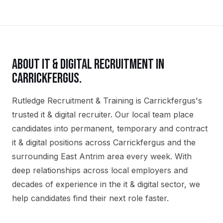
ABOUT
IT & DIGITAL
RECRUITMENT IN
CARRICKFERGUS
.
Rutledge Recruitment & Training is Carrickfergus's
trusted it & digital recruiter. Our local team place
candidates into permanent, temporary and contract
it & digital positions across Carrickfergus and the
surrounding East Antrim area every week. With
deep relationships across local employers and
decades of experience in the it & digital sector, we
help candidates find their next role faster.