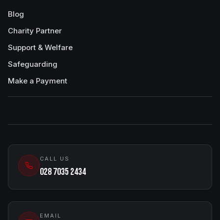
Blog
Charity Partner
Support & Welfare
Safeguarding
Make a Payment
CALL US
028 7035 2434
EMAIL