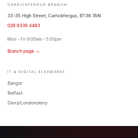
CARRICKFERGUS
BRANCH
33-35 High Street, Carrickfergus, BT38 7AN
028 9336 4483
Mon - Fri 9:00am - 5:00pm
Branch page →
IT & DIGITAL
ELSEWHERE
Bangor
Belfast
Derry/Londonderry