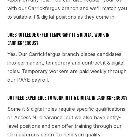
with our Carrickfergus branch and we'll match you
to suitable it & digital positions as they come in.
Does Rutledge offer temporary it & digital work in
Carrickfergus?
Yes. Our Carrickfergus branch places candidates
into permanent, temporary and contract it & digital
roles. Temporary workers are paid weekly through
our PAYE payroll.
Do I need experience to work in it & digital in Carrickfergus?
Some it & digital roles require specific qualifications
or Access NI clearance, but we also have entry-
level positions and can offer training through our
Carrickfergus centre to help you qualify.