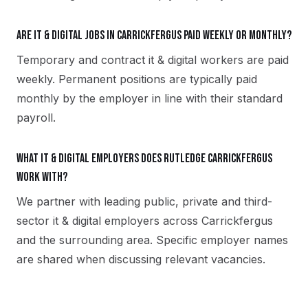
Are it & digital jobs in Carrickfergus paid weekly or monthly?
Temporary and contract it & digital workers are paid
weekly. Permanent positions are typically paid
monthly by the employer in line with their standard
payroll.
What it & digital employers does Rutledge Carrickfergus
work with?
We partner with leading public, private and third-
sector it & digital employers across Carrickfergus
and the surrounding area. Specific employer names
are shared when discussing relevant vacancies.