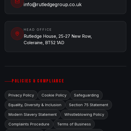
info@rutledgegroup.co.uk
HEAD OFFICE
Rutledge House, 25-27 New Row,
Coleraine, BT52 1AD
POLICIES & COMPLIANCE
Privacy Policy
Cookie Policy
Safeguarding
Equality, Diversity & Inclusion
Section 75 Statement
Modern Slavery Statement
Whistleblowing Policy
Complaints Procedure
Terms of Business