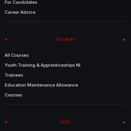
For Candidates
Career Advice
TRAINING
All Courses
Youth Training & Apprenticeships NI
Trainees
Education Maintenance Allowance
Courses
CARE