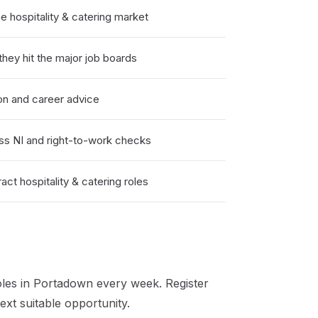
hospitality & catering market
hey hit the major job boards
on and career advice
ss NI and right-to-work checks
ct hospitality & catering roles
les in
Portadown
every week. Register
xt suitable opportunity.