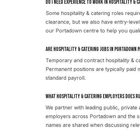
Do I need experience to work in hospitality & 
Some hospitality & catering roles requir
clearance, but we also have entry-level
our Portadown centre to help you quali
Are hospitality & catering jobs in Portadown 
Temporary and contract hospitality & c
Permanent positions are typically paid m
standard payroll.
What hospitality & catering employers does 
We partner with leading public, private 
employers across Portadown and the su
names are shared when discussing rele