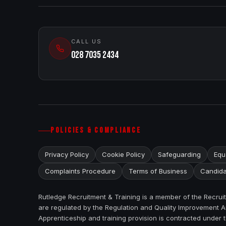
CALL US
028 7035 2434
POLICIES & COMPLIANCE
Privacy Policy
Cookie Policy
Safeguarding
Equa
Complaints Procedure
Terms of Business
Candida
Rutledge Recruitment & Training is a member of the Recru
are regulated by the Regulation and Quality Improvement Au
Apprenticeship and training provision is contracted under 