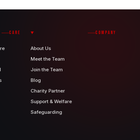
CARE
COMPANY
re
About Us
Meet the Team
d
Join the Team
s
Blog
Charity Partner
Support & Welfare
Safeguarding