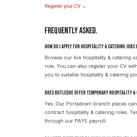
Register your CV →
FREQUENTLY ASKED.
How do I apply for hospitality & catering jobs
Browse our live hospitality & catering 
role. You can also register your CV wi
you to suitable hospitality & catering po
Does Rutledge offer temporary hospitality &
Yes. Our Portadown branch places can
contract hospitality & catering roles. 
through our PAYE payroll.