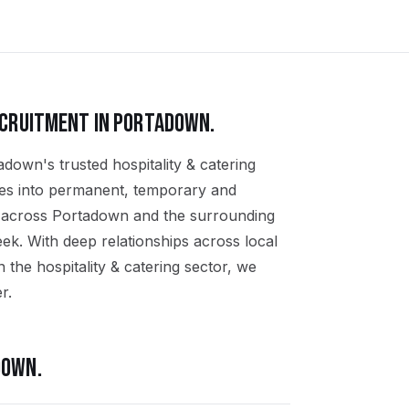
CRUITMENT IN
PORTADOWN
.
adown's trusted hospitality & catering
ates into permanent, temporary and
ns across Portadown and the surrounding
k. With deep relationships across local
the hospitality & catering sector, we
r.
DOWN
.