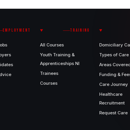
EMPLOYMENT
TRAINING
Jobs
All Courses
Domiciliary Ca
oyers
Youth Training &
Types of Care
Apprenticeships NI
idates
Areas Covere
Trainees
dvice
Funding & Fee
Courses
Care Journey
Healthcare
Recruitment
Request Care