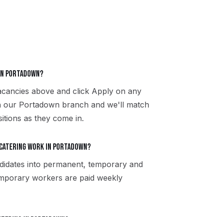
 in Portadown?
vacancies above and click Apply on any
th our Portadown branch and we'll match
sitions as they come in.
 catering work in Portadown?
didates into permanent, temporary and
Temporary workers are paid weekly