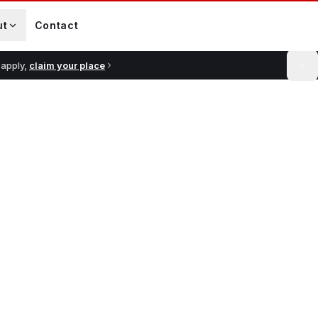
ut
Contact
 apply,
claim your place