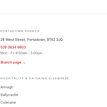
PORTADOWN
BRANCH
28 West Street, Portadown, BT62 3JQ
028 3834 9803
Mon - Fri 9:00am - 5:00pm
Branch page →
HOSPITALITY & CATERING
ELSEWHERE
Armagh
Ballycastle
Coleraine