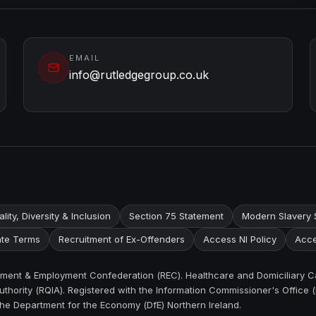
EMAIL
info@rutledgegroup.co.uk
lity, Diversity & Inclusion
Section 75 Statement
Modern Slavery 
te Terms
Recruitment of Ex-Offenders
Access NI Policy
Acce
itment & Employment Confederation (REC). Healthcare and Domiciliary C
thority (RQIA). Registered with the Information Commissioner's Office (
the Department for the Economy (DfE) Northern Ireland.