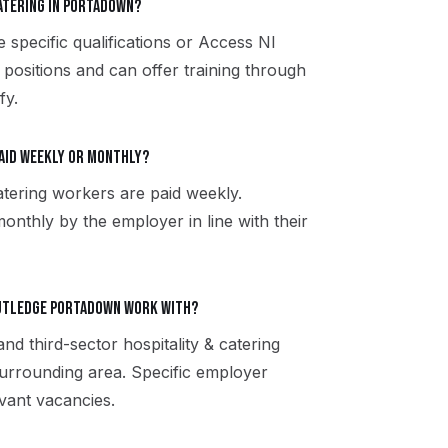
catering in Portadown?
e specific qualifications or Access NI
 positions and can offer training through
fy.
paid weekly or monthly?
atering workers are paid weekly.
onthly by the employer in line with their
Rutledge Portadown work with?
and third-sector hospitality & catering
rrounding area. Specific employer
vant vacancies.