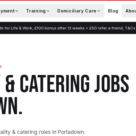
oyment
Training
Domiciliary Care
Blog
Abo
lls for Life & Work, £100 bonus after 13 weeks + £50 refer a friend, T&Cs
G
 & CATERING
JOBS
WN
.
lity & catering roles in Portadown
.