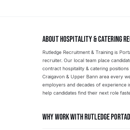
ABOUT
HOSPITALITY & CATERING
RE
Rutledge Recruitment & Training is Port
recruiter. Our local team place candid
contract hospitality & catering positio
Craigavon & Upper Bann area every wee
employers and decades of experience in 
help candidates find their next role faste
WHY WORK WITH RUTLEDGE
PORTA