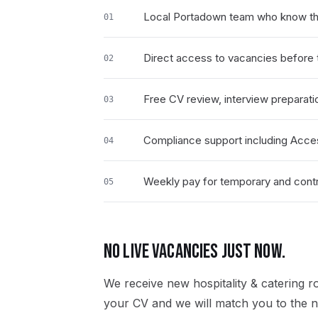
Local Portadown team who know the 
01
Direct access to vacancies before t
02
Free CV review, interview preparati
03
Compliance support including Acce
04
Weekly pay for temporary and contra
05
NO LIVE VACANCIES JUST NOW.
We receive new
hospitality & catering
ro
your CV and we will match you to the ne