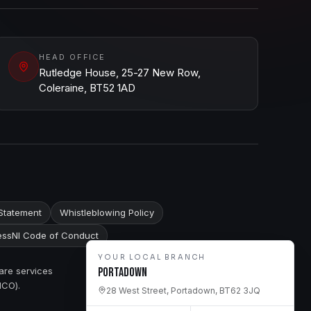
HEAD OFFICE
Rutledge House, 25-27 New Row,
Coleraine, BT52 1AD
Statement
Whistleblowing Policy
ssNI Code of Conduct
YOUR LOCAL BRANCH
are services
Portadown
ICO).
28 West Street, Portadown, BT62 3JQ