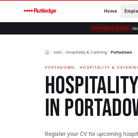
Skip to main content
Home
Empl
Ski
SEPTEMBER INTAKE
Jobs
Hospitality & Catering
Portadown
Home
PORTADOWN
·
HOSPITALITY & CATERIN
HOSPITALITY
IN
PORTADO
Register your CV for upcoming hospita