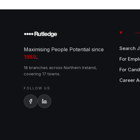
Search 
Maximising People Potential since
1989
.
For Empl
18 branches across Northern Ireland,
For Cand
covering 17 towns.
Career A
FOLLOW US