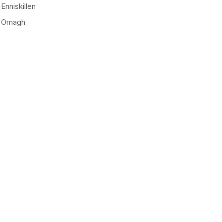
Enniskillen
Omagh