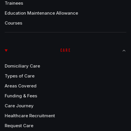
Trainees
Education Maintenance Allowance
Courses
CARE
Domiciliary Care
Types of Care
Areas Covered
Funding & Fees
Care Journey
Healthcare Recruitment
Request Care