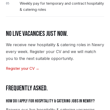
Weekly pay for temporary and contract hospitality
05
& catering roles
NO LIVE VACANCIES JUST NOW.
We receive new
hospitality & catering
roles in
Newry
every week. Register your CV and we will match
you to the next suitable opportunity.
Register your CV →
FREQUENTLY ASKED.
How do I apply for hospitality & catering jobs in Newry?
Browse our live hospitality & catering vacancies