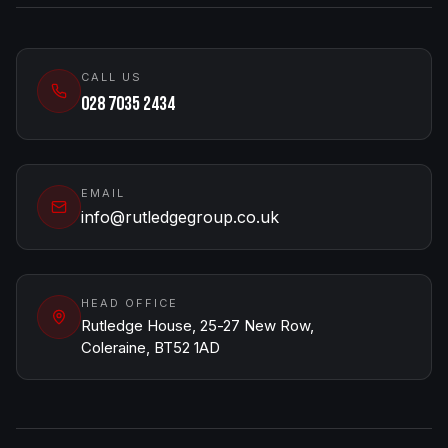
CALL US
028 7035 2434
EMAIL
info@rutledgegroup.co.uk
HEAD OFFICE
Rutledge House, 25-27 New Row,
Coleraine, BT52 1AD