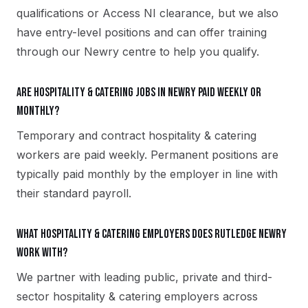
qualifications or Access NI clearance, but we also
have entry-level positions and can offer training
through our Newry centre to help you qualify.
Are hospitality & catering jobs in Newry paid weekly or
monthly?
Temporary and contract hospitality & catering
workers are paid weekly. Permanent positions are
typically paid monthly by the employer in line with
their standard payroll.
What hospitality & catering employers does Rutledge Newry
work with?
We partner with leading public, private and third-
sector hospitality & catering employers across