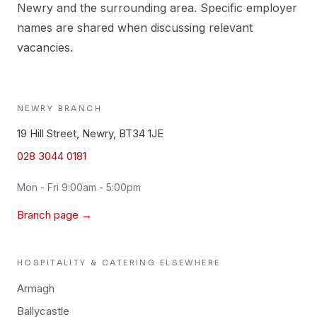
Newry and the surrounding area. Specific employer
names are shared when discussing relevant
vacancies.
NEWRY
BRANCH
19 Hill Street, Newry, BT34 1JE
028 3044 0181
Mon - Fri 9:00am - 5:00pm
Branch page →
HOSPITALITY & CATERING
ELSEWHERE
Armagh
Ballycastle