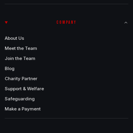
COMPANY
About Us
Meet the Team
Join the Team
Blog
Charity Partner
Support & Welfare
Safeguarding
Make a Payment