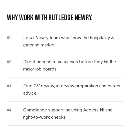
WHY WORK WITH RUTLEDGE
NEWRY
.
Local Newry team who know the hospitality &
01
catering market
Direct access to vacancies before they hit the
02
major job boards
Free CV review, interview preparation and career
03
advice
Compliance support including Access NI and
04
right-to-work checks