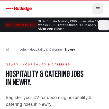
Skip to main content
Skills for Life & Work, £100 bonus after 13
weeks + £50 refer a friend, T&Cs apply,
SEPTEMBER INTAKE
claim your place
Jobs
Hospitality & Catering
Newry
Home
NEWRY
·
HOSPITALITY & CATERING
HOSPITALITY & CATERING
JOBS
IN
NEWRY
.
Register your CV for upcoming hospitality &
catering roles in Newry
.