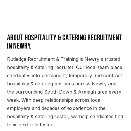
ABOUT
HOSPITALITY & CATERING
RECRUITMENT
IN
NEWRY
.
Rutledge Recruitment & Training is Newry's trusted
hospitality & catering recruiter. Our local team place
candidates into permanent, temporary and contract
hospitality & catering positions across Newry and
the surrounding South Down & Armagh area every
week. With deep relationships across local
employers and decades of experience in the
hospitality & catering sector, we help candidates find
their next role faster.