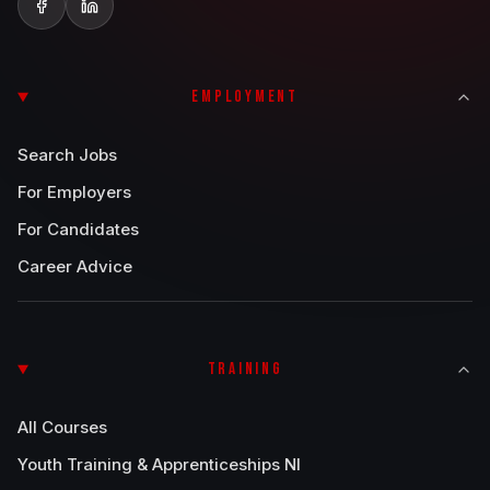
EMPLOYMENT
Search Jobs
For Employers
For Candidates
Career Advice
TRAINING
All Courses
Youth Training & Apprenticeships NI