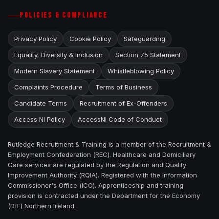
POLICIES & COMPLIANCE
Privacy Policy
Cookie Policy
Safeguarding
Equality, Diversity & Inclusion
Section 75 Statement
Modern Slavery Statement
Whistleblowing Policy
Complaints Procedure
Terms of Business
Candidate Terms
Recruitment of Ex-Offenders
Access NI Policy
AccessNI Code of Conduct
Rutledge Recruitment & Training is a member of the Recruitment &
Employment Confederation (REC). Healthcare and Domiciliary
Care services are regulated by the Regulation and Quality
Improvement Authority (RQIA). Registered with the Information
Commissioner's Office (ICO). Apprenticeship and training
provision is contracted under the Department for the Economy
(DfE) Northern Ireland.