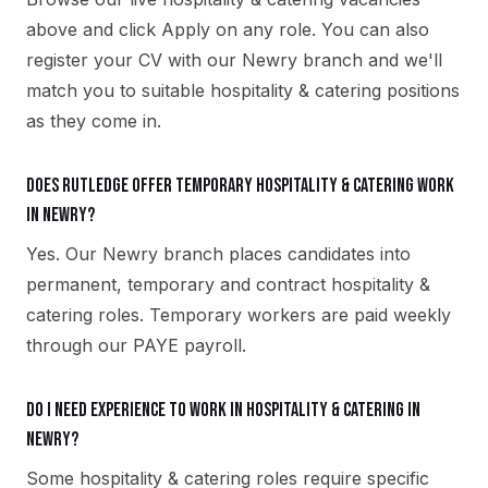
above and click Apply on any role. You can also
register your CV with our Newry branch and we'll
match you to suitable hospitality & catering positions
as they come in.
Does Rutledge offer temporary hospitality & catering work
in Newry?
Yes. Our Newry branch places candidates into
permanent, temporary and contract hospitality &
catering roles. Temporary workers are paid weekly
through our PAYE payroll.
Do I need experience to work in hospitality & catering in
Newry?
Some hospitality & catering roles require specific