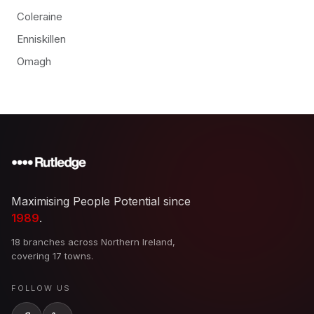
Coleraine
Enniskillen
Omagh
Maximising People Potential since
1989
.
18 branches across Northern Ireland,
covering 17 towns.
FOLLOW US