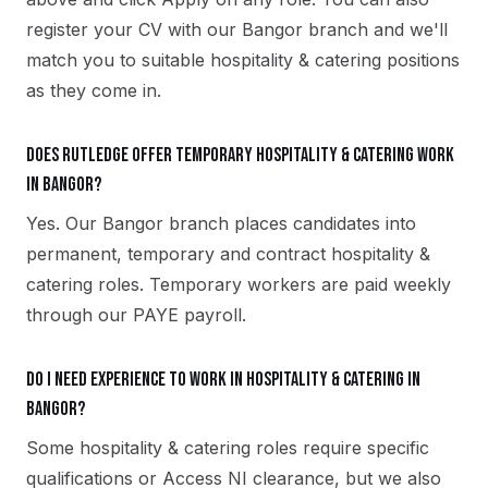
register your CV with our Bangor branch and we'll
match you to suitable hospitality & catering positions
as they come in.
Does Rutledge offer temporary hospitality & catering work
in Bangor?
Yes. Our Bangor branch places candidates into
permanent, temporary and contract hospitality &
catering roles. Temporary workers are paid weekly
through our PAYE payroll.
Do I need experience to work in hospitality & catering in
Bangor?
Some hospitality & catering roles require specific
qualifications or Access NI clearance, but we also