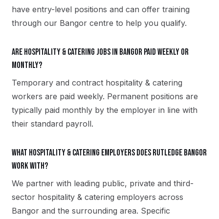
have entry-level positions and can offer training
through our Bangor centre to help you qualify.
Are hospitality & catering jobs in Bangor paid weekly or
monthly?
Temporary and contract hospitality & catering
workers are paid weekly. Permanent positions are
typically paid monthly by the employer in line with
their standard payroll.
What hospitality & catering employers does Rutledge Bangor
work with?
We partner with leading public, private and third-
sector hospitality & catering employers across
Bangor and the surrounding area. Specific