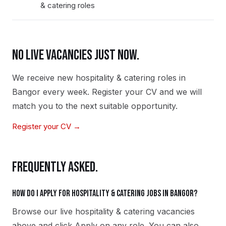
& catering roles
NO LIVE VACANCIES JUST NOW.
We receive new
hospitality & catering
roles in
Bangor
every week. Register your CV and we will
match you to the next suitable opportunity.
Register your CV →
FREQUENTLY ASKED.
How do I apply for hospitality & catering jobs in Bangor?
Browse our live hospitality & catering vacancies
above and click Apply on any role. You can also