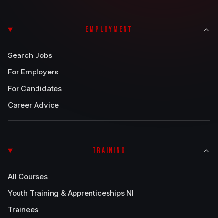
EMPLOYMENT
Search Jobs
For Employers
For Candidates
Career Advice
TRAINING
All Courses
Youth Training & Apprenticeships NI
Trainees