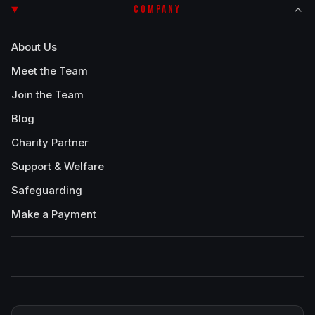
COMPANY
About Us
Meet the Team
Join the Team
Blog
Charity Partner
Support & Welfare
Safeguarding
Make a Payment