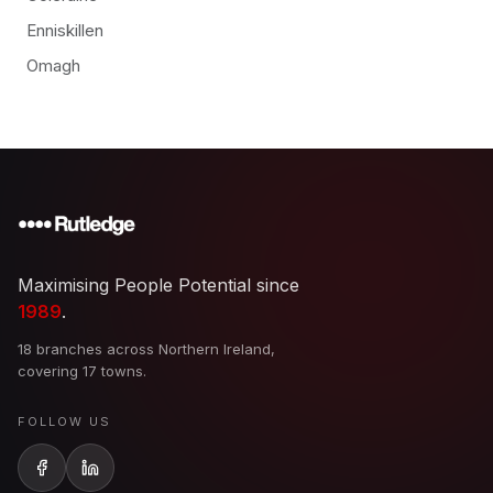
Enniskillen
Omagh
Maximising People Potential since
1989
.
18 branches across Northern Ireland,
covering 17 towns.
FOLLOW US