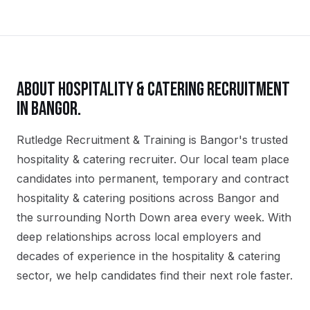
ABOUT
HOSPITALITY & CATERING
RECRUITMENT
IN
BANGOR
.
Rutledge Recruitment & Training is Bangor's trusted
hospitality & catering recruiter. Our local team place
candidates into permanent, temporary and contract
hospitality & catering positions across Bangor and
the surrounding North Down area every week. With
deep relationships across local employers and
decades of experience in the hospitality & catering
sector, we help candidates find their next role faster.