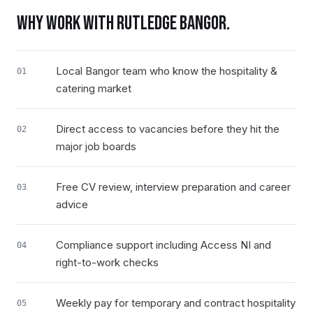
WHY WORK WITH RUTLEDGE
BANGOR
.
Local Bangor team who know the hospitality &
01
catering market
Direct access to vacancies before they hit the
02
major job boards
Free CV review, interview preparation and career
03
advice
Compliance support including Access NI and
04
right-to-work checks
Weekly pay for temporary and contract hospitality
05