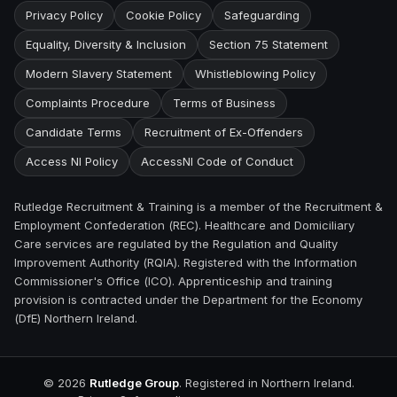
Privacy Policy
Cookie Policy
Safeguarding
Equality, Diversity & Inclusion
Section 75 Statement
Modern Slavery Statement
Whistleblowing Policy
Complaints Procedure
Terms of Business
Candidate Terms
Recruitment of Ex-Offenders
Access NI Policy
AccessNI Code of Conduct
Rutledge Recruitment & Training is a member of the Recruitment &
Employment Confederation (REC). Healthcare and Domiciliary
Care services are regulated by the Regulation and Quality
Improvement Authority (RQIA). Registered with the Information
Commissioner's Office (ICO). Apprenticeship and training
provision is contracted under the Department for the Economy
(DfE) Northern Ireland.
©
2026
Rutledge Group
. Registered in Northern Ireland.