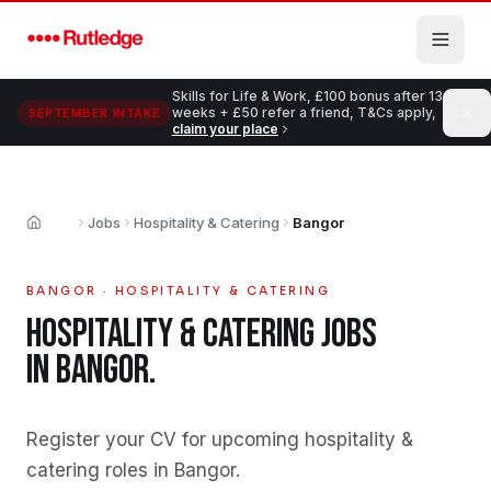
Skip to main content
Skills for Life & Work, £100 bonus after 13
weeks + £50 refer a friend, T&Cs apply,
SEPTEMBER INTAKE
claim your place
Jobs
Hospitality & Catering
Bangor
Home
BANGOR
·
HOSPITALITY & CATERING
HOSPITALITY & CATERING
JOBS
IN
BANGOR
.
Register your CV for upcoming hospitality &
catering roles in Bangor
.