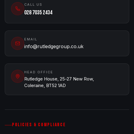
CALL US
028 7035 2434
EMAIL
info@rutledgegroup.co.uk
HEAD OFFICE
Rutledge House, 25-27 New Row,
Coleraine, BT52 1AD
POLICIES & COMPLIANCE