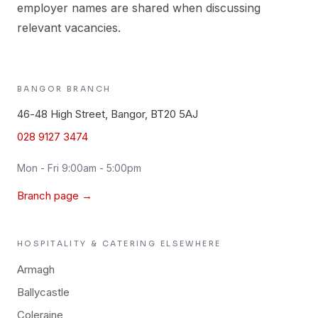
employer names are shared when discussing
relevant vacancies.
BANGOR
BRANCH
46-48 High Street, Bangor, BT20 5AJ
028 9127 3474
Mon - Fri 9:00am - 5:00pm
Branch page →
HOSPITALITY & CATERING
ELSEWHERE
Armagh
Ballycastle
Coleraine