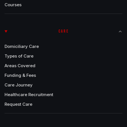
Courses
CARE
Domiciliary Care
Types of Care
Areas Covered
Funding & Fees
Care Journey
Healthcare Recruitment
Request Care