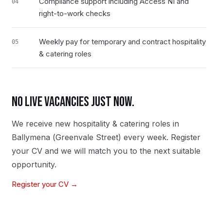
Compliance support including Access NI and
04
right-to-work checks
Weekly pay for temporary and contract hospitality
05
& catering roles
NO LIVE VACANCIES JUST NOW.
We receive new
hospitality & catering
roles in
Ballymena (Greenvale Street)
every week. Register
your CV and we will match you to the next suitable
opportunity.
Register your CV →