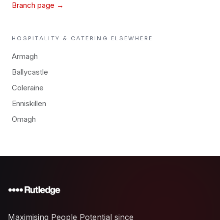
Branch page →
HOSPITALITY & CATERING
ELSEWHERE
Armagh
Ballycastle
Coleraine
Enniskillen
Omagh
Maximising People Potential since