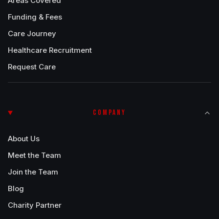
Areas Covered
Funding & Fees
Care Journey
Healthcare Recruitment
Request Care
COMPANY
About Us
Meet the Team
Join the Team
Blog
Charity Partner