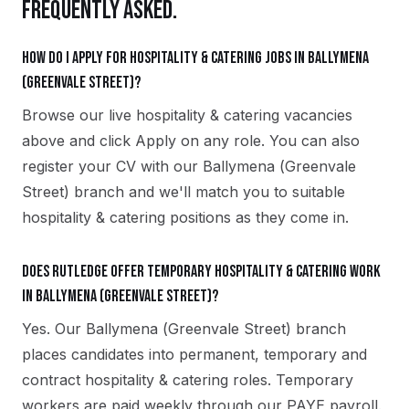
FREQUENTLY ASKED.
How do I apply for hospitality & catering jobs in Ballymena
(Greenvale Street)?
Browse our live hospitality & catering vacancies
above and click Apply on any role. You can also
register your CV with our Ballymena (Greenvale
Street) branch and we'll match you to suitable
hospitality & catering positions as they come in.
Does Rutledge offer temporary hospitality & catering work
in Ballymena (Greenvale Street)?
Yes. Our Ballymena (Greenvale Street) branch
places candidates into permanent, temporary and
contract hospitality & catering roles. Temporary
workers are paid weekly through our PAYE payroll.