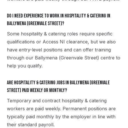
Do I need experience to work in hospitality & catering in
Ballymena (Greenvale Street)?
Some hospitality & catering roles require specific
qualifications or Access NI clearance, but we also
have entry-level positions and can offer training
through our Ballymena (Greenvale Street) centre to
help you qualify.
Are hospitality & catering jobs in Ballymena (Greenvale
Street) paid weekly or monthly?
Temporary and contract hospitality & catering
workers are paid weekly. Permanent positions are
typically paid monthly by the employer in line with
their standard payroll.