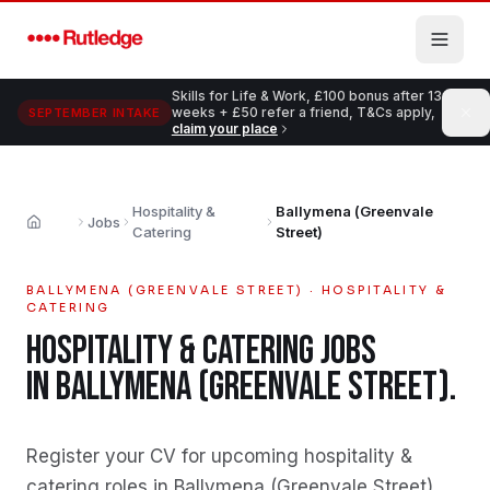
Skip to main content
Skills for Life & Work, £100 bonus after 13
weeks + £50 refer a friend, T&Cs apply,
SEPTEMBER INTAKE
claim your place
Hospitality &
Ballymena (Greenvale
Jobs
Home
Catering
Street)
BALLYMENA (GREENVALE STREET)
·
HOSPITALITY &
CATERING
HOSPITALITY & CATERING
JOBS
IN
BALLYMENA (GREENVALE STREET)
.
Register your CV for upcoming hospitality &
catering roles in Ballymena (Greenvale Street)
.