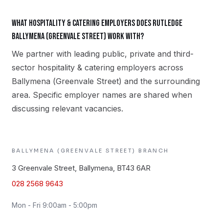
What hospitality & catering employers does Rutledge
Ballymena (Greenvale Street) work with?
We partner with leading public, private and third-
sector hospitality & catering employers across
Ballymena (Greenvale Street) and the surrounding
area. Specific employer names are shared when
discussing relevant vacancies.
BALLYMENA (GREENVALE STREET)
BRANCH
3 Greenvale Street, Ballymena, BT43 6AR
028 2568 9643
Mon - Fri 9:00am - 5:00pm