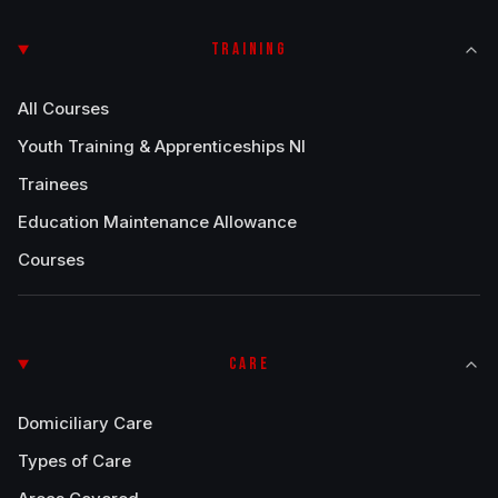
TRAINING
All Courses
Youth Training & Apprenticeships NI
Trainees
Education Maintenance Allowance
Courses
CARE
Domiciliary Care
Types of Care