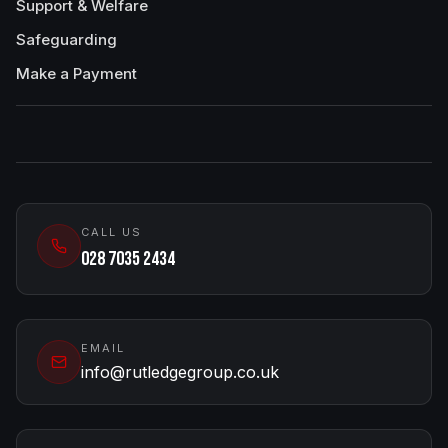
Support & Welfare
Safeguarding
Make a Payment
CALL US
028 7035 2434
EMAIL
info@rutledgegroup.co.uk