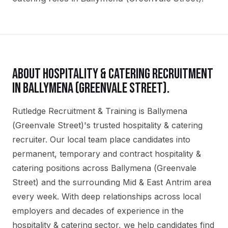
ABOUT
HOSPITALITY & CATERING
RECRUITMENT
IN
BALLYMENA (GREENVALE STREET)
.
Rutledge Recruitment & Training is Ballymena
(Greenvale Street)'s trusted hospitality & catering
recruiter. Our local team place candidates into
permanent, temporary and contract hospitality &
catering positions across Ballymena (Greenvale
Street) and the surrounding Mid & East Antrim area
every week. With deep relationships across local
employers and decades of experience in the
hospitality & catering sector, we help candidates find