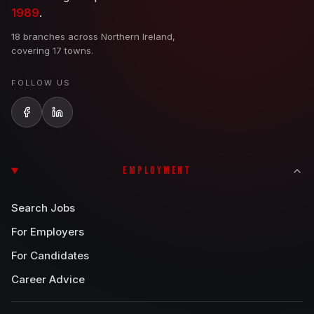
1989
.
18 branches across Northern Ireland,
covering 17 towns.
FOLLOW US
EMPLOYMENT
Search Jobs
For Employers
For Candidates
Career Advice