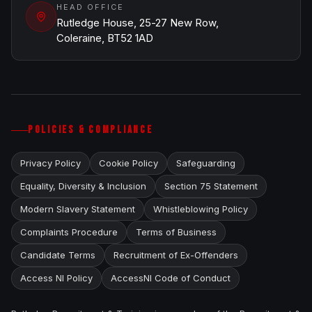
HEAD OFFICE
Rutledge House, 25-27 New Row,
Coleraine, BT52 1AD
POLICIES & COMPLIANCE
Privacy Policy
Cookie Policy
Safeguarding
Equality, Diversity & Inclusion
Section 75 Statement
Modern Slavery Statement
Whistleblowing Policy
Complaints Procedure
Terms of Business
Candidate Terms
Recruitment of Ex-Offenders
Access NI Policy
AccessNI Code of Conduct