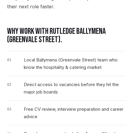
their next role faster.
WHY WORK WITH RUTLEDGE
BALLYMENA
(GREENVALE STREET)
.
Local Ballymena (Greenvale Street) team who
01
know the hospitality & catering market
Direct access to vacancies before they hit the
02
major job boards
Free CV review, interview preparation and career
03
advice