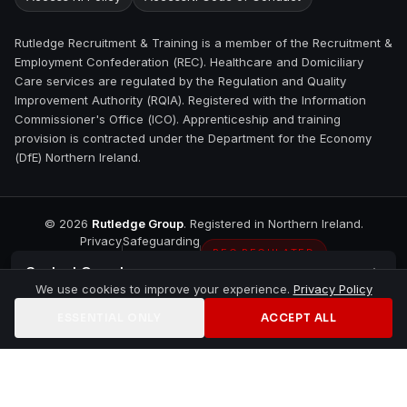
Rutledge Recruitment & Training is a member of the Recruitment &
Employment Confederation (REC). Healthcare and Domiciliary
Care services are regulated by the Regulation and Quality
Improvement Authority (RQIA). Registered with the Information
Commissioner's Office (ICO). Apprenticeship and training
provision is contracted under the Department for the Economy
(DfE) Northern Ireland.
©
2026
Rutledge Group
. Registered in Northern Ireland.
Privacy
Safeguarding
REC REGULATED
Contact
Omagh
We use cookies to improve your experience.
Privacy Policy
ESSENTIAL ONLY
ACCEPT ALL
Home
Jobs
Training
Contact