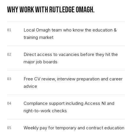
WHY WORK WITH RUTLEDGE
OMAGH
.
Local Omagh team who know the education &
01
training market
Direct access to vacancies before they hit the
02
major job boards
Free CV review, interview preparation and career
03
advice
Compliance support including Access NI and
04
right-to-work checks
Weekly pay for temporary and contract education
05