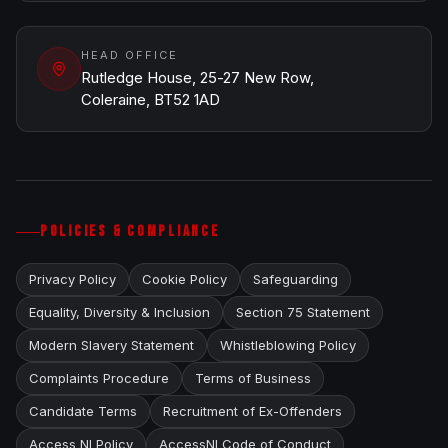
HEAD OFFICE
Rutledge House, 25-27 New Row,
Coleraine, BT52 1AD
POLICIES & COMPLIANCE
Privacy Policy
Cookie Policy
Safeguarding
Equality, Diversity & Inclusion
Section 75 Statement
Modern Slavery Statement
Whistleblowing Policy
Complaints Procedure
Terms of Business
Candidate Terms
Recruitment of Ex-Offenders
Access NI Policy
AccessNI Code of Conduct