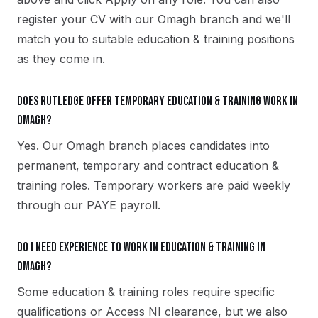
register your CV with our Omagh branch and we'll
match you to suitable education & training positions
as they come in.
Does Rutledge offer temporary education & training work in
Omagh?
Yes. Our Omagh branch places candidates into
permanent, temporary and contract education &
training roles. Temporary workers are paid weekly
through our PAYE payroll.
Do I need experience to work in education & training in
Omagh?
Some education & training roles require specific
qualifications or Access NI clearance, but we also