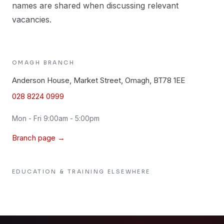
names are shared when discussing relevant
vacancies.
OMAGH
BRANCH
Anderson House, Market Street, Omagh, BT78 1EE
028 8224 0999
Mon - Fri 9:00am - 5:00pm
Branch page →
EDUCATION & TRAINING
ELSEWHERE