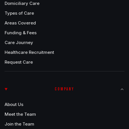
Domiciliary Care
Types of Care
Areas Covered
Funding & Fees
Care Journey
Healthcare Recruitment
Request Care
COMPANY
About Us
Meet the Team
Join the Team