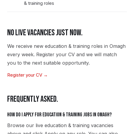
& training roles
NO LIVE VACANCIES JUST NOW.
We receive new
education & training
roles in
Omagh
every week. Register your CV and we will match
you to the next suitable opportunity.
Register your CV →
FREQUENTLY ASKED.
How do I apply for education & training jobs in Omagh?
Browse our live education & training vacancies
above and click Apply on any role. You can also