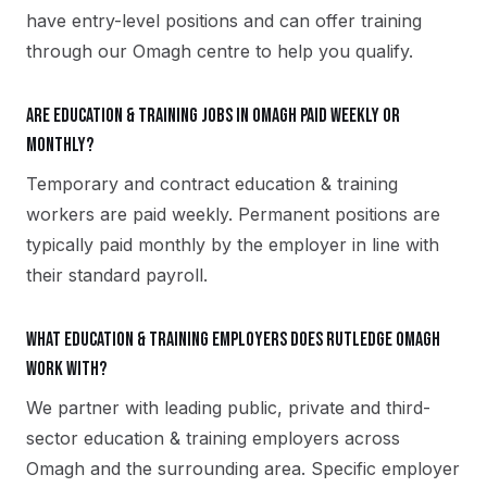
have entry-level positions and can offer training
through our Omagh centre to help you qualify.
Are education & training jobs in Omagh paid weekly or
monthly?
Temporary and contract education & training
workers are paid weekly. Permanent positions are
typically paid monthly by the employer in line with
their standard payroll.
What education & training employers does Rutledge Omagh
work with?
We partner with leading public, private and third-
sector education & training employers across
Omagh and the surrounding area. Specific employer