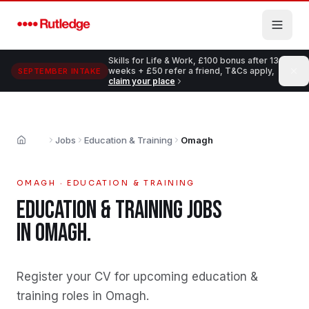
Skip to main content
Skills for Life & Work, £100 bonus after 13
weeks + £50 refer a friend, T&Cs apply,
SEPTEMBER INTAKE
claim your place
Jobs
Education & Training
Omagh
Home
OMAGH
·
EDUCATION & TRAINING
EDUCATION & TRAINING
JOBS
IN
OMAGH
.
Register your CV for upcoming education &
training roles in Omagh
.