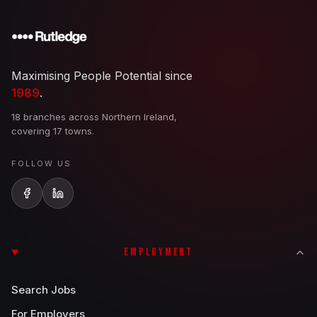
Maximising People Potential since
1989
.
18 branches across Northern Ireland,
covering 17 towns.
FOLLOW US
EMPLOYMENT
Search Jobs
For Employers