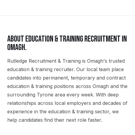
ABOUT
EDUCATION & TRAINING
RECRUITMENT IN
OMAGH
.
Rutledge Recruitment & Training is Omagh's trusted
education & training recruiter. Our local team place
candidates into permanent, temporary and contract
education & training positions across Omagh and the
surrounding Tyrone area every week. With deep
relationships across local employers and decades of
experience in the education & training sector, we
help candidates find their next role faster.