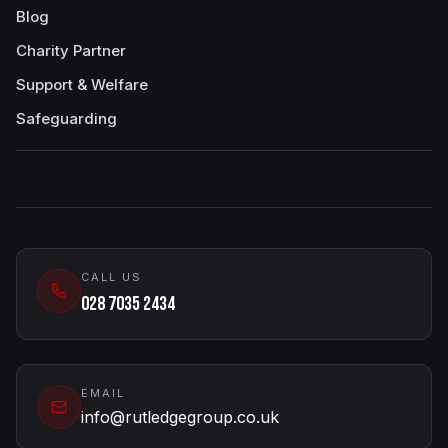
Blog
Charity Partner
Support & Welfare
Safeguarding
CALL US
028 7035 2434
EMAIL
info@rutledgegroup.co.uk