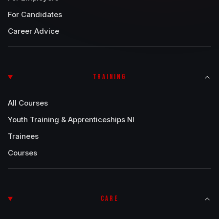
For Candidates
Career Advice
TRAINING
All Courses
Youth Training & Apprenticeships NI
Trainees
Courses
CARE