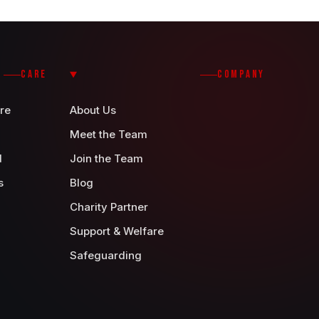
CARE
COMPANY
re
About Us
Meet the Team
d
Join the Team
s
Blog
Charity Partner
Support & Welfare
Safeguarding