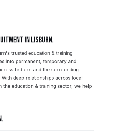
UITMENT IN
LISBURN
.
rn's trusted education & training
ates into permanent, temporary and
 across Lisburn and the surrounding
 With deep relationships across local
 the education & training sector, we help
N
.