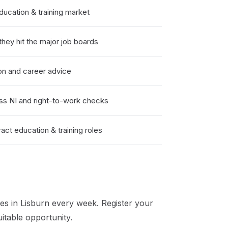
ucation & training market
hey hit the major job boards
on and career advice
ss NI and right-to-work checks
ct education & training roles
es in
Lisburn
every week. Register your
itable opportunity.