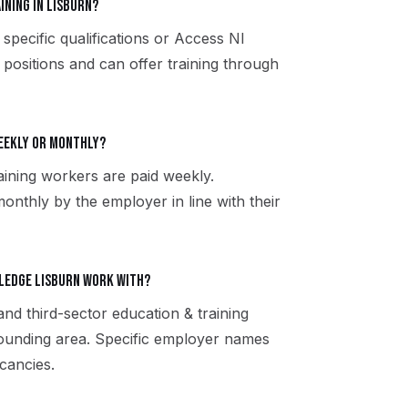
ining in Lisburn?
specific qualifications or Access NI
 positions and can offer training through
weekly or monthly?
ining workers are paid weekly.
onthly by the employer in line with their
tledge Lisburn work with?
and third-sector education & training
ounding area. Specific employer names
cancies.