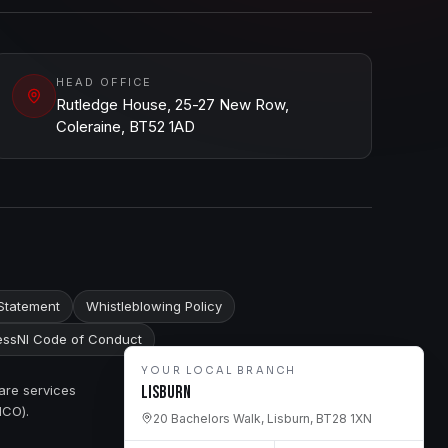
HEAD OFFICE
Rutledge House, 25-27 New Row,
Coleraine, BT52 1AD
Statement
Whistleblowing Policy
ssNI Code of Conduct
YOUR LOCAL BRANCH
are services
Lisburn
ICO).
20 Bachelors Walk, Lisburn, BT28 1XN