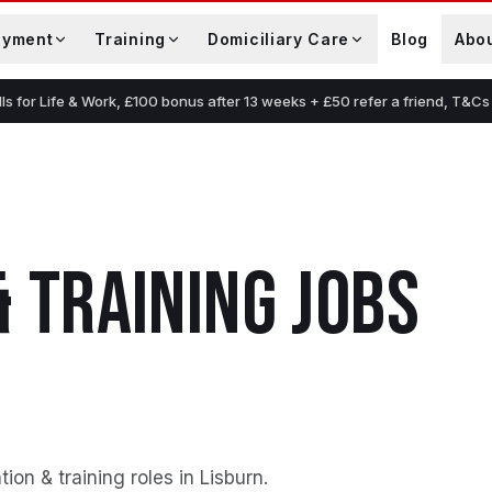
oyment
Training
Domiciliary Care
Blog
Abo
lls for Life & Work, £100 bonus after 13 weeks + £50 refer a friend, T&Cs
& TRAINING
JOBS
on & training roles in Lisburn
.