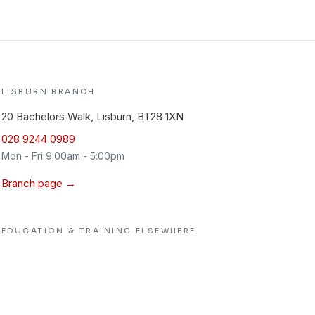
LISBURN
BRANCH
20 Bachelors Walk, Lisburn, BT28 1XN
028 9244 0989
Mon - Fri 9:00am - 5:00pm
Branch page →
EDUCATION & TRAINING
ELSEWHERE