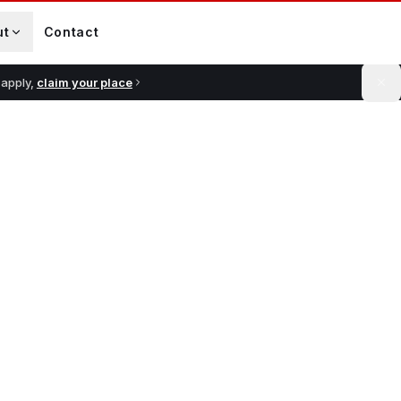
ut
Contact
 apply,
claim your place