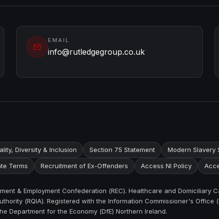
EMAIL
info@rutledgegroup.co.uk
lity, Diversity & Inclusion
Section 75 Statement
Modern Slavery 
te Terms
Recruitment of Ex-Offenders
Access NI Policy
Acce
itment & Employment Confederation (REC). Healthcare and Domiciliary C
thority (RQIA). Registered with the Information Commissioner's Office (
the Department for the Economy (DfE) Northern Ireland.