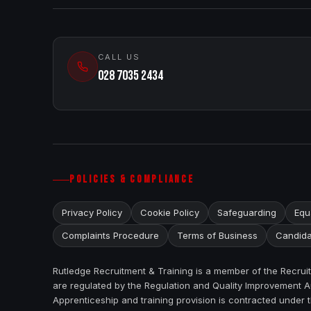
CALL US
028 7035 2434
POLICIES & COMPLIANCE
Privacy Policy
Cookie Policy
Safeguarding
Equa
Complaints Procedure
Terms of Business
Candida
Rutledge Recruitment & Training is a member of the Recru
are regulated by the Regulation and Quality Improvement Au
Apprenticeship and training provision is contracted under 