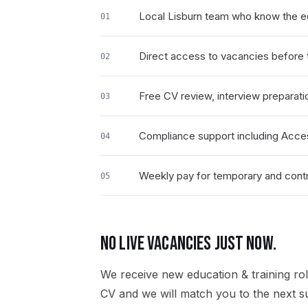
Local Lisburn team who know the ed
01
Direct access to vacancies before t
02
Free CV review, interview preparati
03
Compliance support including Acce
04
Weekly pay for temporary and contra
05
NO LIVE VACANCIES JUST NOW.
We receive new
education & training
rol
CV and we will match you to the next su