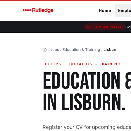
Skip to main content
Home
Empl
Ski
SEPTEMBER INTAKE
Jobs
Education & Training
Lisburn
Home
LISBURN
·
EDUCATION & TRAINING
EDUCATION 
IN
LISBURN
.
Register your CV for upcoming educati