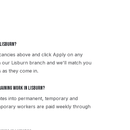
 Lisburn?
acancies above and click Apply on any
th our Lisburn branch and we'll match you
s as they come in.
aining work in Lisburn?
ates into permanent, temporary and
emporary workers are paid weekly through