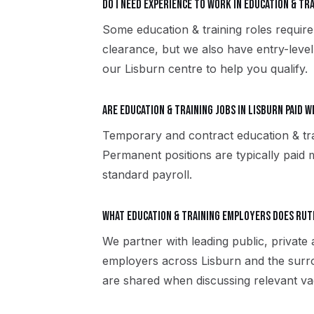
Do I need experience to work in education & tra
Some education & training roles require 
clearance, but we also have entry-level
our Lisburn centre to help you qualify.
Are education & training jobs in Lisburn paid 
Temporary and contract education & tra
Permanent positions are typically paid m
standard payroll.
What education & training employers does Ru
We partner with leading public, private 
employers across Lisburn and the surr
are shared when discussing relevant va