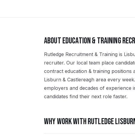
ABOUT
EDUCATION & TRAINING
RECR
Rutledge Recruitment & Training is Lisbu
recruiter. Our local team place candid
contract education & training positions
Lisburn & Castlereagh area every week.
employers and decades of experience in
candidates find their next role faster.
WHY WORK WITH RUTLEDGE
LISBUR