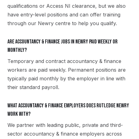
qualifications or Access NI clearance, but we also
have entry-level positions and can offer training
through our Newry centre to help you qualify.
Are accountancy & finance jobs in Newry paid weekly or
monthly?
Temporary and contract accountancy & finance
workers are paid weekly. Permanent positions are
typically paid monthly by the employer in line with
their standard payroll.
What accountancy & finance employers does Rutledge Newry
work with?
We partner with leading public, private and third-
sector accountancy & finance employers across