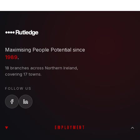
Maximising People Potential since
1989
.
18 branches across Northern Ireland,
covering 17 towns.
FOLLOW US
EMPLOYMENT