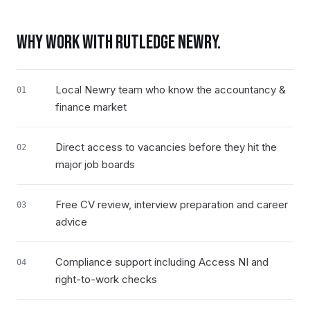
WHY WORK WITH RUTLEDGE
NEWRY
.
Local Newry team who know the accountancy &
01
finance market
Direct access to vacancies before they hit the
02
major job boards
Free CV review, interview preparation and career
03
advice
Compliance support including Access NI and
04
right-to-work checks