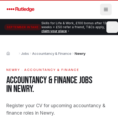
Skip to main content
Skills for Life & Work, £100 bonus after 13
weeks + £50 refer a friend, T&Cs apply,
SEPTEMBER INTAKE
claim your place
Jobs
Accountancy & Finance
Newry
Home
NEWRY
·
ACCOUNTANCY & FINANCE
ACCOUNTANCY & FINANCE
JOBS
IN
NEWRY
.
Register your CV for upcoming accountancy &
finance roles in Newry
.