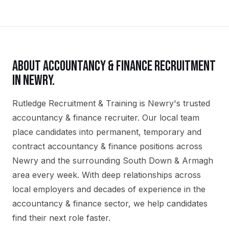
ABOUT
ACCOUNTANCY & FINANCE
RECRUITMENT
IN
NEWRY
.
Rutledge Recruitment & Training is Newry's trusted
accountancy & finance recruiter. Our local team
place candidates into permanent, temporary and
contract accountancy & finance positions across
Newry and the surrounding South Down & Armagh
area every week. With deep relationships across
local employers and decades of experience in the
accountancy & finance sector, we help candidates
find their next role faster.