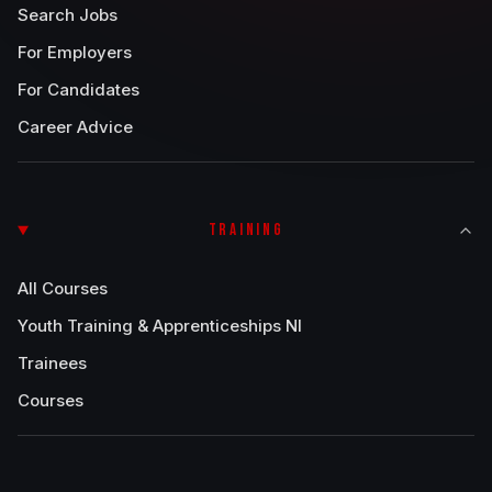
Search Jobs
For Employers
For Candidates
Career Advice
TRAINING
All Courses
Youth Training & Apprenticeships NI
Trainees
Courses