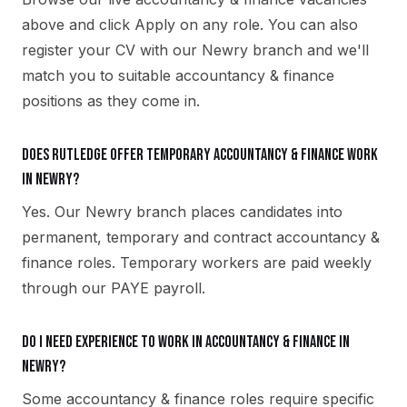
above and click Apply on any role. You can also
register your CV with our Newry branch and we'll
match you to suitable accountancy & finance
positions as they come in.
Does Rutledge offer temporary accountancy & finance work
in Newry?
Yes. Our Newry branch places candidates into
permanent, temporary and contract accountancy &
finance roles. Temporary workers are paid weekly
through our PAYE payroll.
Do I need experience to work in accountancy & finance in
Newry?
Some accountancy & finance roles require specific