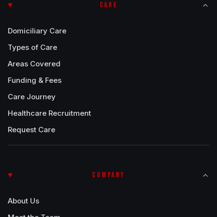
CARE
Domiciliary Care
Types of Care
Areas Covered
Funding & Fees
Care Journey
Healthcare Recruitment
Request Care
COMPANY
About Us