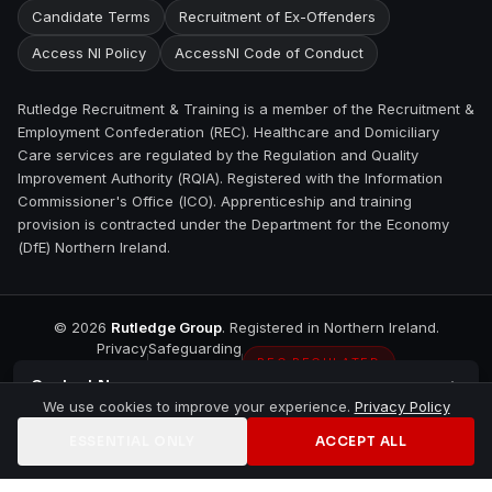
Candidate Terms
Recruitment of Ex-Offenders
Access NI Policy
AccessNI Code of Conduct
Rutledge Recruitment & Training is a member of the Recruitment &
Employment Confederation (REC). Healthcare and Domiciliary
Care services are regulated by the Regulation and Quality
Improvement Authority (RQIA). Registered with the Information
Commissioner's Office (ICO). Apprenticeship and training
provision is contracted under the Department for the Economy
(DfE) Northern Ireland.
©
2026
Rutledge Group
. Registered in Northern Ireland.
Privacy
Safeguarding
REC REGULATED
Contact
Newry
We use cookies to improve your experience.
Privacy Policy
ESSENTIAL ONLY
ACCEPT ALL
Home
Jobs
Training
Contact