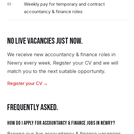
Weekly pay for temporary and contract
05
accountancy & finance roles
NO LIVE VACANCIES JUST NOW.
We receive new
accountancy & finance
roles in
Newry
every week. Register your CV and we will
match you to the next suitable opportunity.
Register your CV →
FREQUENTLY ASKED.
How do I apply for accountancy & finance jobs in Newry?
Browse our live accountancy & finance vacancies