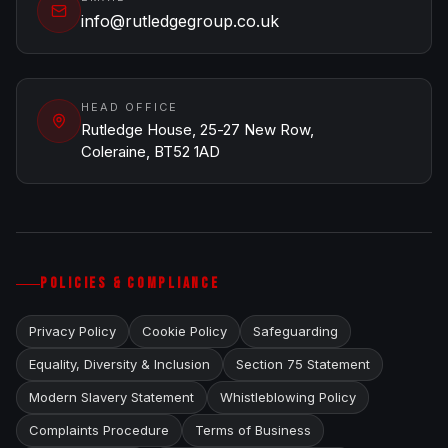
info@rutledgegroup.co.uk
HEAD OFFICE
Rutledge House, 25-27 New Row,
Coleraine, BT52 1AD
POLICIES & COMPLIANCE
Privacy Policy
Cookie Policy
Safeguarding
Equality, Diversity & Inclusion
Section 75 Statement
Modern Slavery Statement
Whistleblowing Policy
Complaints Procedure
Terms of Business