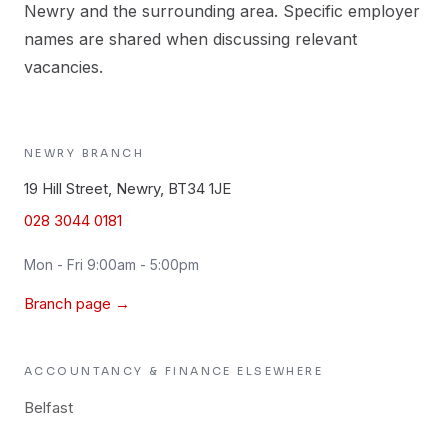
Newry and the surrounding area. Specific employer
names are shared when discussing relevant
vacancies.
NEWRY
BRANCH
19 Hill Street, Newry, BT34 1JE
028 3044 0181
Mon - Fri 9:00am - 5:00pm
Branch page →
ACCOUNTANCY & FINANCE
ELSEWHERE
Belfast