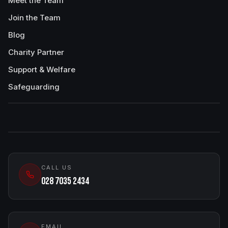
Meet the Team
Join the Team
Blog
Charity Partner
Support & Welfare
Safeguarding
CALL US
028 7035 2434
EMAIL