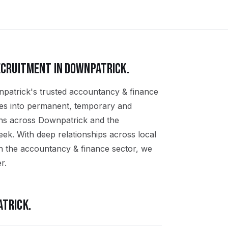
CRUITMENT IN
DOWNPATRICK
.
npatrick's trusted accountancy & finance
ates into permanent, temporary and
ons across Downpatrick and the
k. With deep relationships across local
n the accountancy & finance sector, we
r.
ATRICK
.