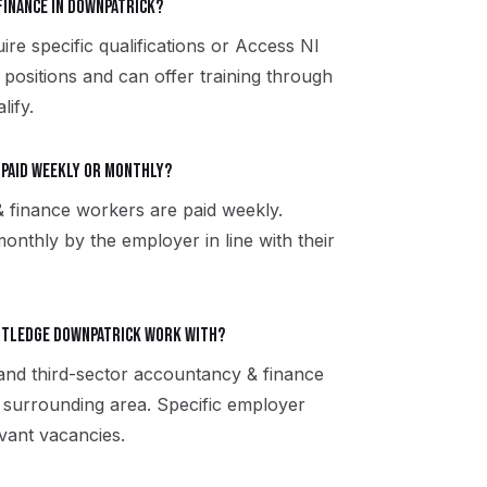
finance in Downpatrick?
e specific qualifications or Access NI
 positions and can offer training through
lify.
 paid weekly or monthly?
finance workers are paid weekly.
onthly by the employer in line with their
utledge Downpatrick work with?
 and third-sector accountancy & finance
surrounding area. Specific employer
vant vacancies.