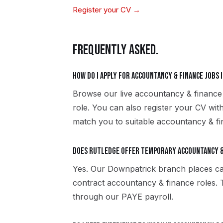
Register your CV →
FREQUENTLY ASKED.
How do I apply for accountancy & finance jobs 
Browse our live accountancy & finance
role. You can also register your CV wi
match you to suitable accountancy & fi
Does Rutledge offer temporary accountancy &
Yes. Our Downpatrick branch places ca
contract accountancy & finance roles.
through our PAYE payroll.