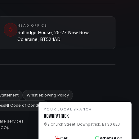
HEAD OFFICE
Rutledge House, 25-27 New Row,
Coleraine, BT52 1AD
Statement
Whistleblowing Policy
ssNI Code of Conduct
YOUR LOCAL BRANCH
Downpatrick
are services
2 Church Street, Downpatrick, BT30 6EJ
ICO).
Call
WhatsApp