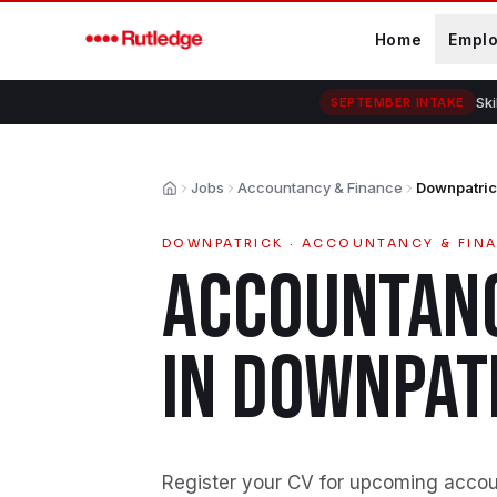
Skip to main content
Home
Empl
Ski
SEPTEMBER INTAKE
Jobs
Accountancy & Finance
Downpatri
Home
DOWNPATRICK
·
ACCOUNTANCY & FIN
ACCOUNTANC
IN
DOWNPAT
Register your CV for upcoming accou