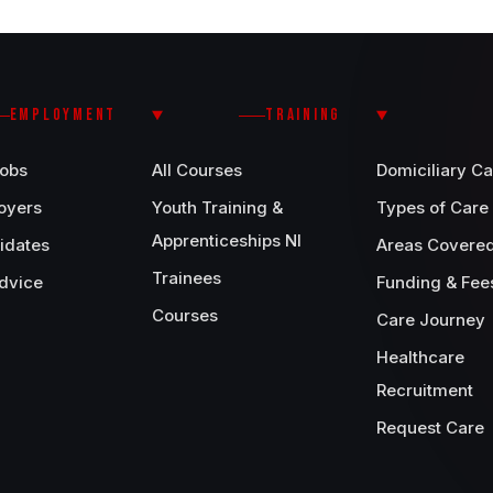
EMPLOYMENT
TRAINING
Jobs
All Courses
Domiciliary Ca
oyers
Youth Training &
Types of Care
Apprenticeships NI
idates
Areas Covere
Trainees
dvice
Funding & Fee
Courses
Care Journey
Healthcare
Recruitment
Request Care