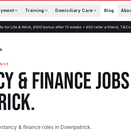
oyment
Training
Domiciliary Care
Blog
Abo
lls for Life & Work, £100 bonus after 13 weeks + £50 refer a friend, T&Cs
ck
ANCE
Y & FINANCE
JOBS
RICK
.
ntancy & finance roles in Downpatrick
.