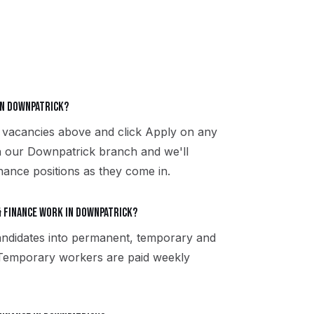
in Downpatrick?
 vacancies above and click Apply on any
th our Downpatrick branch and we'll
nance positions as they come in.
 finance work in Downpatrick?
ndidates into permanent, temporary and
 Temporary workers are paid weekly