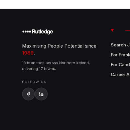
Search 
Maximising People Potential since
1989
.
For Empl
18 branches across Northern Ireland,
For Cand
covering 17 towns.
Career A
FOLLOW US