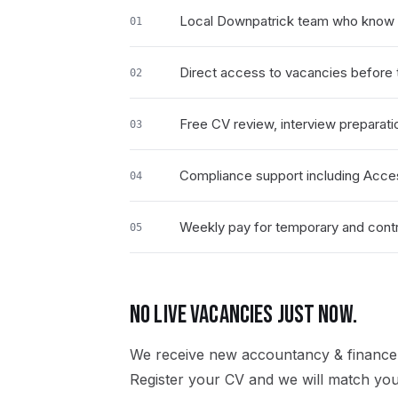
Local Downpatrick team who know 
01
Direct access to vacancies before t
02
Free CV review, interview preparati
03
Compliance support including Acce
04
Weekly pay for temporary and contr
05
NO LIVE VACANCIES JUST NOW.
We receive new
accountancy & finance
Register your CV and we will match you 