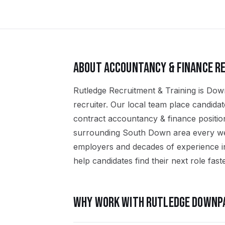
ABOUT
ACCOUNTANCY & FINANCE
RE
Rutledge Recruitment & Training is Dow
recruiter. Our local team place candid
contract accountancy & finance positi
surrounding South Down area every wee
employers and decades of experience i
help candidates find their next role faste
WHY WORK WITH RUTLEDGE
DOWNP