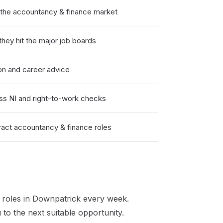
the accountancy & finance market
hey hit the major job boards
on and career advice
ss NI and right-to-work checks
act accountancy & finance roles
roles in
Downpatrick
every week.
to the next suitable opportunity.