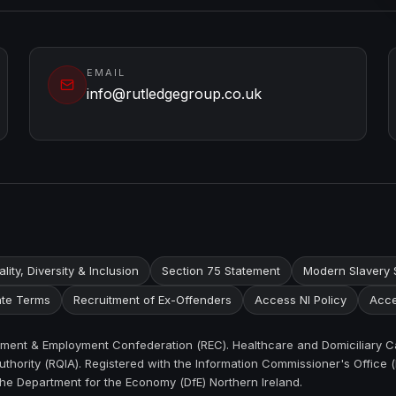
EMAIL
info@rutledgegroup.co.uk
lity, Diversity & Inclusion
Section 75 Statement
Modern Slavery 
te Terms
Recruitment of Ex-Offenders
Access NI Policy
Acce
itment & Employment Confederation (REC). Healthcare and Domiciliary C
thority (RQIA). Registered with the Information Commissioner's Office (
the Department for the Economy (DfE) Northern Ireland.