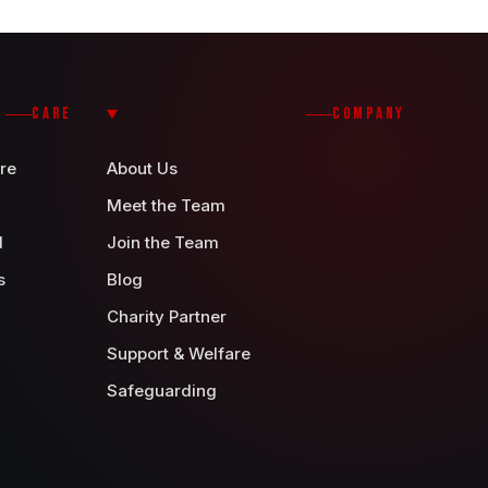
CARE
COMPANY
re
About Us
Meet the Team
d
Join the Team
s
Blog
Charity Partner
Support & Welfare
Safeguarding