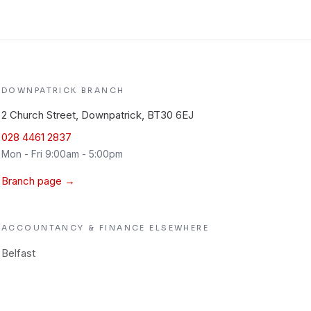
DOWNPATRICK
BRANCH
2 Church Street, Downpatrick, BT30 6EJ
028 4461 2837
Mon - Fri 9:00am - 5:00pm
Branch page →
ACCOUNTANCY & FINANCE
ELSEWHERE
Belfast