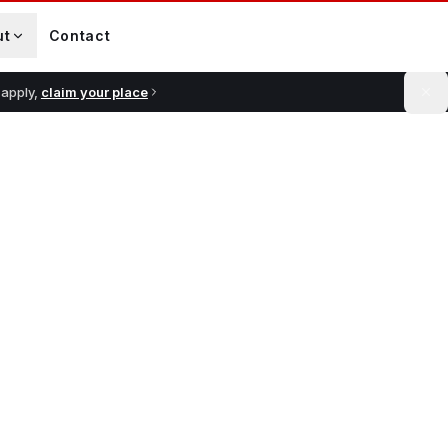
ut
Contact
 apply,
claim your place