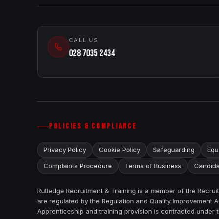
CALL US
028 7035 2434
POLICIES & COMPLIANCE
Privacy Policy
Cookie Policy
Safeguarding
Equa
Complaints Procedure
Terms of Business
Candida
Rutledge Recruitment & Training is a member of the Recru
are regulated by the Regulation and Quality Improvement Au
Apprenticeship and training provision is contracted under 