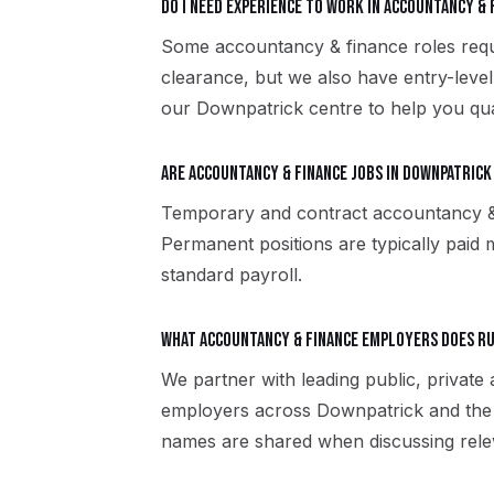
Do I need experience to work in accountancy & 
Some accountancy & finance roles requir
clearance, but we also have entry-level
our Downpatrick centre to help you qua
Are accountancy & finance jobs in Downpatrick
Temporary and contract accountancy & 
Permanent positions are typically paid m
standard payroll.
What accountancy & finance employers does R
We partner with leading public, private
employers across Downpatrick and the 
names are shared when discussing rele