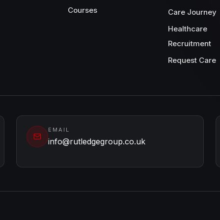
Courses
Care Journey
Healthcare
Recruitment
Request Care
EMAIL
info@rutledgegroup.co.uk