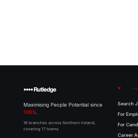
Search 
Maximising People Potential since
1989
.
For Empl
18 branches across Northern Ireland,
For Cand
covering 17 towns.
Career A