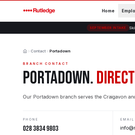
Skip to main content
Home
Empl
Ski
SEPTEMBER INTAKE
Contact
Portadown
Home
BRANCH CONTACT
PORTADOWN
.
DIRECT
Our Portadown branch serves the Craigavon an
PHONE
EMAIL
028 3834 9803
info@