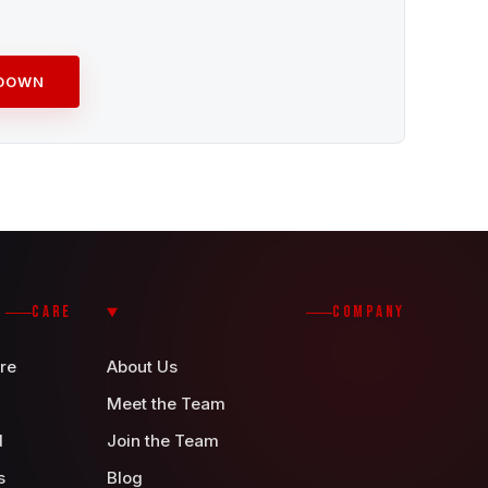
ADOWN
CARE
COMPANY
re
About Us
Meet the Team
d
Join the Team
s
Blog