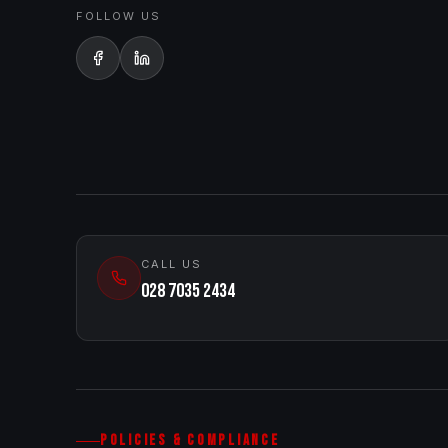
FOLLOW US
CALL US
028 7035 2434
POLICIES & COMPLIANCE