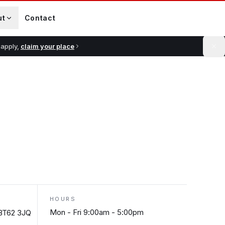
ut
Contact
 apply,
claim your place
HOURS
Mon - Fri 9:00am - 5:00pm
 BT62 3JQ