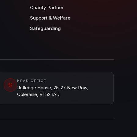
Charity Partner
Support & Welfare
Safeguarding
HEAD OFFICE
Rutledge House, 25-27 New Row,
Coleraine, BT52 1AD