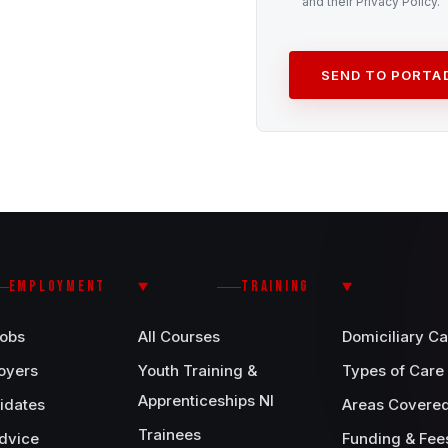
and their Privacy Policy.
SEND TO PORT
EMPLOYMENT
TRAINING
Jobs
All Courses
Domiciliary Ca
oyers
Youth Training &
Types of Care
Apprenticeships NI
idates
Areas Covere
Trainees
dvice
Funding & Fee