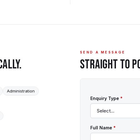
SEND A MESSAGE
CALLY.
STRAIGHT TO
P
Administration
Enquiry Type
*
Full Name
*