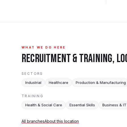
WHAT WE DO HERE
RECRUITMENT & TRAINING, LO
SECTORS
Industrial
Healthcare
Production & Manufacturing
TRAINING
Health & Social Care
Essential Skills
Business & IT
All branches
About this location