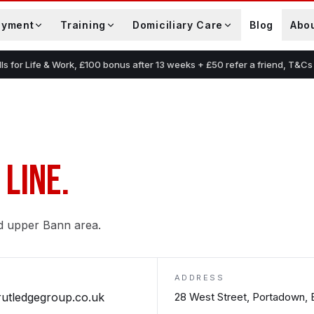
oyment
Training
Domiciliary Care
Blog
Abo
lls for Life & Work, £100 bonus after 13 weeks + £50 refer a friend, T&Cs
 LINE.
d upper Bann area.
ADDRESS
rutledgegroup.co.uk
28 West Street, Portadown,