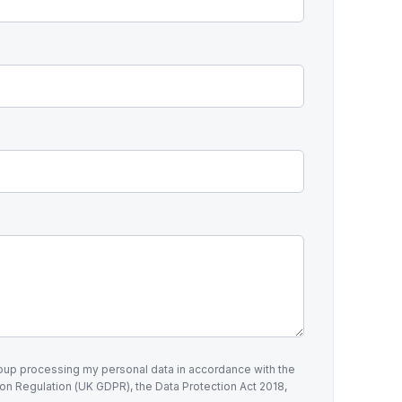
roup processing my personal data in accordance with the
on Regulation (UK GDPR), the Data Protection Act 2018,