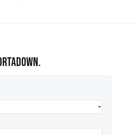
ORTADOWN
.