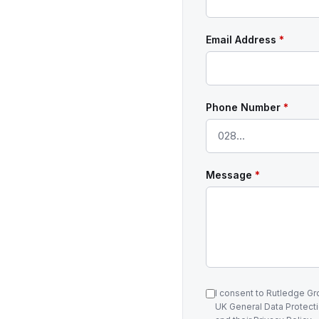
Email Address
*
Phone Number
*
Message
*
I consent to Rutledge G
UK General Data Protecti