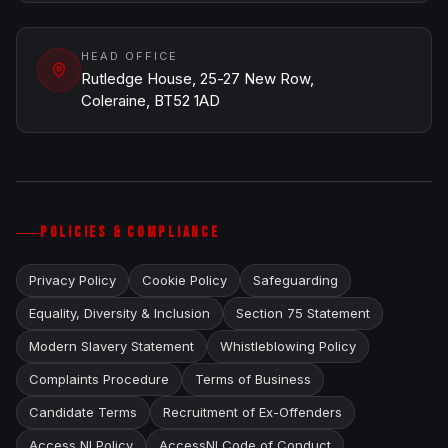
HEAD OFFICE
Rutledge House, 25-27 New Row,
Coleraine, BT52 1AD
POLICIES & COMPLIANCE
Privacy Policy
Cookie Policy
Safeguarding
Equality, Diversity & Inclusion
Section 75 Statement
Modern Slavery Statement
Whistleblowing Policy
Complaints Procedure
Terms of Business
Candidate Terms
Recruitment of Ex-Offenders
Access NI Policy
AccessNI Code of Conduct