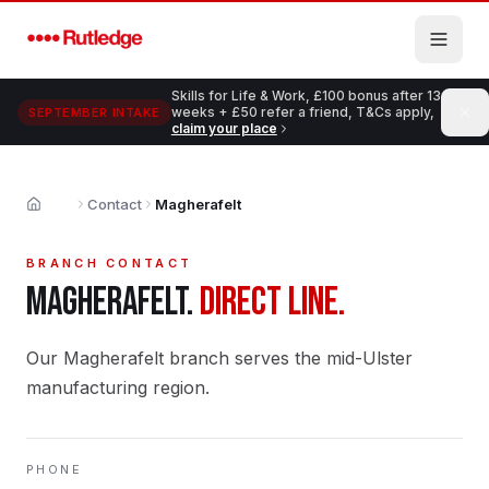
Skip to main content
Skills for Life & Work, £100 bonus after 13
weeks + £50 refer a friend, T&Cs apply,
SEPTEMBER INTAKE
claim your place
Contact
Magherafelt
Home
BRANCH CONTACT
MAGHERAFELT
.
DIRECT LINE.
Our Magherafelt branch serves the mid-Ulster
manufacturing region.
PHONE