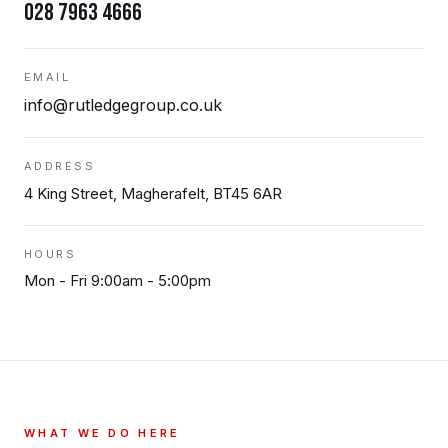
028 7963 4666
EMAIL
info@rutledgegroup.co.uk
ADDRESS
4 King Street, Magherafelt, BT45 6AR
HOURS
Mon - Fri 9:00am - 5:00pm
WHAT WE DO HERE