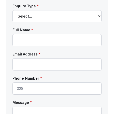
Enquiry Type
*
Full Name
*
Email Address
*
Phone Number
*
Message
*