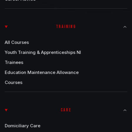
TRAINING
All Courses
Youth Training & Apprenticeships NI
Trainees
Education Maintenance Allowance
Courses
CARE
Domiciliary Care