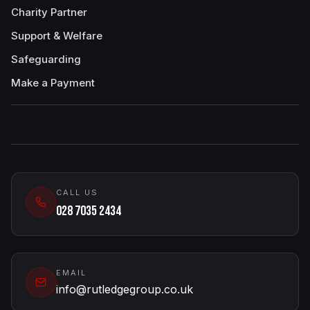
Charity Partner
Support & Welfare
Safeguarding
Make a Payment
CALL US
028 7035 2434
EMAIL
info@rutledgegroup.co.uk