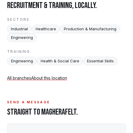
RECRUITMENT & TRAINING, LOCALLY.
SECTORS
Industrial
Healthcare
Production & Manufacturing
Engineering
TRAINING
Engineering
Health & Social Care
Essential Skills
All branches
About this location
SEND A MESSAGE
STRAIGHT TO
MAGHERAFELT
.