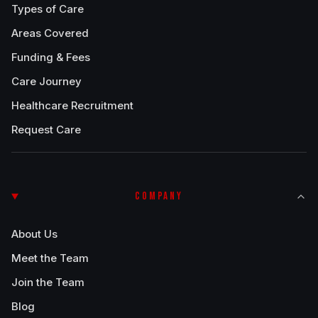
Types of Care
Areas Covered
Funding & Fees
Care Journey
Healthcare Recruitment
Request Care
COMPANY
About Us
Meet the Team
Join the Team
Blog