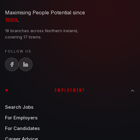
Maximising People Potential since
1989
.
18 branches across Northern Ireland,
covering 17 towns.
FOLLOW US
EMPLOYMENT
Search Jobs
For Employers
For Candidates
Career Advice