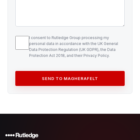
I consent to Rutledge Group processing my
personal data in accordance with the UK General
Data Protection Regulation (UK GDPR), the Data
Protection Act 2018, and their Privacy Policy.
SEND TO MAGHERAFELT