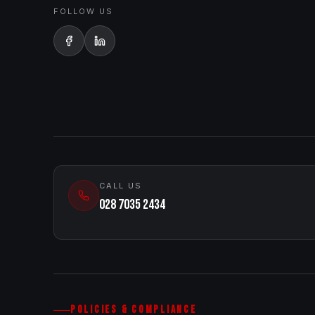
FOLLOW US
CALL US
028 7035 2434
POLICIES & COMPLIANCE