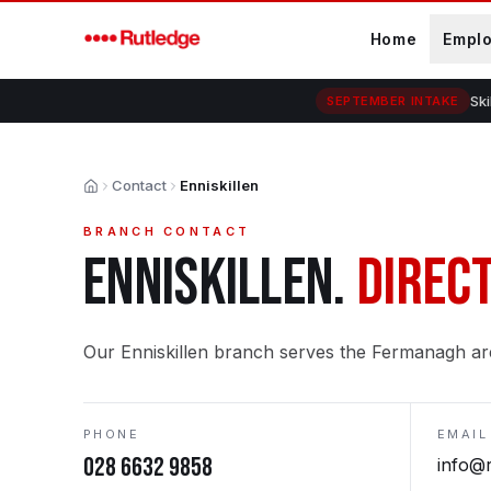
Skip to main content
Home
Empl
Ski
SEPTEMBER INTAKE
Contact
Enniskillen
Home
BRANCH CONTACT
ENNISKILLEN
.
DIRECT
Our Enniskillen branch serves the Fermanagh ar
PHONE
EMAIL
028 6632 9858
info@