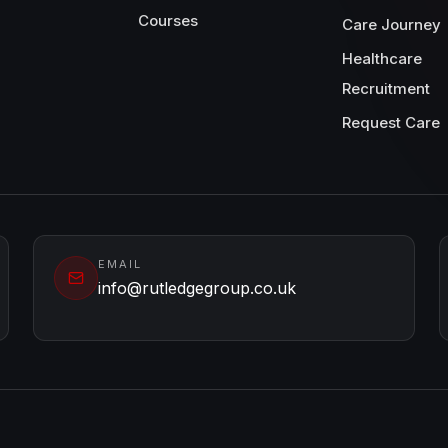
Courses
Care Journey
Healthcare
Recruitment
Request Care
EMAIL
info@rutledgegroup.co.uk