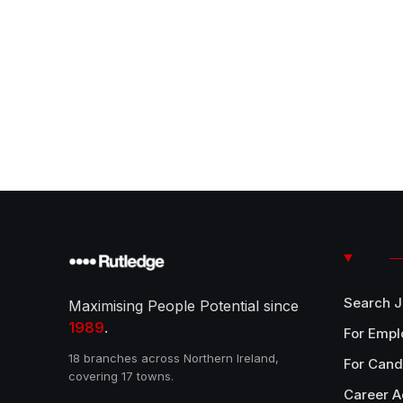
Search 
Maximising People Potential since
1989
.
For Empl
18 branches across Northern Ireland,
For Cand
covering 17 towns.
Career A