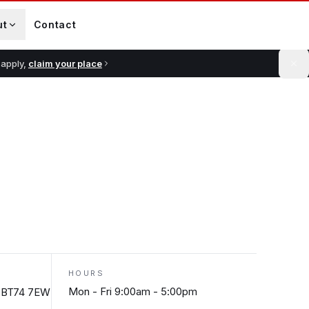
ut
Contact
 apply,
claim your place
HOURS
Mon - Fri 9:00am - 5:00pm
n, BT74 7EW