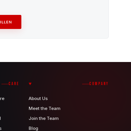
ILLEN
CARE
COMPANY
re
About Us
Meet the Team
d
Join the Team
s
Blog