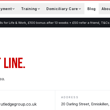
oyment
Training
Domiciliary Care
Blog
Abo
lls for Life & Work, £100 bonus after 13 weeks + £50 refer a friend, T&Cs
 LINE.
ea.
ADDRESS
rutledgegroup.co.uk
20 Darling Street, Enniskille