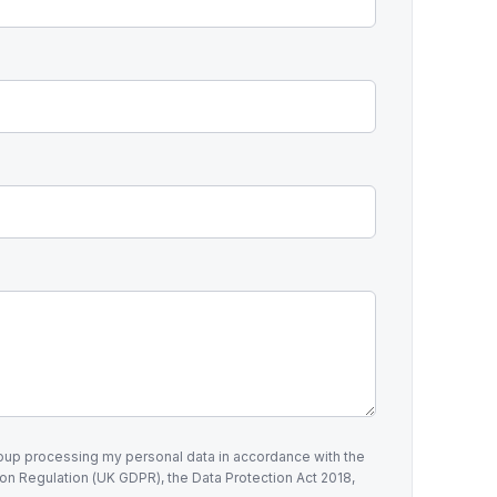
roup processing my personal data in accordance with the
on Regulation (UK GDPR), the Data Protection Act 2018,