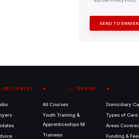
and their Privacy Policy.
SEND TO ENNISK
EMPLOYMENT
TRAINING
Jobs
All Courses
Domiciliary Ca
oyers
Youth Training &
Types of Care
Apprenticeships NI
idates
Areas Covere
Trainees
dvice
Funding & Fee