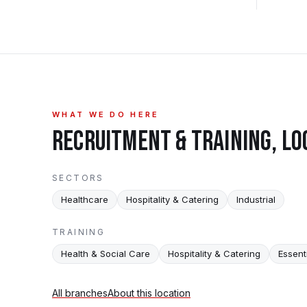
WHAT WE DO HERE
RECRUITMENT & TRAINING, LO
SECTORS
Healthcare
Hospitality & Catering
Industrial
TRAINING
Health & Social Care
Hospitality & Catering
Essenti
All branches
About this location