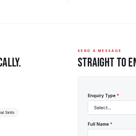
SEND A MESSAGE
CALLY.
STRAIGHT TO
E
Enquiry Type
*
al Skills
Full Name
*