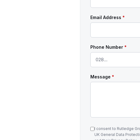
Email Address
*
Phone Number
*
Message
*
I consent to Rutledge G
UK General Data Protecti