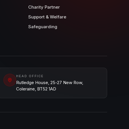
Charity Partner
Support & Welfare
Safeguarding
HEAD OFFICE
Rutledge House, 25-27 New Row,
Coleraine, BT52 1AD