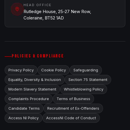
HEAD OFFICE
Rutledge House, 25-27 New Row,
Coleraine, BT52 1AD
POLICIES & COMPLIANCE
Privacy Policy
Cookie Policy
Safeguarding
Equality, Diversity & Inclusion
Section 75 Statement
Modern Slavery Statement
Whistleblowing Policy
Complaints Procedure
Terms of Business
Candidate Terms
Recruitment of Ex-Offenders
Access NI Policy
AccessNI Code of Conduct