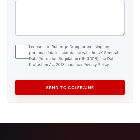
I consent to Rutledge Group processing my
personal data in accordance with the UK General
Data Protection Regulation (UK GDPR), the Data
Protection Act 2018, and their Privacy Policy.
SEND TO COLERAINE