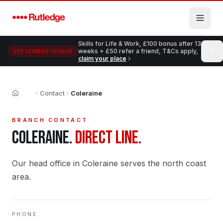
Skip to main content
Skills for Life & Work, £100 bonus after 13
weeks + £50 refer a friend, T&Cs apply,
SEPTEMBER INTAKE
claim your place
Contact
Coleraine
Home
BRANCH CONTACT
COLERAINE
.
DIRECT LINE.
Our head office in Coleraine serves the north coast
area.
PHONE