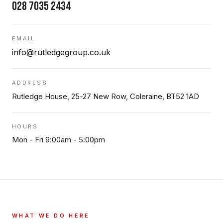
028 7035 2434
EMAIL
info@rutledgegroup.co.uk
ADDRESS
Rutledge House, 25-27 New Row, Coleraine, BT52 1AD
HOURS
Mon - Fri 9:00am - 5:00pm
WHAT WE DO HERE