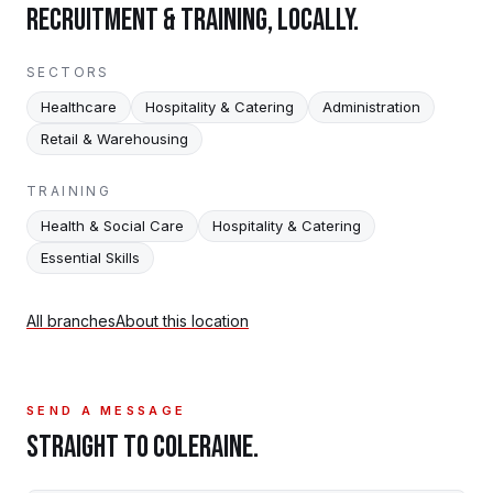
RECRUITMENT & TRAINING, LOCALLY.
SECTORS
Healthcare
Hospitality & Catering
Administration
Retail & Warehousing
TRAINING
Health & Social Care
Hospitality & Catering
Essential Skills
All branches
About this location
SEND A MESSAGE
STRAIGHT TO
COLERAINE
.