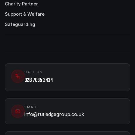
Charity Partner
Support & Welfare
Safeguarding
CALL US
028 7035 2434
EMAIL
info@rutledgegroup.co.uk