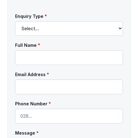
Enquiry Type
*
Full Name
*
Email Address
*
Phone Number
*
Message
*