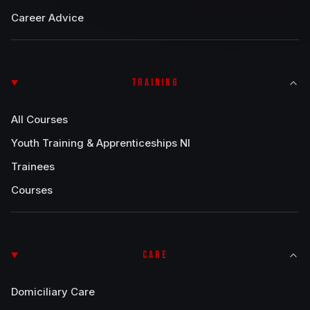
Career Advice
TRAINING
All Courses
Youth Training & Apprenticeships NI
Trainees
Courses
CARE
Domiciliary Care