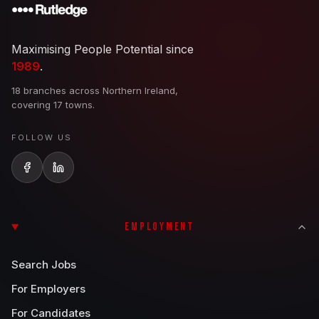
Maximising People Potential since
1989
.
18 branches across Northern Ireland,
covering 17 towns.
FOLLOW US
EMPLOYMENT
Search Jobs
For Employers
For Candidates