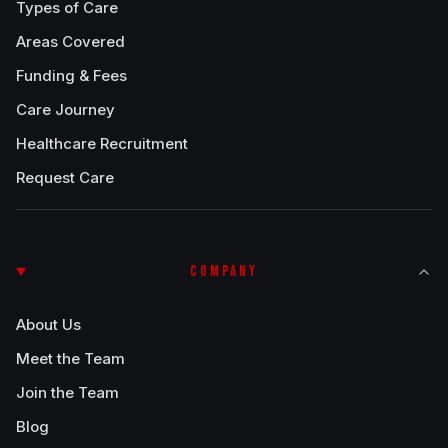
Types of Care
Areas Covered
Funding & Fees
Care Journey
Healthcare Recruitment
Request Care
COMPANY
About Us
Meet the Team
Join the Team
Blog