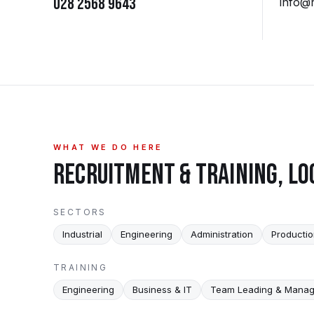
028 2568 9643
info@
WHAT WE DO HERE
RECRUITMENT & TRAINING, LO
SECTORS
Industrial
Engineering
Administration
Producti
TRAINING
Engineering
Business & IT
Team Leading & Mana