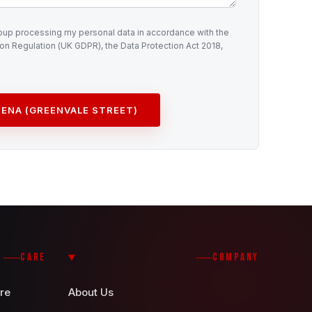
roup processing my personal data in accordance with the
on Regulation (UK GDPR), the Data Protection Act 2018,
ENA (GREENVALE STREET)
CARE
COMPANY
re
About Us