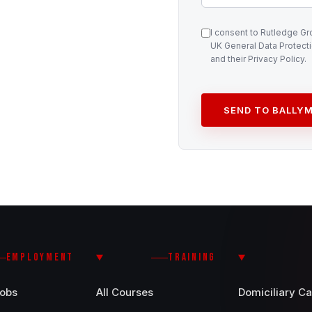
I consent to Rutledge G
UK General Data Protecti
and their Privacy Policy.
SEND TO BALLYM
EMPLOYMENT
TRAINING
Jobs
All Courses
Domiciliary Ca