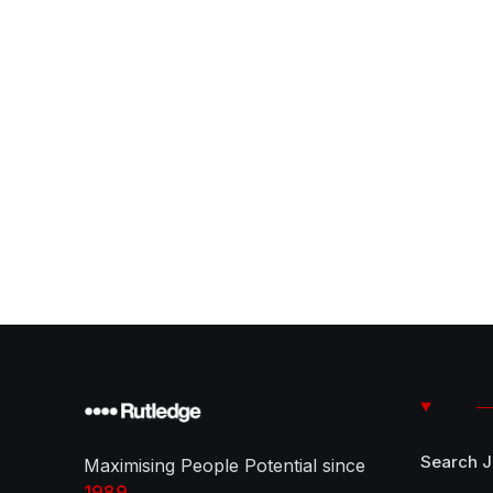
Search 
Maximising People Potential since
1989
.