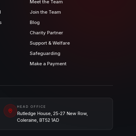
Meet the Team
d
Join the Team
s
Blog
Charity Partner
Support & Welfare
Safeguarding
Make a Payment
HEAD OFFICE
Rutledge House, 25-27 New Row,
Coleraine, BT52 1AD