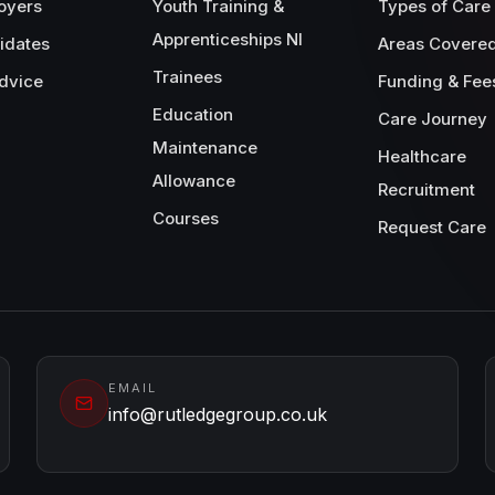
oyers
Youth Training &
Types of Care
Apprenticeships NI
idates
Areas Covere
Trainees
dvice
Funding & Fee
Education
Care Journey
Maintenance
Healthcare
Allowance
Recruitment
Courses
Request Care
EMAIL
info@rutledgegroup.co.uk