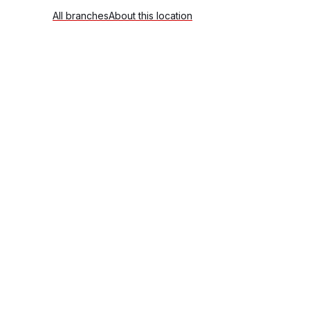
All branches
About this location