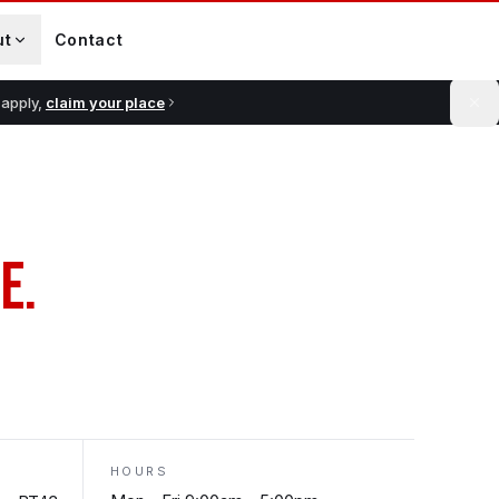
ut
Contact
 apply,
claim your place
E.
HOURS