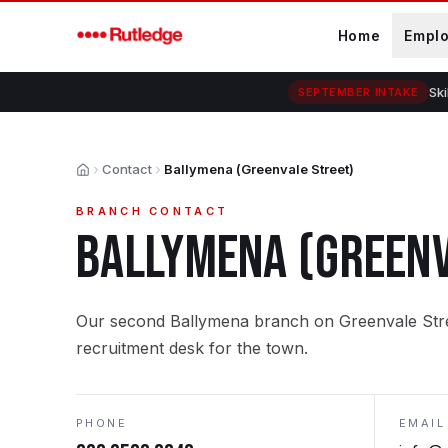
Skip to main content
Home
Empl
Ski
SEPTEMBER INTAKE
Contact
Ballymena (Greenvale Street)
Home
BRANCH CONTACT
BALLYMENA (GREENV
Our second Ballymena branch on Greenvale Stree
recruitment desk for the town.
PHONE
EMAIL