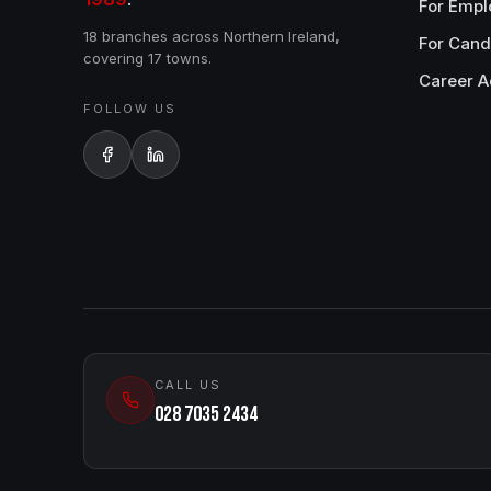
For Empl
18 branches across Northern Ireland,
For Cand
covering 17 towns.
Career A
FOLLOW US
CALL US
028 7035 2434