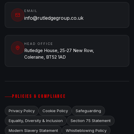
EMAIL
info@rutledgegroup.co.uk
HEAD OFFICE
Rutledge House, 25-27 New Row,
Coleraine, BT52 1AD
POLICIES & COMPLIANCE
Privacy Policy
Cookie Policy
Safeguarding
Equality, Diversity & Inclusion
Section 75 Statement
Modern Slavery Statement
Whistleblowing Policy