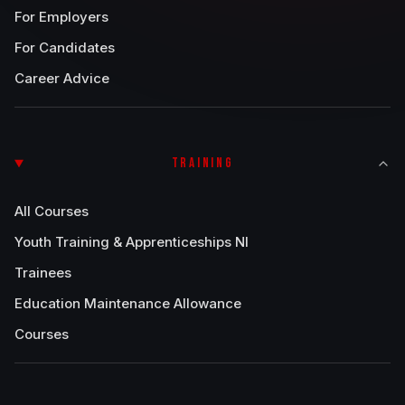
For Employers
For Candidates
Career Advice
TRAINING
All Courses
Youth Training & Apprenticeships NI
Trainees
Education Maintenance Allowance
Courses