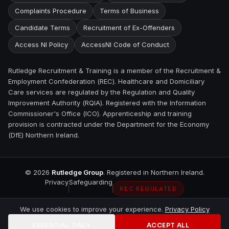
Complaints Procedure
Terms of Business
Candidate Terms
Recruitment of Ex-Offenders
Access NI Policy
AccessNI Code of Conduct
Rutledge Recruitment & Training is a member of the Recruitment &
Employment Confederation (REC). Healthcare and Domiciliary
Care services are regulated by the Regulation and Quality
Improvement Authority (RQIA). Registered with the Information
Commissioner's Office (ICO). Apprenticeship and training
provision is contracted under the Department for the Economy
(DfE) Northern Ireland.
©
2026
Rutledge Group
. Registered in Northern Ireland.
Privacy
Safeguarding
REC REGULATED
We use cookies to improve your experience.
Privacy Policy
ESSENTIAL ONLY
ACCEPT ALL