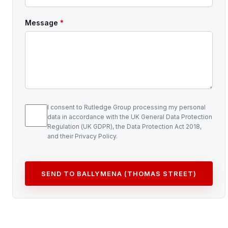
Message
*
I consent to Rutledge Group processing my personal
data in accordance with the UK General Data Protection
Regulation (UK GDPR), the Data Protection Act 2018,
and their Privacy Policy.
SEND TO BALLYMENA (THOMAS STREET)