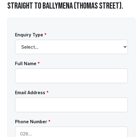
STRAIGHT TO
BALLYMENA (THOMAS STREET)
.
Enquiry Type
*
Full Name
*
Email Address
*
Phone Number
*