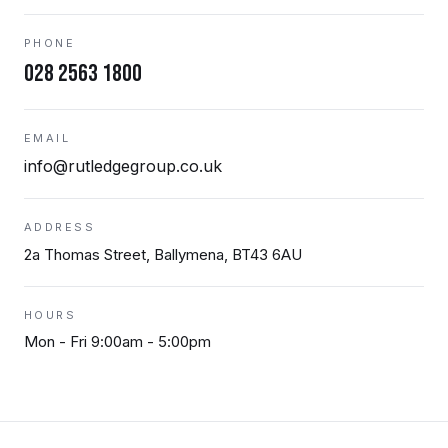
PHONE
028 2563 1800
EMAIL
info@rutledgegroup.co.uk
ADDRESS
2a Thomas Street, Ballymena, BT43 6AU
HOURS
Mon - Fri 9:00am - 5:00pm