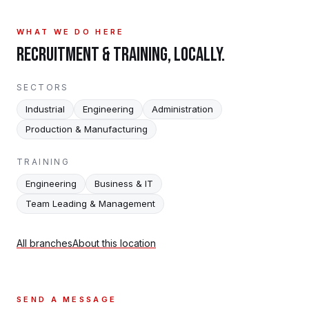
WHAT WE DO HERE
RECRUITMENT & TRAINING, LOCALLY.
SECTORS
Industrial
Engineering
Administration
Production & Manufacturing
TRAINING
Engineering
Business & IT
Team Leading & Management
All branches
About this location
SEND A MESSAGE