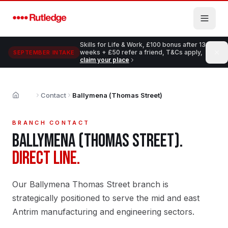
Skip to main content
Skills for Life & Work, £100 bonus after 13
weeks + £50 refer a friend, T&Cs apply,
SEPTEMBER INTAKE
claim your place
Contact
Ballymena (Thomas Street)
Home
BRANCH CONTACT
BALLYMENA (THOMAS STREET)
.
DIRECT LINE.
Our Ballymena Thomas Street branch is
strategically positioned to serve the mid and east
Antrim manufacturing and engineering sectors.