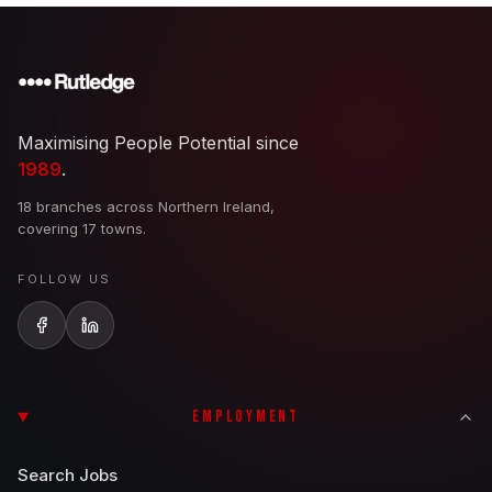
Maximising People Potential since
1989
.
18 branches across Northern Ireland,
covering 17 towns.
FOLLOW US
EMPLOYMENT
Search Jobs