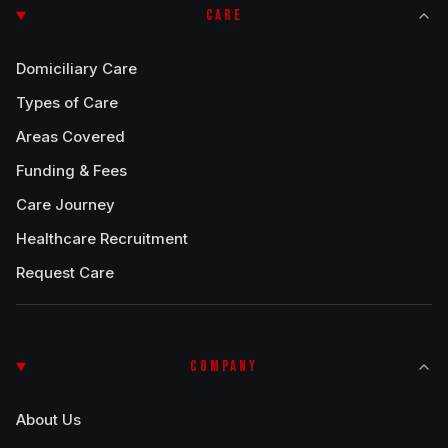
CARE
Domiciliary Care
Types of Care
Areas Covered
Funding & Fees
Care Journey
Healthcare Recruitment
Request Care
COMPANY
About Us