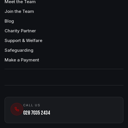
Meet the Team
Join the Team
Blog
Charity Partner
Support & Welfare
Safeguarding
Make a Payment
CALL US
028 7035 2434