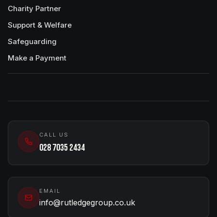
Charity Partner
Support & Welfare
Safeguarding
Make a Payment
CALL US
028 7035 2434
EMAIL
info@rutledgegroup.co.uk