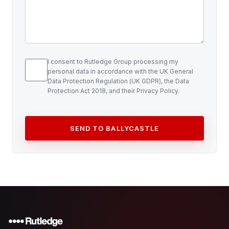
I consent to Rutledge Group processing my
personal data in accordance with the UK General
Data Protection Regulation (UK GDPR), the Data
Protection Act 2018, and their Privacy Policy.
SEND TO BALLYCASTLE