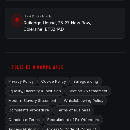
HEAD OFFICE
Rutledge House, 25-27 New Row,
Coleraine, BT52 1AD
POLICIES & COMPLIANCE
Privacy Policy
Cookie Policy
Safeguarding
Equality, Diversity & Inclusion
Section 75 Statement
Modern Slavery Statement
Whistleblowing Policy
Complaints Procedure
Terms of Business
Candidate Terms
Recruitment of Ex-Offenders
Access NI Policy
AccessNI Code of Conduct