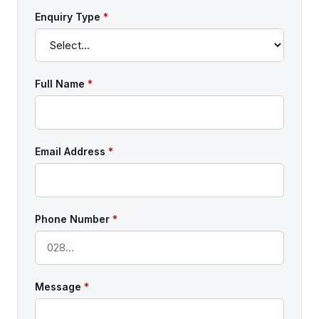
Enquiry Type
*
Full Name
*
Email Address
*
Phone Number
*
Message
*