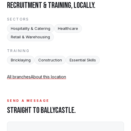
RECRUITMENT & TRAINING, LOCALLY.
SECTORS
Hospitality & Catering
Healthcare
Retail & Warehousing
TRAINING
Bricklaying
Construction
Essential Skills
All branches
About this location
SEND A MESSAGE
STRAIGHT TO
BALLYCASTLE
.