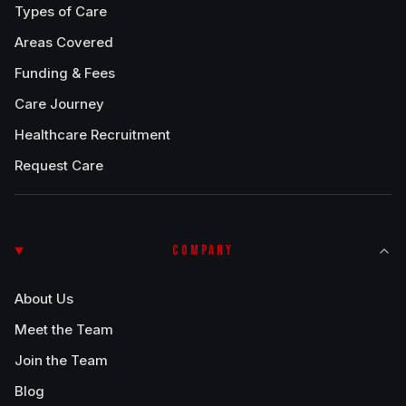
Types of Care
Areas Covered
Funding & Fees
Care Journey
Healthcare Recruitment
Request Care
COMPANY
About Us
Meet the Team
Join the Team
Blog