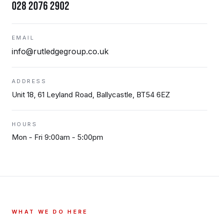
028 2076 2902
EMAIL
info@rutledgegroup.co.uk
ADDRESS
Unit 18, 61 Leyland Road, Ballycastle, BT54 6EZ
HOURS
Mon - Fri 9:00am - 5:00pm
WHAT WE DO HERE