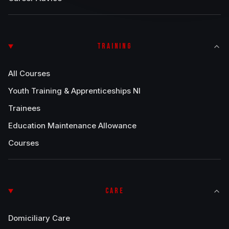
TRAINING
All Courses
Youth Training & Apprenticeships NI
Trainees
Education Maintenance Allowance
Courses
CARE
Domiciliary Care