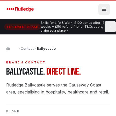
Skip to main content
Skills for Life & Work, £100 bonus after 13
weeks + £50 refer a friend, T&Cs apply,
SEPTEMBER INTAKE
claim your place
Contact
Ballycastle
Home
BRANCH CONTACT
BALLYCASTLE
.
DIRECT LINE.
Rutledge Ballycastle serves the Causeway Coast
area, specialising in hospitality, healthcare and retail.
PHONE