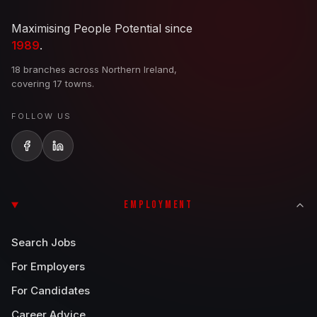
Maximising People Potential since
1989
.
18 branches across Northern Ireland,
covering 17 towns.
FOLLOW US
EMPLOYMENT
Search Jobs
For Employers
For Candidates
Career Advice