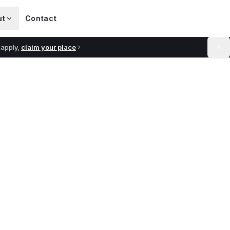
ut
Contact
 apply,
claim your place