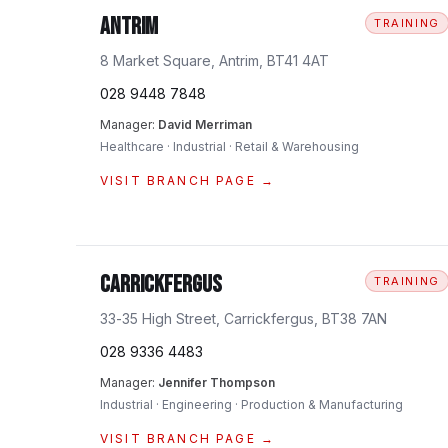
Antrim
TRAINING
8 Market Square, Antrim, BT41 4AT
028 9448 7848
Manager:
David Merriman
Healthcare · Industrial · Retail & Warehousing
VISIT BRANCH PAGE →
Carrickfergus
TRAINING
33-35 High Street, Carrickfergus, BT38 7AN
028 9336 4483
Manager:
Jennifer Thompson
Industrial · Engineering · Production & Manufacturing
VISIT BRANCH PAGE →