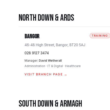
NORTH DOWN & ARDS
Bangor
TRAINING
46-48 High Street, Bangor, BT20 5AJ
028 9127 3474
Manager:
David Wetherall
Administration · IT & Digital · Healthcare
VISIT BRANCH PAGE →
SOUTH DOWN & ARMAGH