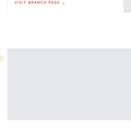
VISIT BRANCH PAGE →
T