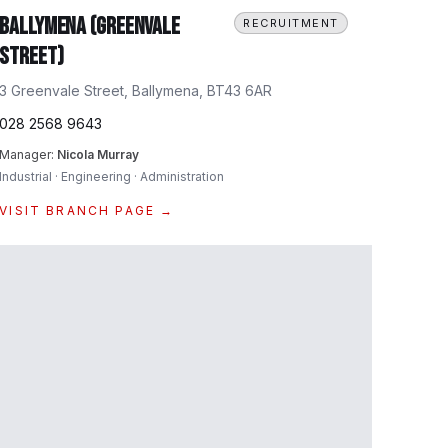
Ballymena (Greenvale
RECRUITMENT
Street)
3 Greenvale Street, Ballymena, BT43 6AR
028 2568 9643
Manager:
Nicola Murray
Industrial · Engineering · Administration
VISIT BRANCH PAGE →