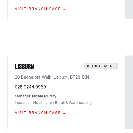
VISIT BRANCH PAGE →
Lisburn
RECRUITMENT
20 Bachelors Walk, Lisburn, BT28 1XN
028 9244 0989
Manager:
Nicola Murray
Industrial · Healthcare · Retail & Warehousing
VISIT BRANCH PAGE →