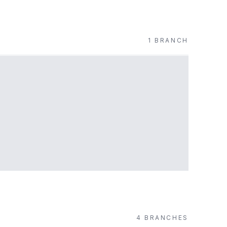
1
BRANCH
4
BRANCH
ES