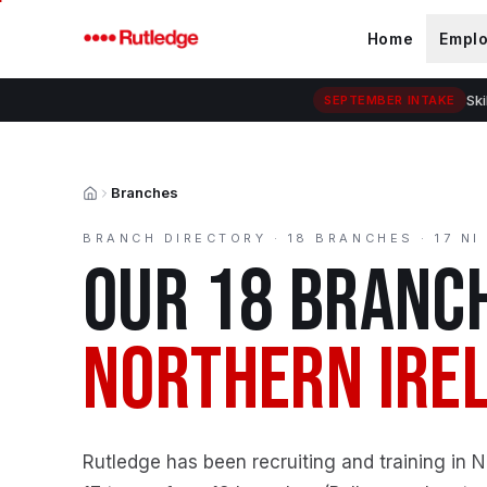
Skip to main content
Home
Empl
Ski
SEPTEMBER INTAKE
Branches
Home
BRANCH DIRECTORY ·
18
BRANCHES · 17 NI
OUR
18
BRANCH
NORTHERN IRE
Rutledge has been recruiting and training in 