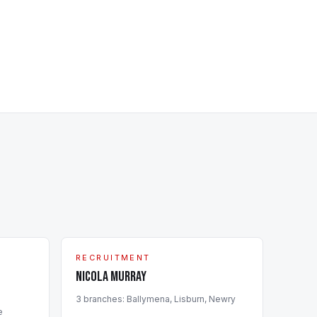
RECRUITMENT
Nicola Murray
3
branch
es
:
Ballymena, Lisburn, Newry
e