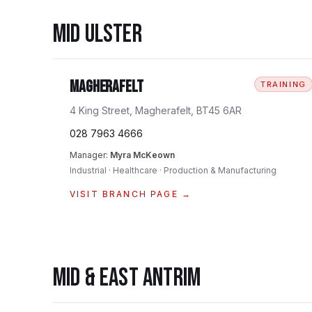
MID ULSTER
Magherafelt
TRAINING
4 King Street, Magherafelt, BT45 6AR
028 7963 4666
Manager:
Myra McKeown
Industrial · Healthcare · Production & Manufacturing
VISIT BRANCH PAGE →
MID & EAST ANTRIM