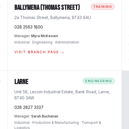
Ballymena (Thomas Street)
TRAINING
2a Thomas Street, Ballymena, BT43 6AU
028 2563 1800
Manager:
Myra McKeown
Industrial · Engineering · Administration
VISIT BRANCH PAGE →
Larne
ENGINEERING
Unit 58, Lecom Industrial Estate, Bank Road, Larne,
BT40 3AW
028 2827 3337
Manager:
Sarah Buchanan
Industrial · Production & Manufacturing · Transport &
Logistics