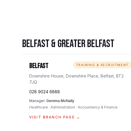
BELFAST & GREATER BELFAST
Belfast
TRAINING & RECRUITMENT
Downshire House, Downshire Place, Belfast, BT2
7JQ
028 9024 6888
Manager:
Gemma McNally
Healthcare · Administration · Accountancy & Finance
VISIT BRANCH PAGE →