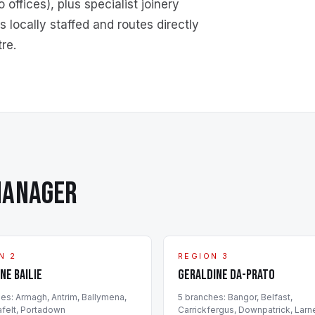
ffices), plus specialist joinery
 locally staffed and routes directly
re.
MANAGER
N 2
REGION 3
ne Bailie
Geraldine Da-Prato
h
es
:
Armagh, Antrim, Ballymena,
5
branch
es
:
Bangor, Belfast,
felt, Portadown
Carrickfergus, Downpatrick, Larn