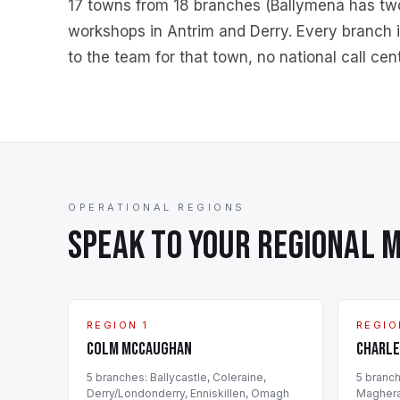
17 towns from
18
branches (Ballymena has two o
workshops in Antrim and Derry. Every branch is
to the team for that town, no national call cent
OPERATIONAL REGIONS
SPEAK TO YOUR REGIONAL 
REGION 1
REGIO
Colm McCaughan
Charle
5
branch
es
:
Ballycastle, Coleraine,
5
branc
Derry/Londonderry, Enniskillen, Omagh
Maghera