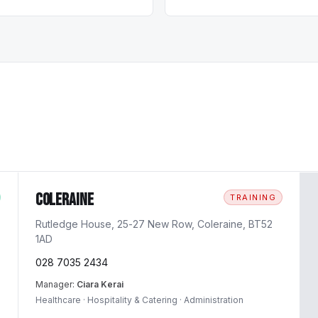
Coleraine
TRAINING
Rutledge House, 25-27 New Row, Coleraine, BT52
1AD
028 7035 2434
Manager:
Ciara Kerai
Healthcare · Hospitality & Catering · Administration