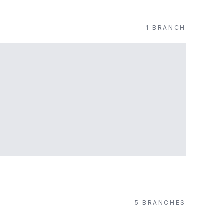
1
BRANCH
5
BRANCH
ES