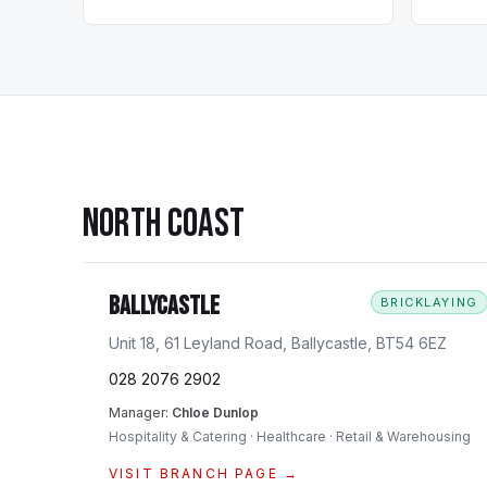
NORTH COAST
Ballycastle
BRICKLAYING
Unit 18, 61 Leyland Road, Ballycastle, BT54 6EZ
028 2076 2902
Manager:
Chloe Dunlop
Hospitality & Catering · Healthcare · Retail & Warehousing
VISIT BRANCH PAGE →