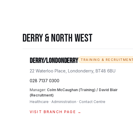
DERRY & NORTH WEST
Derry/Londonderry
TRAINING & RECRUITMEN
22 Waterloo Place, Londonderry, BT48 6BU
028 7137 0300
Manager:
Colm McCaughan (Training) / David Blair
(Recruitment)
Healthcare · Administration · Contact Centre
VISIT BRANCH PAGE →