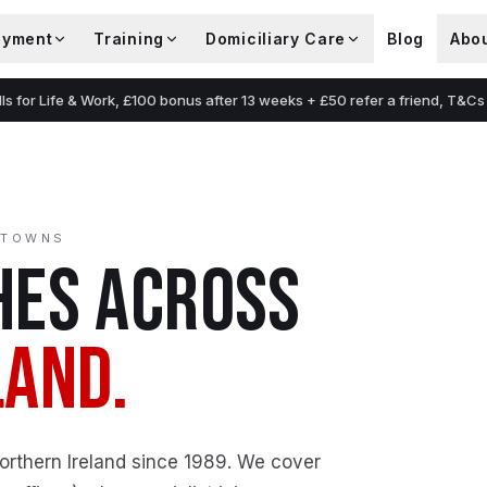
oyment
Training
Domiciliary Care
Blog
Abo
lls for Life & Work, £100 bonus after 13 weeks + £50 refer a friend, T&Cs
 TOWNS
ES ACROSS
LAND.
Northern Ireland since 1989. We cover