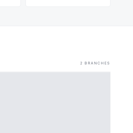
2
BRANCH
ES