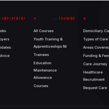
EMPLOYMENT
TRAINING
Jobs
All Courses
Domiciliary Ca
oyers
Youth Training &
Types of Care
Apprenticeships NI
idates
Areas Covere
Trainees
dvice
Funding & Fee
Education
Care Journey
Maintenance
Healthcare
Allowance
Recruitment
Courses
Request Care