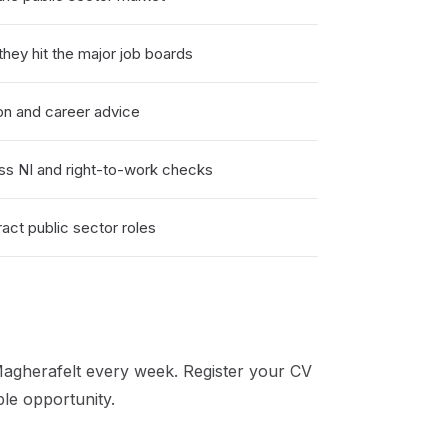
hey hit the major job boards
on and career advice
ss NI and right-to-work checks
act public sector roles
agherafelt
every week. Register your CV
ble opportunity.