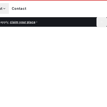
ut
Contact
 apply,
claim your place