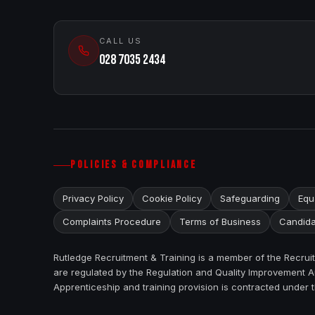
CALL US
028 7035 2434
POLICIES & COMPLIANCE
Privacy Policy
Cookie Policy
Safeguarding
Equa
Complaints Procedure
Terms of Business
Candida
Rutledge Recruitment & Training is a member of the Recru
are regulated by the Regulation and Quality Improvement Au
Apprenticeship and training provision is contracted under 