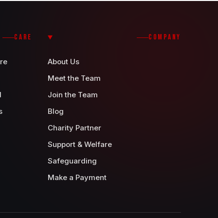
CARE
COMPANY
re
About Us
Meet the Team
d
Join the Team
s
Blog
Charity Partner
Support & Welfare
Safeguarding
Make a Payment