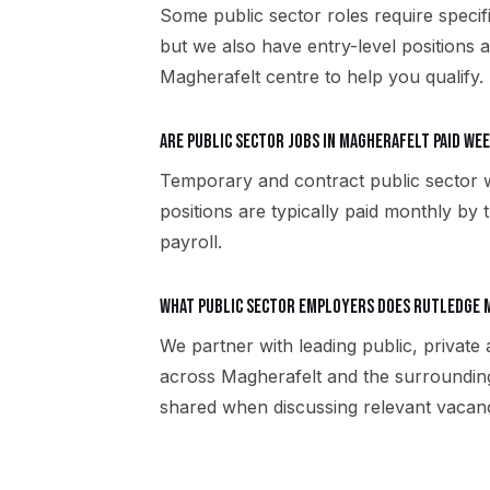
Some public sector roles require specif
but we also have entry-level positions 
Magherafelt centre to help you qualify.
Are public sector jobs in Magherafelt paid we
Temporary and contract public sector 
positions are typically paid monthly by 
payroll.
What public sector employers does Rutledge 
We partner with leading public, private
across Magherafelt and the surroundin
shared when discussing relevant vacanc