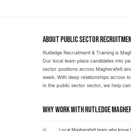
ABOUT
PUBLIC SECTOR
RECRUITMEN
Rutledge Recruitment & Training is Maghe
Our local team place candidates into p
sector positions across Magherafelt an
week. With deep relationships across l
in the public sector sector, we help cand
WHY WORK WITH RUTLEDGE
MAGHER
Local Magherafelt team who know t
01