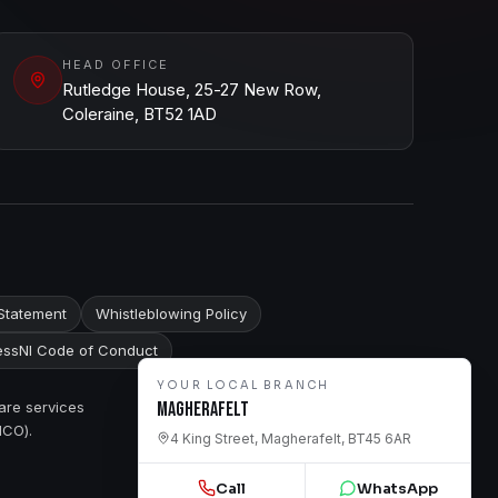
HEAD OFFICE
Rutledge House, 25-27 New Row,
Coleraine, BT52 1AD
Statement
Whistleblowing Policy
ssNI Code of Conduct
YOUR LOCAL BRANCH
are services
Magherafelt
ICO).
4 King Street, Magherafelt, BT45 6AR
Call
WhatsApp