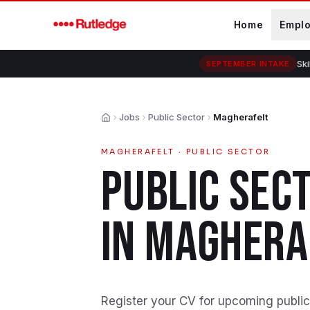
Skip to main content
Home
Empl
Ski
SEPTEMBER INTAKE
Jobs
Public Sector
Magherafelt
Home
MAGHERAFELT
·
PUBLIC SECTOR
PUBLIC SEC
IN
MAGHERA
Register your CV for upcoming public