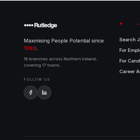
Search 
Maximising People Potential since
1989
.
For Empl
18 branches across Northern Ireland,
For Cand
covering 17 towns.
Career A
FOLLOW US