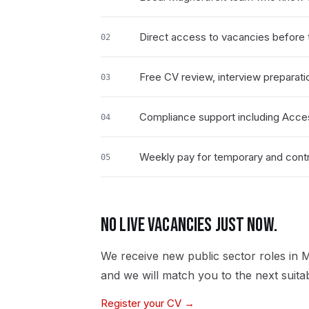
Direct access to vacancies before t
02
Free CV review, interview preparati
03
Compliance support including Acce
04
Weekly pay for temporary and contr
05
NO LIVE VACANCIES JUST NOW.
We receive new
public sector
roles in
M
and we will match you to the next suita
Register your CV →