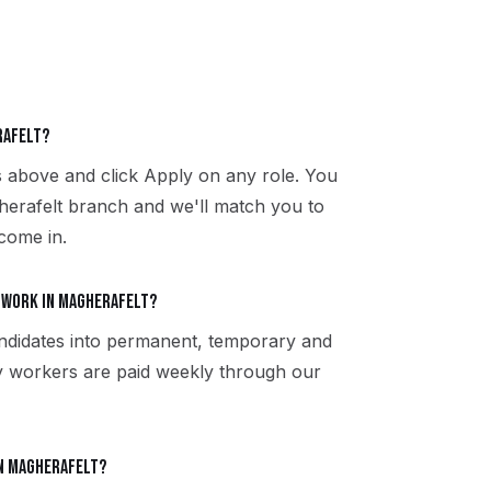
rafelt?
s above and click Apply on any role. You
herafelt branch and we'll match you to
 come in.
 work in Magherafelt?
ndidates into permanent, temporary and
y workers are paid weekly through our
in Magherafelt?