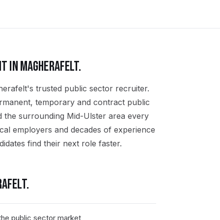
T IN
MAGHERAFELT
.
rafelt's trusted public sector recruiter.
ermanent, temporary and contract public
d the surrounding Mid-Ulster area every
ocal employers and decades of experience
idates find their next role faster.
AFELT
.
he public sector market