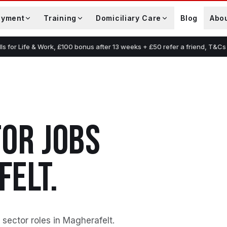
oyment
Training
Domiciliary Care
Blog
Abo
lls for Life & Work, £100 bonus after 13 weeks + £50 refer a friend, T&Cs
TOR
JOBS
FELT
.
 sector roles in Magherafelt
.