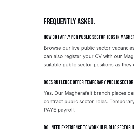
FREQUENTLY ASKED.
How do I apply for public sector jobs in Maghe
Browse our live public sector vacancie
can also register your CV with our Mag
suitable public sector positions as they
Does Rutledge offer temporary public sector
Yes. Our Magherafelt branch places ca
contract public sector roles. Temporar
PAYE payroll.
Do I need experience to work in public sector 