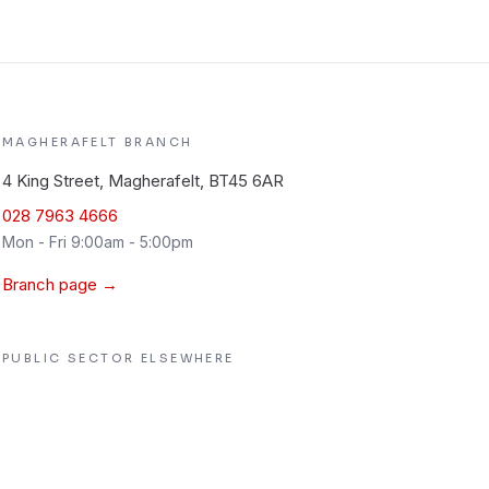
MAGHERAFELT
BRANCH
4 King Street, Magherafelt, BT45 6AR
028 7963 4666
Mon - Fri 9:00am - 5:00pm
Branch page →
PUBLIC SECTOR
ELSEWHERE