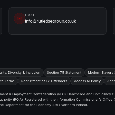
EMAIL
info@rutledgegroup.co.uk
lity, Diversity & Inclusion
Section 75 Statement
Modern Slavery 
te Terms
Recruitment of Ex-Offenders
Access NI Policy
Acce
itment & Employment Confederation (REC). Healthcare and Domiciliary C
thority (RQIA). Registered with the Information Commissioner's Office (
the Department for the Economy (DfE) Northern Ireland.