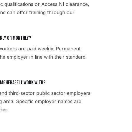
ic qualifications or Access NI clearance,
and can offer training through our
ekly or monthly?
workers are paid weekly. Permanent
the employer in line with their standard
Magherafelt work with?
 and third-sector public sector employers
g area. Specific employer names are
ies.