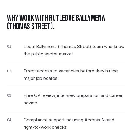
WHY WORK WITH RUTLEDGE
BALLYMENA
(THOMAS STREET)
.
Local Ballymena (Thomas Street) team who know
01
the public sector market
Direct access to vacancies before they hit the
02
major job boards
Free CV review, interview preparation and career
03
advice
Compliance support including Access NI and
04
right-to-work checks