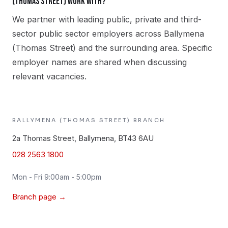
(Thomas Street) work with?
We partner with leading public, private and third-
sector public sector employers across Ballymena
(Thomas Street) and the surrounding area. Specific
employer names are shared when discussing
relevant vacancies.
BALLYMENA (THOMAS STREET)
BRANCH
2a Thomas Street, Ballymena, BT43 6AU
028 2563 1800
Mon - Fri 9:00am - 5:00pm
Branch page →