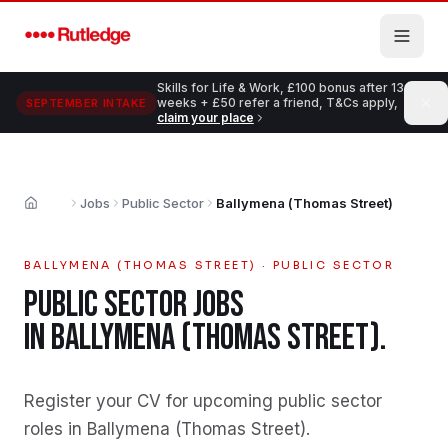
Skip to main content
Skills for Life & Work, £100 bonus after 13
weeks + £50 refer a friend, T&Cs apply,
SEPTEMBER INTAKE
claim your place
Jobs
Public Sector
Ballymena (Thomas Street)
Home
BALLYMENA (THOMAS STREET)
·
PUBLIC SECTOR
PUBLIC SECTOR
JOBS
IN
BALLYMENA (THOMAS STREET)
.
Register your CV for upcoming public sector
roles in Ballymena (Thomas Street)
.