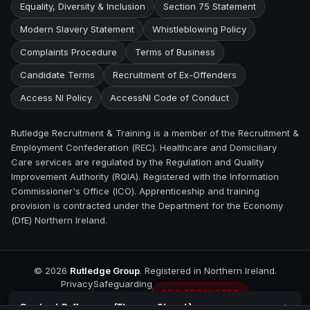
Equality, Diversity & Inclusion
Section 75 Statement
Modern Slavery Statement
Whistleblowing Policy
Complaints Procedure
Terms of Business
Candidate Terms
Recruitment of Ex-Offenders
Access NI Policy
AccessNI Code of Conduct
Rutledge Recruitment & Training is a member of the Recruitment &
Employment Confederation (REC). Healthcare and Domiciliary
Care services are regulated by the Regulation and Quality
Improvement Authority (RQIA). Registered with the Information
Commissioner's Office (ICO). Apprenticeship and training
provision is contracted under the Department for the Economy
(DfE) Northern Ireland.
©
2026
Rutledge Group
. Registered in Northern Ireland.
Privacy
Safeguarding
REC REGULATED
Contact
Ballymena (Thomas Street)