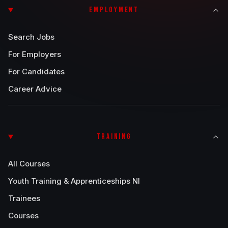
EMPLOYMENT
Search Jobs
For Employers
For Candidates
Career Advice
TRAINING
All Courses
Youth Training & Apprenticeships NI
Trainees
Courses