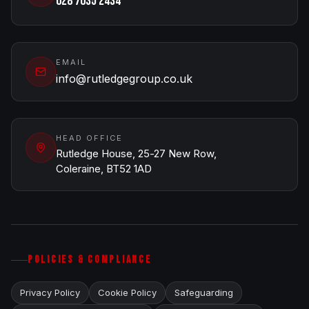
028 7035 2434
EMAIL
info@rutledgegroup.co.uk
HEAD OFFICE
Rutledge House, 25-27 New Row,
Coleraine, BT52 1AD
POLICIES & COMPLIANCE
Privacy Policy
Cookie Policy
Safeguarding