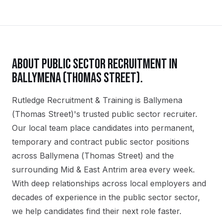
ABOUT
PUBLIC SECTOR
RECRUITMENT IN
BALLYMENA (THOMAS STREET)
.
Rutledge Recruitment & Training is Ballymena
(Thomas Street)'s trusted public sector recruiter.
Our local team place candidates into permanent,
temporary and contract public sector positions
across Ballymena (Thomas Street) and the
surrounding Mid & East Antrim area every week.
With deep relationships across local employers and
decades of experience in the public sector sector,
we help candidates find their next role faster.