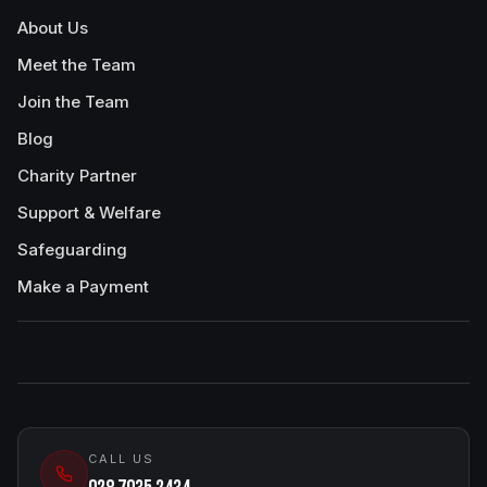
About Us
Meet the Team
Join the Team
Blog
Charity Partner
Support & Welfare
Safeguarding
Make a Payment
CALL US