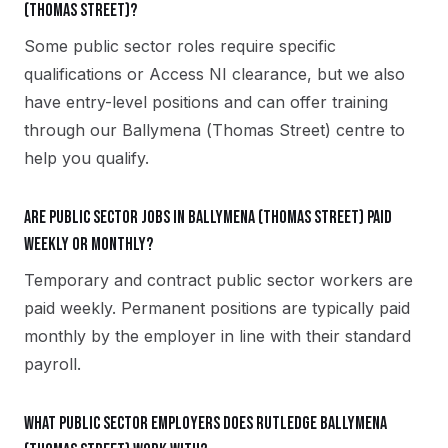
(Thomas Street)?
Some public sector roles require specific
qualifications or Access NI clearance, but we also
have entry-level positions and can offer training
through our Ballymena (Thomas Street) centre to
help you qualify.
Are public sector jobs in Ballymena (Thomas Street) paid
weekly or monthly?
Temporary and contract public sector workers are
paid weekly. Permanent positions are typically paid
monthly by the employer in line with their standard
payroll.
What public sector employers does Rutledge Ballymena