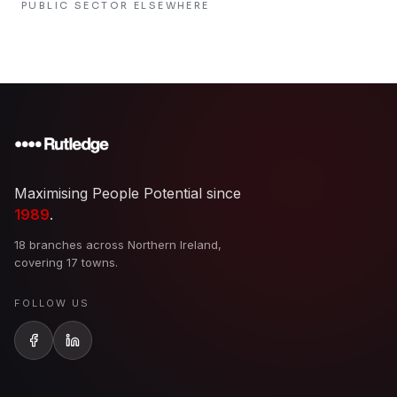
PUBLIC SECTOR
ELSEWHERE
Maximising People Potential since
1989
.
18 branches across Northern Ireland,
covering 17 towns.
FOLLOW US