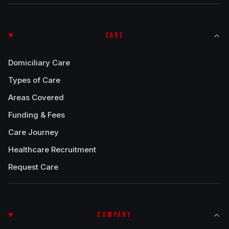
CARE
Domiciliary Care
Types of Care
Areas Covered
Funding & Fees
Care Journey
Healthcare Recruitment
Request Care
COMPANY