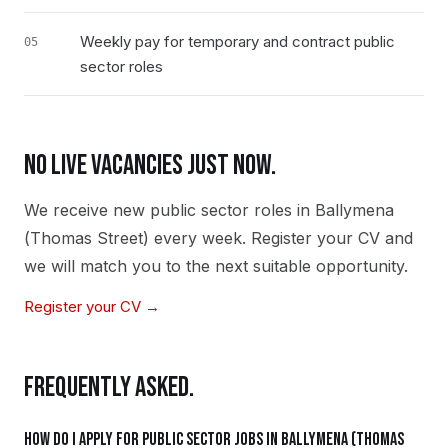
Weekly pay for temporary and contract public
05
sector roles
NO LIVE VACANCIES JUST NOW.
We receive new
public sector
roles in
Ballymena
(Thomas Street)
every week. Register your CV and
we will match you to the next suitable opportunity.
Register your CV →
FREQUENTLY ASKED.
How do I apply for public sector jobs in Ballymena (Thomas