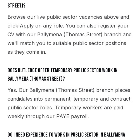
Street)?
Browse our live public sector vacancies above and
click Apply on any role. You can also register your
CV with our Ballymena (Thomas Street) branch and
we'll match you to suitable public sector positions
as they come in.
Does Rutledge offer temporary public sector work in
Ballymena (Thomas Street)?
Yes. Our Ballymena (Thomas Street) branch places
candidates into permanent, temporary and contract
public sector roles. Temporary workers are paid
weekly through our PAYE payroll.
Do I need experience to work in public sector in Ballymena