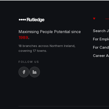
Search 
Maximising People Potential since
1989
.
For Empl
18 branches across Northern Ireland,
For Cand
covering 17 towns.
Career A
FOLLOW US