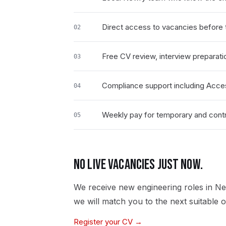
Direct access to vacancies before t
02
Free CV review, interview preparati
03
Compliance support including Acce
04
Weekly pay for temporary and contr
05
NO LIVE VACANCIES JUST NOW.
We receive new
engineering
roles in
Ne
we will match you to the next suitable o
Register your CV →