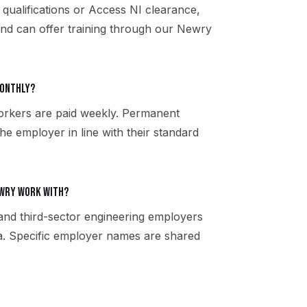
 qualifications or Access NI clearance,
and can offer training through our Newry
monthly?
orkers are paid weekly. Permanent
the employer in line with their standard
ewry work with?
 and third-sector engineering employers
. Specific employer names are shared