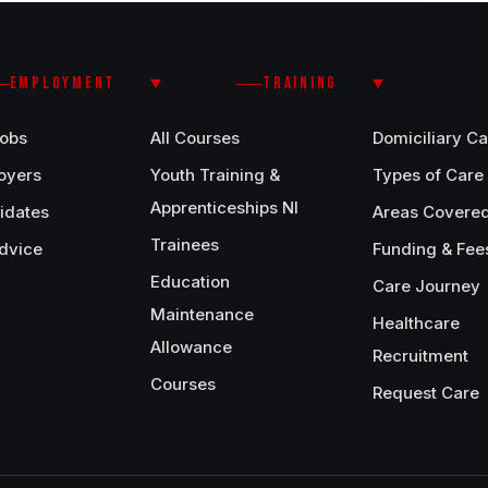
EMPLOYMENT
TRAINING
Jobs
All Courses
Domiciliary Ca
oyers
Youth Training &
Types of Care
Apprenticeships NI
idates
Areas Covere
Trainees
dvice
Funding & Fee
Education
Care Journey
Maintenance
Healthcare
Allowance
Recruitment
Courses
Request Care