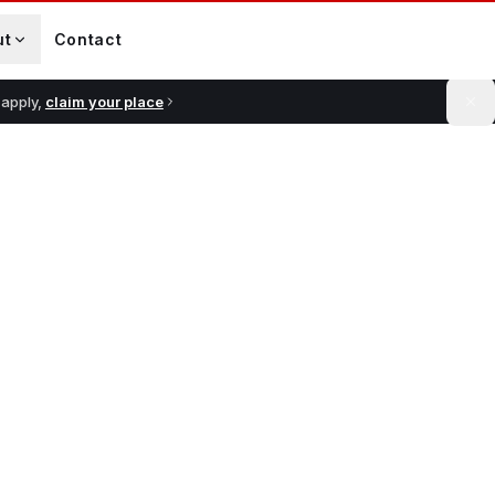
ut
Contact
 apply,
claim your place