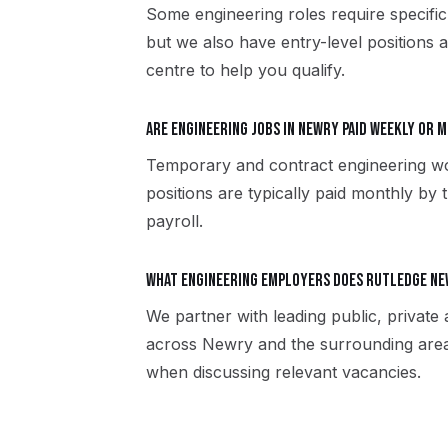
Some engineering roles require specific
but we also have entry-level positions 
centre to help you qualify.
Are engineering jobs in Newry paid weekly or 
Temporary and contract engineering w
positions are typically paid monthly by 
payroll.
What engineering employers does Rutledge N
We partner with leading public, private
across Newry and the surrounding area
when discussing relevant vacancies.