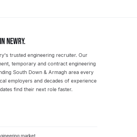
IN
NEWRY
.
y's trusted engineering recruiter. Our
nent, temporary and contract engineering
unding South Down & Armagh area every
ocal employers and decades of experience
ates find their next role faster.
gineering market