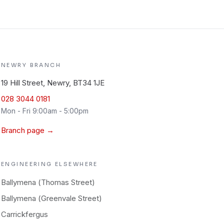
NEWRY
BRANCH
19 Hill Street, Newry, BT34 1JE
028 3044 0181
Mon - Fri 9:00am - 5:00pm
Branch page →
ENGINEERING
ELSEWHERE
Ballymena (Thomas Street)
Ballymena (Greenvale Street)
Carrickfergus