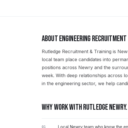
ABOUT
ENGINEERING
RECRUITMENT 
Rutledge Recruitment & Training is Newr
local team place candidates into perma
positions across Newry and the surro
week. With deep relationships across l
in the engineering sector, we help candid
WHY WORK WITH RUTLEDGE
NEWRY
.
Local Newry team who know the en
01