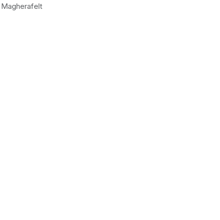
Magherafelt