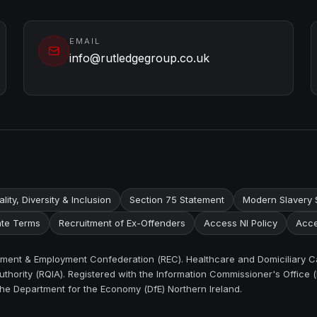
EMAIL
info@rutledgegroup.co.uk
lity, Diversity & Inclusion
Section 75 Statement
Modern Slavery 
te Terms
Recruitment of Ex-Offenders
Access NI Policy
Acce
itment & Employment Confederation (REC). Healthcare and Domiciliary C
thority (RQIA). Registered with the Information Commissioner's Office (
the Department for the Economy (DfE) Northern Ireland.