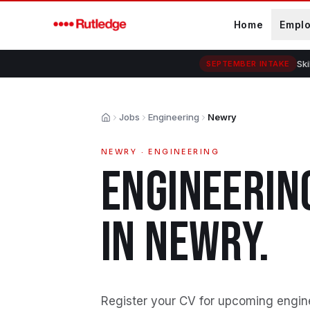
Skip to main content
Home
Empl
Ski
SEPTEMBER INTAKE
Jobs
Engineering
Newry
Home
NEWRY
·
ENGINEERING
ENGINEERIN
IN
NEWRY
.
Register your CV for upcoming engin