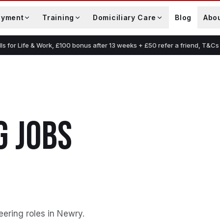
oyment
Training
Domiciliary Care
Blog
Abo
lls for Life & Work, £100 bonus after 13 weeks + £50 refer a friend, T&Cs
G
JOBS
eering roles in Newry
.