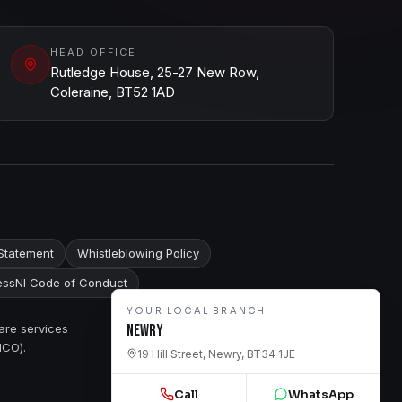
HEAD OFFICE
Rutledge House, 25-27 New Row,
Coleraine, BT52 1AD
Statement
Whistleblowing Policy
ssNI Code of Conduct
YOUR LOCAL BRANCH
are services
Newry
ICO).
19 Hill Street, Newry, BT34 1JE
Call
WhatsApp