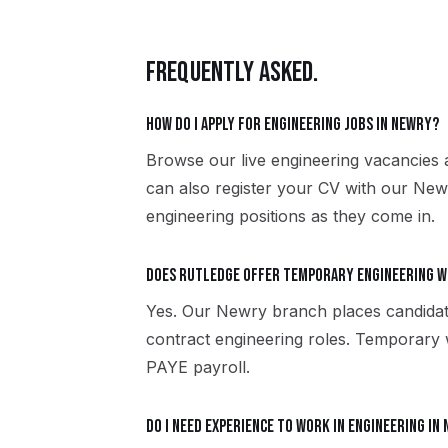
FREQUENTLY ASKED.
How do I apply for engineering jobs in Newry?
Browse our live engineering vacancies 
can also register your CV with our New
engineering positions as they come in.
Does Rutledge offer temporary engineering w
Yes. Our Newry branch places candida
contract engineering roles. Temporary
PAYE payroll.
Do I need experience to work in engineering in