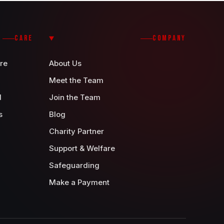
CARE
COMPANY
re
About Us
Meet the Team
d
Join the Team
s
Blog
Charity Partner
Support & Welfare
Safeguarding
Make a Payment