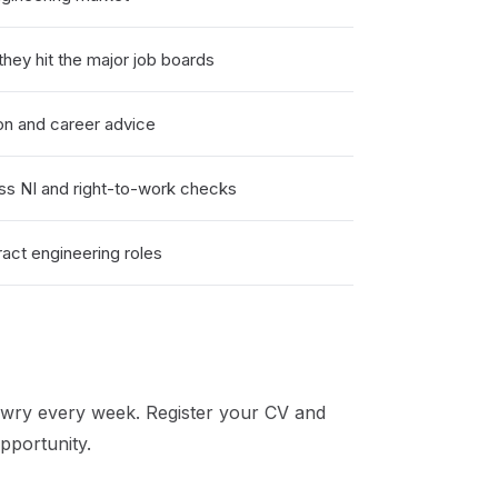
hey hit the major job boards
on and career advice
ss NI and right-to-work checks
act engineering roles
wry
every week. Register your CV and
pportunity.