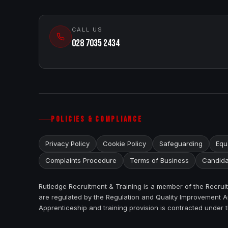
CALL US
028 7035 2434
POLICIES & COMPLIANCE
Privacy Policy
Cookie Policy
Safeguarding
Equa
Complaints Procedure
Terms of Business
Candida
Rutledge Recruitment & Training is a member of the Recru
are regulated by the Regulation and Quality Improvement Au
Apprenticeship and training provision is contracted under 