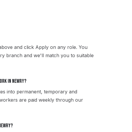
above and click Apply on any role. You
ry branch and we'll match you to suitable
ork in Newry?
tes into permanent, temporary and
 workers are paid weekly through our
 Newry?