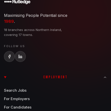
Maximising People Potential since
1989
.
18 branches across Northern Ireland,
covering 17 towns.
FOLLOW US
EMPLOYMENT
Search Jobs
For Employers
For Candidates