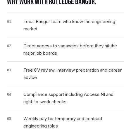
WHY WORK WITH RUTLEDGE
BANGOR
.
Local Bangor team who know the engineering
01
market
Direct access to vacancies before they hit the
02
major job boards
Free CV review, interview preparation and career
03
advice
Compliance support including Access NI and
04
right-to-work checks
Weekly pay for temporary and contract
05
engineering roles