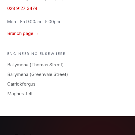
028 9127 3474
Mon - Fri 9:00am - 5:00pm
Branch page →
ENGINEERING
ELSEWHERE
Ballymena (Thomas Street)
Ballymena (Greenvale Street)
Carrickfergus
Magherafelt