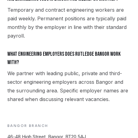
Temporary and contract engineering workers are
paid weekly. Permanent positions are typically paid
monthly by the employer in line with their standard
payroll.
What engineering employers does Rutledge Bangor work
with?
We partner with leading public, private and third-
sector engineering employers across Bangor and
the surrounding area. Specific employer names are
shared when discussing relevant vacancies.
BANGOR
BRANCH
46-48 High Street, Bangor, BT20 5AJ