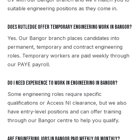
suitable engineering positions as they come in.
Does Rutledge offer temporary engineering work in Bangor?
Yes. Our Bangor branch places candidates into
permanent, temporary and contract engineering
roles. Temporary workers are paid weekly through
our PAYE payroll.
Do I need experience to work in engineering in Bangor?
Some engineering roles require specific
qualifications or Access NI clearance, but we also
have entry-level positions and can offer training
through our Bangor centre to help you qualify.
Are engineering jobs in Bangor paid weekly or monthly?