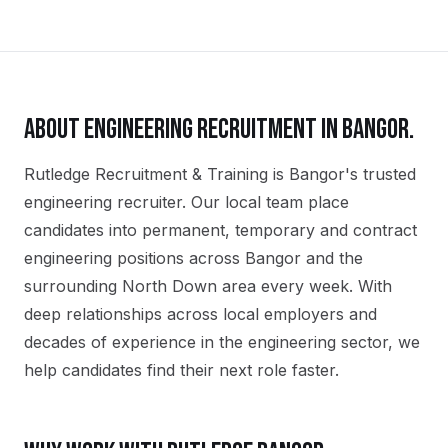
ABOUT
ENGINEERING
RECRUITMENT IN
BANGOR
.
Rutledge Recruitment & Training is Bangor's trusted
engineering recruiter. Our local team place
candidates into permanent, temporary and contract
engineering positions across Bangor and the
surrounding North Down area every week. With
deep relationships across local employers and
decades of experience in the engineering sector, we
help candidates find their next role faster.