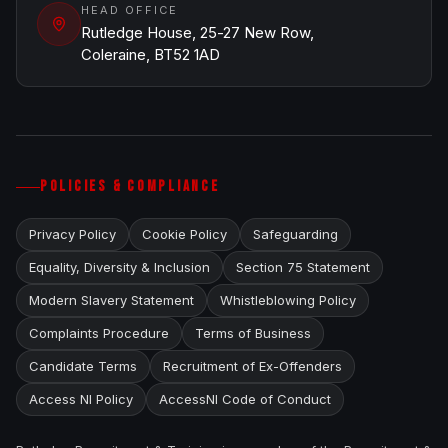
HEAD OFFICE
Rutledge House, 25-27 New Row,
Coleraine, BT52 1AD
POLICIES & COMPLIANCE
Privacy Policy
Cookie Policy
Safeguarding
Equality, Diversity & Inclusion
Section 75 Statement
Modern Slavery Statement
Whistleblowing Policy
Complaints Procedure
Terms of Business
Candidate Terms
Recruitment of Ex-Offenders
Access NI Policy
AccessNI Code of Conduct