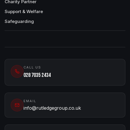
Charity Partner
Support & Welfare
Safeguarding
CALL US
028 7035 2434
EMAIL
info@rutledgegroup.co.uk