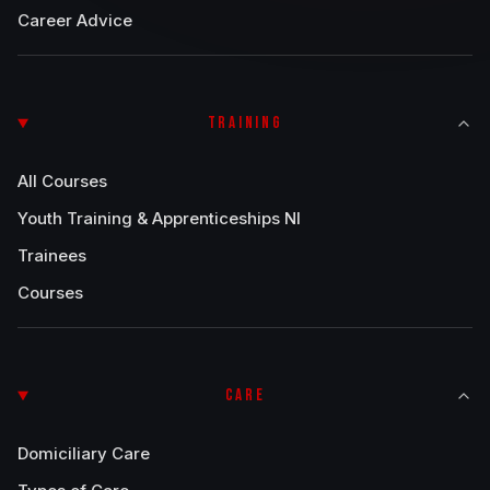
Career Advice
TRAINING
All Courses
Youth Training & Apprenticeships NI
Trainees
Courses
CARE
Domiciliary Care