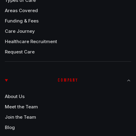
Types of Care
Areas Covered
Funding & Fees
Care Journey
Healthcare Recruitment
Request Care
COMPANY
About Us
Meet the Team
Join the Team
Blog