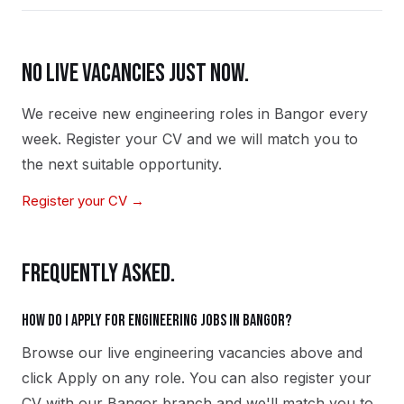
NO LIVE VACANCIES JUST NOW.
We receive new
engineering
roles in
Bangor
every
week. Register your CV and we will match you to
the next suitable opportunity.
Register your CV →
FREQUENTLY ASKED.
How do I apply for engineering jobs in Bangor?
Browse our live engineering vacancies above and
click Apply on any role. You can also register your
CV with our Bangor branch and we'll match you to