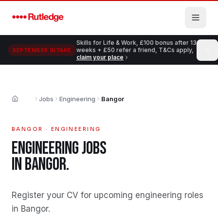
Skip to main content
Skills for Life & Work, £100 bonus after 13
weeks + £50 refer a friend, T&Cs apply,
SEPTEMBER INTAKE
claim your place
Jobs
Engineering
Bangor
Home
BANGOR
·
ENGINEERING
ENGINEERING
JOBS
IN
BANGOR
.
Register your CV for upcoming engineering roles
in Bangor
.