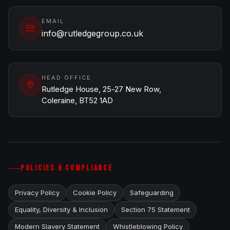
EMAIL
info@rutledgegroup.co.uk
HEAD OFFICE
Rutledge House, 25-27 New Row,
Coleraine, BT52 1AD
POLICIES & COMPLIANCE
Privacy Policy
Cookie Policy
Safeguarding
Equality, Diversity & Inclusion
Section 75 Statement
Modern Slavery Statement
Whistleblowing Policy