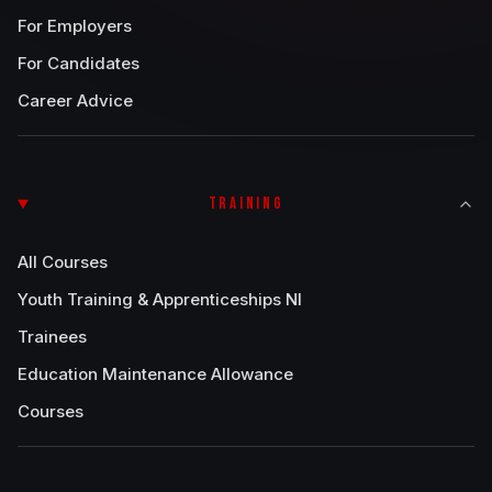
For Employers
For Candidates
Career Advice
TRAINING
All Courses
Youth Training & Apprenticeships NI
Trainees
Education Maintenance Allowance
Courses