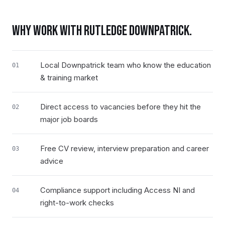
WHY WORK WITH RUTLEDGE
DOWNPATRICK
.
Local Downpatrick team who know the education
01
& training market
Direct access to vacancies before they hit the
02
major job boards
Free CV review, interview preparation and career
03
advice
Compliance support including Access NI and
04
right-to-work checks