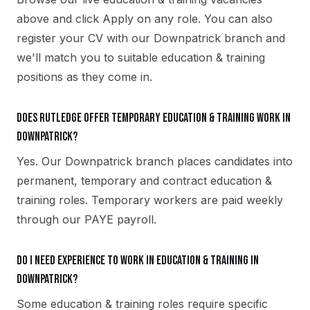
above and click Apply on any role. You can also
register your CV with our Downpatrick branch and
we'll match you to suitable education & training
positions as they come in.
Does Rutledge offer temporary education & training work in
Downpatrick?
Yes. Our Downpatrick branch places candidates into
permanent, temporary and contract education &
training roles. Temporary workers are paid weekly
through our PAYE payroll.
Do I need experience to work in education & training in
Downpatrick?
Some education & training roles require specific