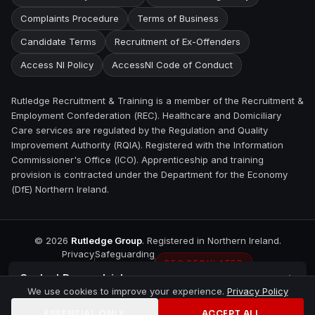
Complaints Procedure
Terms of Business
Candidate Terms
Recruitment of Ex-Offenders
Access NI Policy
AccessNI Code of Conduct
Rutledge Recruitment & Training is a member of the Recruitment &
Employment Confederation (REC). Healthcare and Domiciliary
Care services are regulated by the Regulation and Quality
Improvement Authority (RQIA). Registered with the Information
Commissioner's Office (ICO). Apprenticeship and training
provision is contracted under the Department for the Economy
(DfE) Northern Ireland.
©
2026
Rutledge Group
. Registered in Northern Ireland.
Privacy
Safeguarding
REC REGULATED
Contact
Downpatrick
We use cookies to improve your experience.
Privacy Policy
ESSENTIAL ONLY
ACCEPT ALL