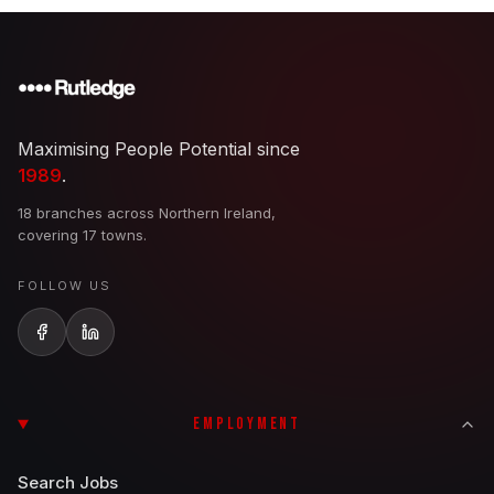
Maximising People Potential since
1989
.
18 branches across Northern Ireland,
covering 17 towns.
FOLLOW US
EMPLOYMENT
Search Jobs