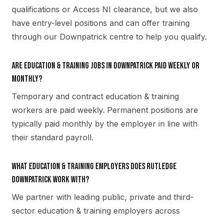
qualifications or Access NI clearance, but we also
have entry-level positions and can offer training
through our Downpatrick centre to help you qualify.
Are education & training jobs in Downpatrick paid weekly or
monthly?
Temporary and contract education & training
workers are paid weekly. Permanent positions are
typically paid monthly by the employer in line with
their standard payroll.
What education & training employers does Rutledge
Downpatrick work with?
We partner with leading public, private and third-
sector education & training employers across