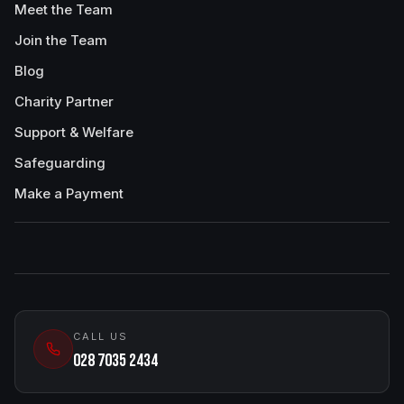
Meet the Team
Join the Team
Blog
Charity Partner
Support & Welfare
Safeguarding
Make a Payment
CALL US
028 7035 2434