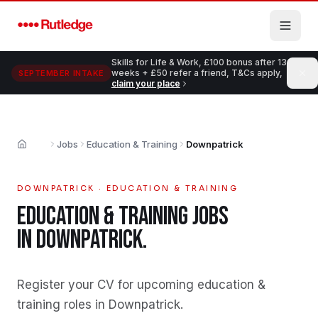
Skip to main content
Skills for Life & Work, £100 bonus after 13
weeks + £50 refer a friend, T&Cs apply,
SEPTEMBER INTAKE
claim your place
Jobs
Education & Training
Downpatrick
Home
DOWNPATRICK
·
EDUCATION & TRAINING
EDUCATION & TRAINING
JOBS
IN
DOWNPATRICK
.
Register your CV for upcoming education &
training roles in Downpatrick
.