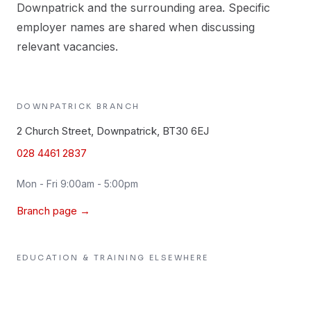
Downpatrick and the surrounding area. Specific
employer names are shared when discussing
relevant vacancies.
DOWNPATRICK
BRANCH
2 Church Street, Downpatrick, BT30 6EJ
028 4461 2837
Mon - Fri 9:00am - 5:00pm
Branch page →
EDUCATION & TRAINING
ELSEWHERE