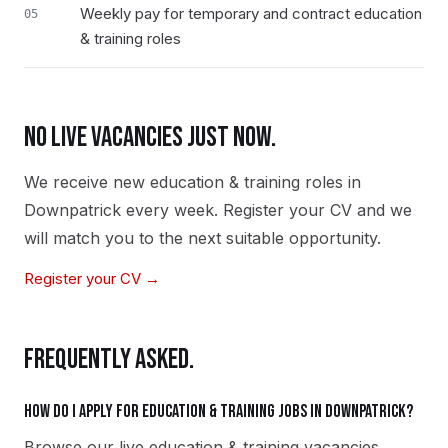
Weekly pay for temporary and contract education
05
& training roles
NO LIVE VACANCIES JUST NOW.
We receive new
education & training
roles in
Downpatrick
every week. Register your CV and we
will match you to the next suitable opportunity.
Register your CV →
FREQUENTLY ASKED.
How do I apply for education & training jobs in Downpatrick?
Browse our live education & training vacancies