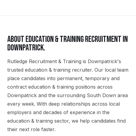
ABOUT
EDUCATION & TRAINING
RECRUITMENT IN
DOWNPATRICK
.
Rutledge Recruitment & Training is Downpatrick's
trusted education & training recruiter. Our local team
place candidates into permanent, temporary and
contract education & training positions across
Downpatrick and the surrounding South Down area
every week. With deep relationships across local
employers and decades of experience in the
education & training sector, we help candidates find
their next role faster.