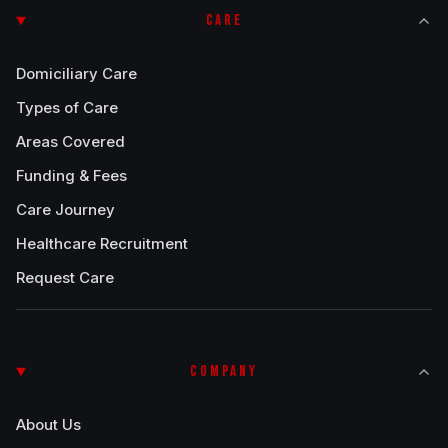
CARE
Domiciliary Care
Types of Care
Areas Covered
Funding & Fees
Care Journey
Healthcare Recruitment
Request Care
COMPANY
About Us