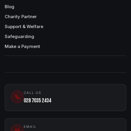
Blog
Charity Partner
Support & Welfare
Safeguarding
Make a Payment
CALL US
028 7035 2434
EMAIL