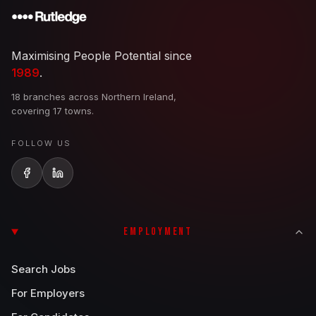
Maximising People Potential since
1989
.
18 branches across Northern Ireland,
covering 17 towns.
FOLLOW US
EMPLOYMENT
Search Jobs
For Employers