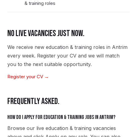
& training roles
NO LIVE VACANCIES JUST NOW.
We receive new
education & training
roles in
Antrim
every week. Register your CV and we will match
you to the next suitable opportunity.
Register your CV →
FREQUENTLY ASKED.
How do I apply for education & training jobs in Antrim?
Browse our live education & training vacancies
above and click Apply on any role. You can also