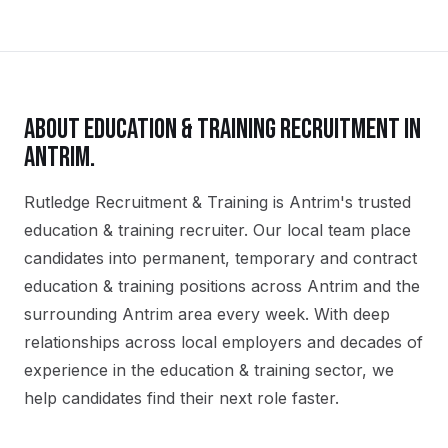
ABOUT
EDUCATION & TRAINING
RECRUITMENT IN
ANTRIM
.
Rutledge Recruitment & Training is Antrim's trusted
education & training recruiter. Our local team place
candidates into permanent, temporary and contract
education & training positions across Antrim and the
surrounding Antrim area every week. With deep
relationships across local employers and decades of
experience in the education & training sector, we
help candidates find their next role faster.