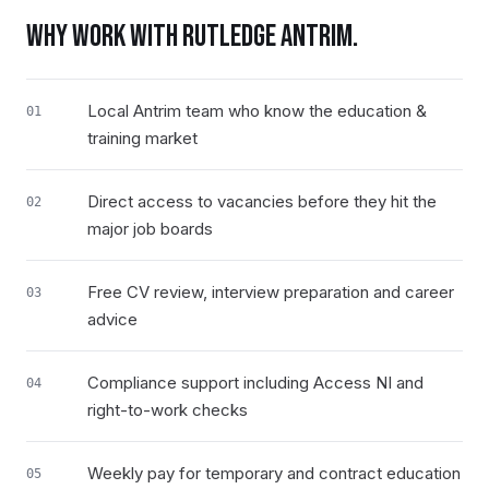
WHY WORK WITH RUTLEDGE
ANTRIM
.
Local Antrim team who know the education &
01
training market
Direct access to vacancies before they hit the
02
major job boards
Free CV review, interview preparation and career
03
advice
Compliance support including Access NI and
04
right-to-work checks
Weekly pay for temporary and contract education
05