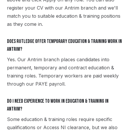
register your CV with our Antrim branch and we'll
match you to suitable education & training positions
as they come in.
Does Rutledge offer temporary education & training work in
Antrim?
Yes. Our Antrim branch places candidates into
permanent, temporary and contract education &
training roles. Temporary workers are paid weekly
through our PAYE payroll.
Do I need experience to work in education & training in
Antrim?
Some education & training roles require specific
qualifications or Access NI clearance, but we also