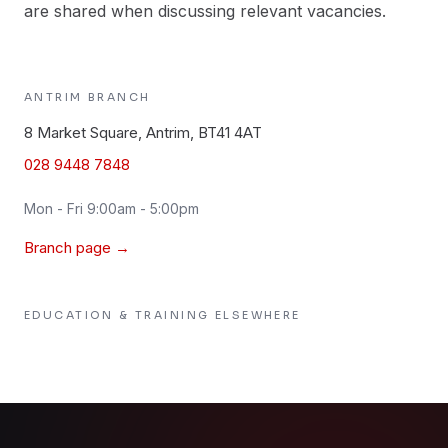
are shared when discussing relevant vacancies.
ANTRIM
BRANCH
8 Market Square, Antrim, BT41 4AT
028 9448 7848
Mon - Fri 9:00am - 5:00pm
Branch page →
EDUCATION & TRAINING
ELSEWHERE