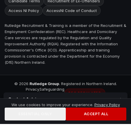
Candidate Terms
Recruitment of Ex-Offenders
Access NI Policy
AccessNI Code of Conduct
Rutledge Recruitment & Training is a member of the Recruitment &
Employment Confederation (REC). Healthcare and Domiciliary
Care services are regulated by the Regulation and Quality
Improvement Authority (RQIA). Registered with the Information
Commissioner's Office (ICO). Apprenticeship and training
provision is contracted under the Department for the Economy
(DfE) Northern Ireland.
©
2026
Rutledge Group
. Registered in Northern Ireland.
Privacy
Safeguarding
REC REGULATED
Contact
Antrim
We use cookies to improve your experience.
Privacy Policy
ESSENTIAL ONLY
ACCEPT ALL
Home
Jobs
Training
Contact