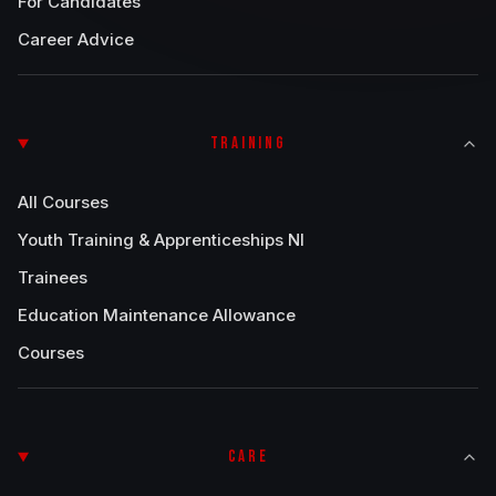
For Candidates
Career Advice
TRAINING
All Courses
Youth Training & Apprenticeships NI
Trainees
Education Maintenance Allowance
Courses
CARE