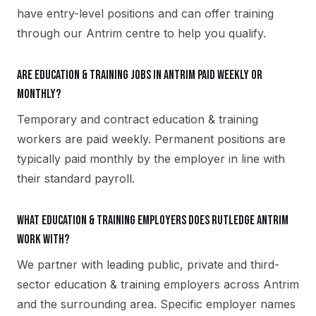
have entry-level positions and can offer training
through our Antrim centre to help you qualify.
Are education & training jobs in Antrim paid weekly or
monthly?
Temporary and contract education & training
workers are paid weekly. Permanent positions are
typically paid monthly by the employer in line with
their standard payroll.
What education & training employers does Rutledge Antrim
work with?
We partner with leading public, private and third-
sector education & training employers across Antrim
and the surrounding area. Specific employer names