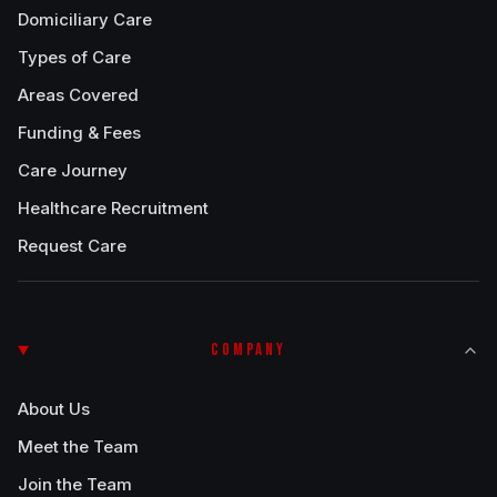
Domiciliary Care
Types of Care
Areas Covered
Funding & Fees
Care Journey
Healthcare Recruitment
Request Care
COMPANY
About Us
Meet the Team
Join the Team