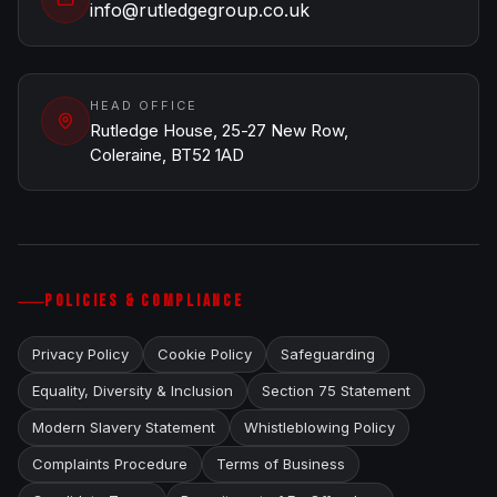
info@rutledgegroup.co.uk
HEAD OFFICE
Rutledge House, 25-27 New Row,
Coleraine, BT52 1AD
POLICIES & COMPLIANCE
Privacy Policy
Cookie Policy
Safeguarding
Equality, Diversity & Inclusion
Section 75 Statement
Modern Slavery Statement
Whistleblowing Policy
Complaints Procedure
Terms of Business