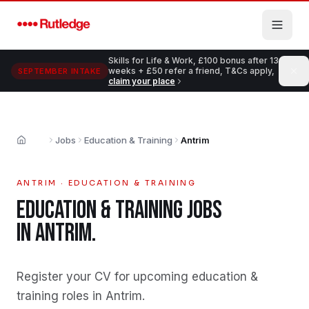
Skip to main content
Skills for Life & Work, £100 bonus after 13
weeks + £50 refer a friend, T&Cs apply,
SEPTEMBER INTAKE
claim your place
Jobs
Education & Training
Antrim
Home
ANTRIM
·
EDUCATION & TRAINING
EDUCATION & TRAINING
JOBS
IN
ANTRIM
.
Register your CV for upcoming education &
training roles in Antrim
.