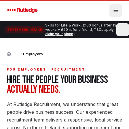
Skip to main content
Skills for Life & Work, £100 bonus after 13
weeks + £50 refer a friend, T&Cs apply,
SEPTEMBER INTAKE
claim your place
Employers
Home
FOR EMPLOYERS · RECRUITMENT
HIRE THE PEOPLE YOUR BUSINESS
ACTUALLY NEEDS.
At Rutledge Recruitment, we understand that great
people drive business success. Our experienced
recruitment team delivers a responsive, local service
across Northern Ireland, supporting permanent and