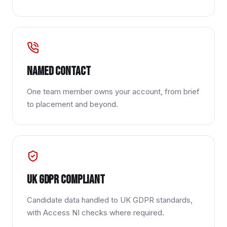
Named contact
One team member owns your account, from brief
to placement and beyond.
UK GDPR compliant
Candidate data handled to UK GDPR standards,
with Access NI checks where required.