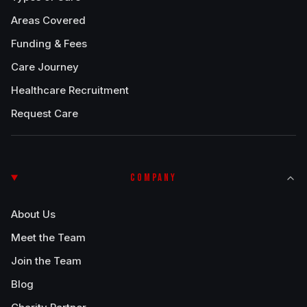
Areas Covered
Funding & Fees
Care Journey
Healthcare Recruitment
Request Care
COMPANY
About Us
Meet the Team
Join the Team
Blog