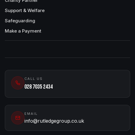
Charity Partner
Support & Welfare
Safeguarding
Make a Payment
CALL US
028 7035 2434
EMAIL
info@rutledgegroup.co.uk