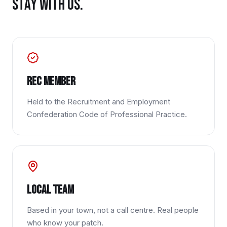
STAY WITH US.
REC member
Held to the Recruitment and Employment
Confederation Code of Professional Practice.
Local team
Based in your town, not a call centre. Real people
who know your patch.