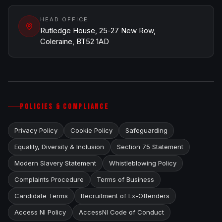
HEAD OFFICE
Rutledge House, 25-27 New Row,
Coleraine, BT52 1AD
POLICIES & COMPLIANCE
Privacy Policy
Cookie Policy
Safeguarding
Equality, Diversity & Inclusion
Section 75 Statement
Modern Slavery Statement
Whistleblowing Policy
Complaints Procedure
Terms of Business
Candidate Terms
Recruitment of Ex-Offenders
Access NI Policy
AccessNI Code of Conduct