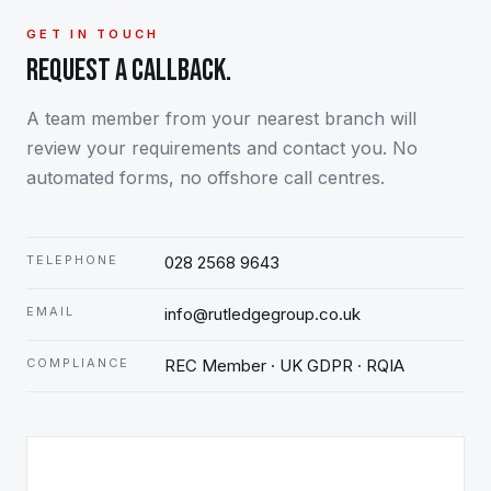
GET IN TOUCH
REQUEST A CALLBACK.
A team member from your nearest branch will
review your requirements and contact you. No
automated forms, no offshore call centres.
TELEPHONE
028 2568 9643
EMAIL
info@rutledgegroup.co.uk
COMPLIANCE
REC Member · UK GDPR · RQIA