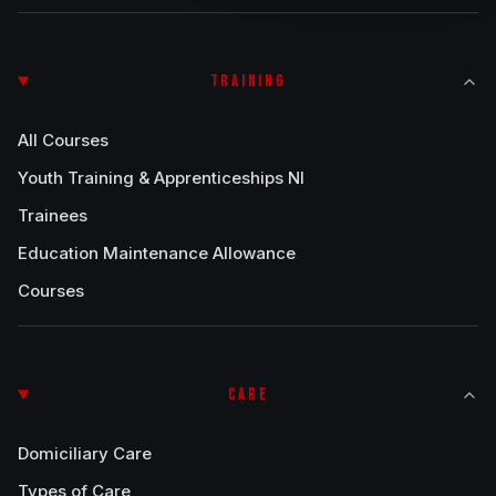
TRAINING
All Courses
Youth Training & Apprenticeships NI
Trainees
Education Maintenance Allowance
Courses
CARE
Domiciliary Care
Types of Care