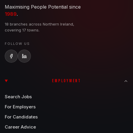
Maximising People Potential since
1989
.
18 branches across Northern Ireland,
covering 17 towns.
FOLLOW US
EMPLOYMENT
Search Jobs
For Employers
For Candidates
Career Advice