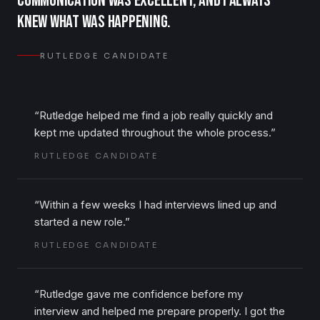
communication was excellent, and I always
knew what was happening.
RUTLEDGE CANDIDATE
“
Rutledge helped me find a job really quickly and
kept me updated throughout the whole process.
”
RUTLEDGE CANDIDATE
“
Within a few weeks I had interviews lined up and
started a new role.
”
RUTLEDGE CANDIDATE
“
Rutledge gave me confidence before my
interview and helped me prepare properly. I got the