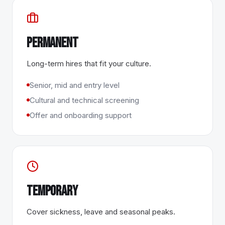
Permanent
Long-term hires that fit your culture.
Senior, mid and entry level
Cultural and technical screening
Offer and onboarding support
Temporary
Cover sickness, leave and seasonal peaks.