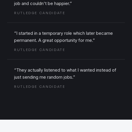
job and couldn't be happier.
”
RUTLEDGE CANDIDATE
“
I started in a temporary role which later became
permanent. A great opportunity for me.
”
RUTLEDGE CANDIDATE
“
They actually listened to what I wanted instead of
just sending me random jobs.
”
RUTLEDGE CANDIDATE