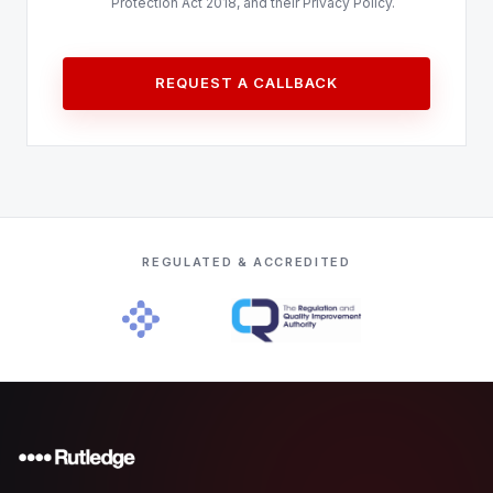
Protection Act 2018, and their Privacy Policy.
REQUEST A CALLBACK
REGULATED & ACCREDITED