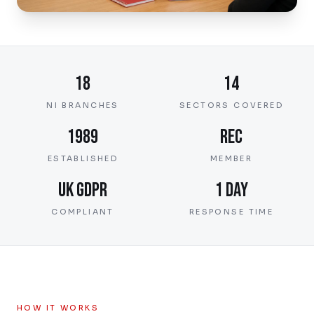
18
14
NI BRANCHES
SECTORS COVERED
1989
REC
ESTABLISHED
MEMBER
UK GDPR
1 day
COMPLIANT
RESPONSE TIME
HOW IT WORKS