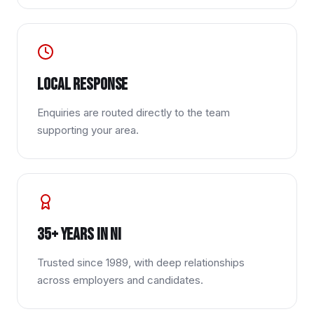
Local response
Enquiries are routed directly to the team
supporting your area.
35+ years in NI
Trusted since 1989, with deep relationships
across employers and candidates.