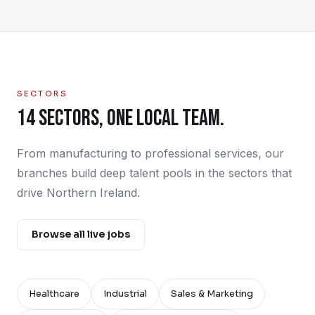
SECTORS
14 SECTORS, ONE LOCAL TEAM.
From manufacturing to professional services, our
branches build deep talent pools in the sectors that
drive Northern Ireland.
Browse all live jobs
Healthcare
Industrial
Sales & Marketing