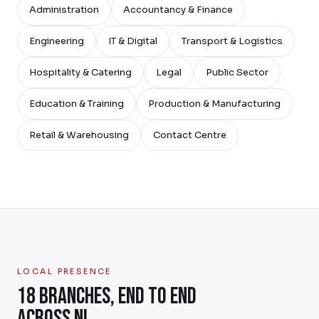
Administration
Accountancy & Finance
Engineering
IT & Digital
Transport & Logistics
Hospitality & Catering
Legal
Public Sector
Education & Training
Production & Manufacturing
Retail & Warehousing
Contact Centre
LOCAL PRESENCE
18 BRANCHES, END TO END
ACROSS NI.