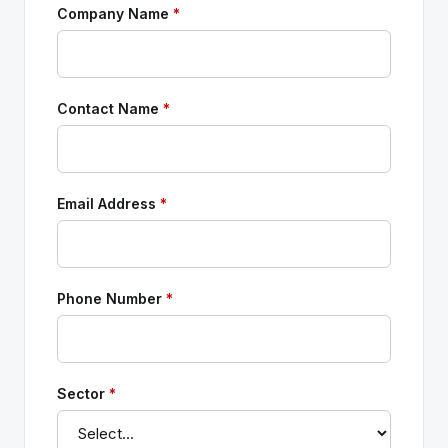
Company Name
*
Contact Name
*
Email Address
*
Phone Number
*
Sector
*