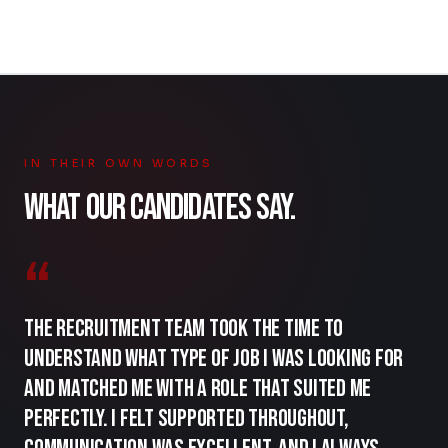
IN THEIR OWN WORDS
WHAT OUR CANDIDATES SAY.
“
The recruitment team took the time to
understand what type of job I was looking for
and matched me with a role that suited me
perfectly. I felt supported throughout,