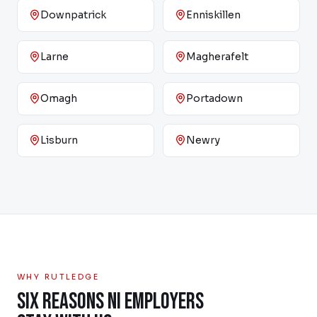
Downpatrick
Enniskillen
Larne
Magherafelt
Omagh
Portadown
Lisburn
Newry
WHY RUTLEDGE
SIX REASONS NI EMPLOYERS