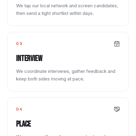
We tap our local network and screen candidates,
then send a tight shortlist within days.
03
Interview
We coordinate interviews, gather feedback and
keep both sides moving at pace.
04
Place