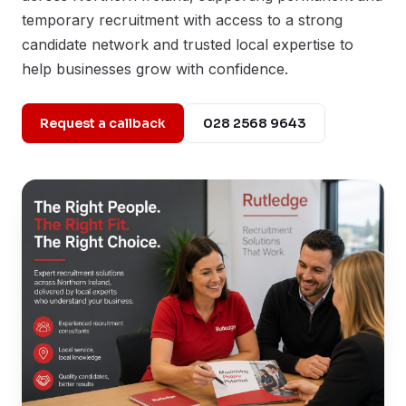
temporary recruitment with access to a strong
candidate network and trusted local expertise to
help businesses grow with confidence.
Request a callback
028 2568 9643