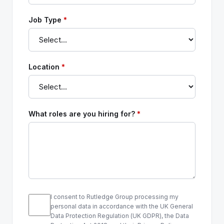
Job Type
*
Location
*
What roles are you hiring for?
*
I consent to Rutledge Group processing my
personal data in accordance with the UK General
Data Protection Regulation (UK GDPR), the Data