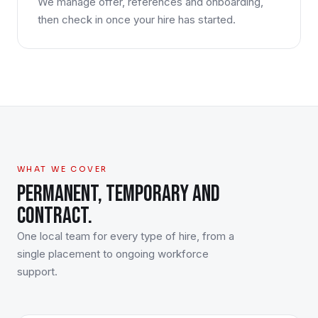
We manage offer, references and onboarding,
then check in once your hire has started.
WHAT WE COVER
PERMANENT, TEMPORARY AND
CONTRACT.
One local team for every type of hire, from a
single placement to ongoing workforce
support.