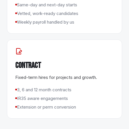
Same-day and next-day starts
Vetted, work-ready candidates
Weekly payroll handled by us
Contract
Fixed-term hires for projects and growth.
3, 6 and 12 month contracts
IR35 aware engagements
Extension or perm conversion