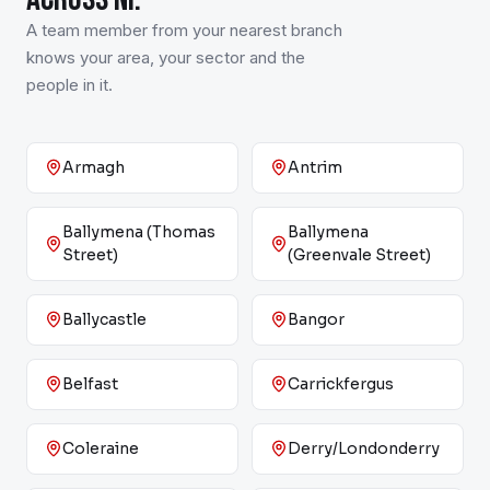
A team member from your nearest branch
knows your area, your sector and the
people in it.
Armagh
Antrim
Ballymena (Thomas
Ballymena
Street)
(Greenvale Street)
Ballycastle
Bangor
Belfast
Carrickfergus
Coleraine
Derry/Londonderry