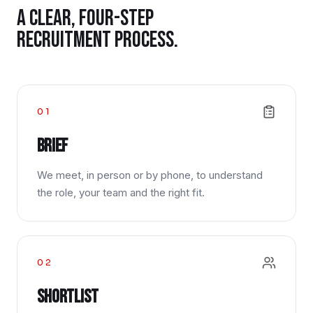
A CLEAR, FOUR-STEP
RECRUITMENT PROCESS.
01
Brief
We meet, in person or by phone, to understand
the role, your team and the right fit.
02
Shortlist